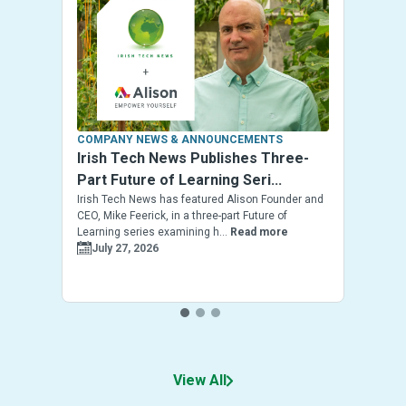
COMPANY NEWS & ANNOUNCEMENTS
Irish Tech News Publishes Three-
Part Future of Learning Seri...
Irish Tech News has featured Alison Founder and
CEO, Mike Feerick, in a three-part Future of
Learning series examining h...
Read more
July 27, 2026
View All