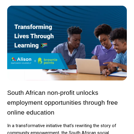
South African non-profit unlocks 
employment opportunities through free 
online education
In a transformative initiative that’s rewriting the story of 
community empowerment, the South African social 