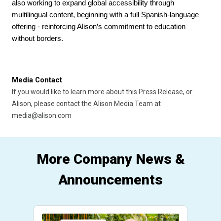
also working to expand global accessibility through 
multilingual content, beginning with a full Spanish-language 
offering - reinforcing Alison’s commitment to education 
without borders.
Media Contact
If you would like to learn more about this Press Release, or 
Alison, please contact the Alison Media Team at 
media@alison.com
More Company News &
Announcements