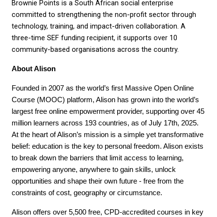
Brownie Points is a South African social enterprise 
committed to strengthening the non-profit sector through 
technology, training, and impact-driven collaboration. A 
three-time SEF funding recipient, it supports over 10 
community-based organisations across the country.
About Alison
Founded in 2007 as the world’s first Massive Open Online 
Course (MOOC) platform, Alison has grown into the world’s 
largest free online empowerment provider, supporting over 45 
million learners across 193 countries, as of July 17th, 2025. 
At the heart of Alison’s mission is a simple yet transformative 
belief: education is the key to personal freedom. Alison exists 
to break down the barriers that limit access to learning, 
empowering anyone, anywhere to gain skills, unlock 
opportunities and shape their own future - free from the 
constraints of cost, geography or circumstance. 
Alison offers over 5,500 free, CPD-accredited courses in key 