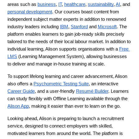
areas such as 
business
, 
IT
, 
healthcare
, 
sustainability
, 
AI
, and 
personal development
. Our courses boast content from 
independent subject matter experts in addition to renowned 
industry leaders including 
IBM
, 
Stanford
 and 
Microsoft
. The 
platform enables learners to gain job-ready skills precisely 
tailored to the needs of their local labour market. In addition to 
individual learning, Alison supports organisations with a 
Free 
LMS
 (Learning Management System), allowing businesses 
to deliver and manage in-house training at scale.
To support lifelong learning and career advancement, Alison 
also offers a 
Psychometric Testing Suite
, an interactive 
Career Guide
, and a user-friendly 
Resumé Builder
. Learners 
can study flexibly with Offline Learning available through the 
Alison App
, making it easier than ever to learn on the go.
Looking ahead, Alison is preparing to launch a recruitment 
service, designed to connect employers with skilled, 
motivated learners from around the world. The platform is 