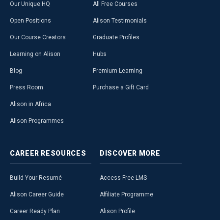
Our Unique HQ
All Free Courses
Open Positions
Alison Testimonials
Our Course Creators
Graduate Profiles
Learning on Alison
Hubs
Blog
Premium Learning
Press Room
Purchase a Gift Card
Alison in Africa
Alison Programmes
CAREER
RESOURCES
DISCOVER
MORE
Build Your Resumé
Access Free LMS
Alison Career Guide
Affiliate Programme
Career Ready Plan
Alison Profile