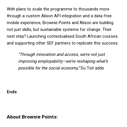
With plans to scale the programme to thousands more 
through a custom Alison API integration and a data-free 
mobile experience, Brownie Points and Alison are building 
not just skills, but sustainable systems for change. Their 
next step? Launching contextualised South African courses 
and supporting other SEF partners to replicate this success.
"Through innovation and access, we’re not just 
improving employability—we’re reshaping what’s 
possible for the social economy,”
 Du Toit adds.
Ends
About Brownie Points: