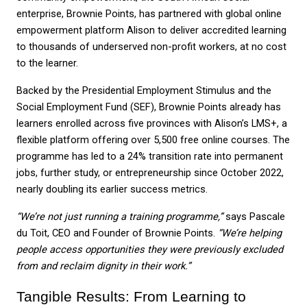
enterprise, Brownie Points, has partnered with global online 
empowerment platform Alison to deliver accredited learning 
to thousands of underserved non-profit workers, at no cost 
to the learner.
Backed by the Presidential Employment Stimulus and the 
Social Employment Fund (SEF), Brownie Points already has 
learners enrolled across five provinces with Alison’s LMS+, a 
flexible platform offering over 5,500 free online courses. The 
programme has led to a 24% transition rate into permanent 
jobs, further study, or entrepreneurship since October 2022, 
nearly doubling its earlier success metrics.
“We’re not just running a training programme,”
 says Pascale 
du Toit, CEO and Founder of Brownie Points. 
“We’re helping 
people access opportunities they were previously excluded 
from and reclaim dignity in their work.”
Tangible Results: From Learning to 