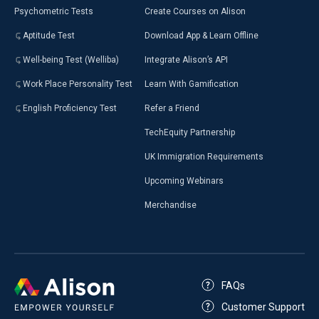
Psychometric Tests
Create Courses on Alison
Aptitude Test
Download App & Learn Offline
Well-being Test (Welliba)
Integrate Alison’s API
Work Place Personality Test
Learn With Gamification
English Proficiency Test
Refer a Friend
TechEquity Partnership
UK Immigration Requirements
Upcoming Webinars
Merchandise
FAQs
Customer Support