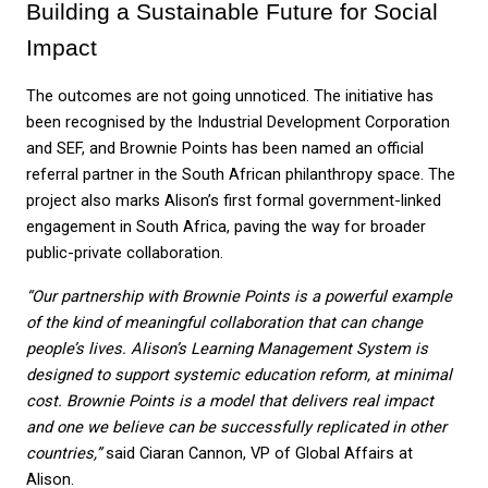
Building a Sustainable Future for Social 
Impact
The outcomes are not going unnoticed. The initiative has 
been recognised by the Industrial Development Corporation 
and SEF, and Brownie Points has been named an official 
referral partner in the South African philanthropy space. The 
project also marks Alison’s first formal government-linked 
engagement in South Africa, paving the way for broader 
public-private collaboration.
“Our partnership with Brownie Points is a powerful example 
of the kind of meaningful collaboration that can change 
people’s lives. Alison’s Learning Management System is 
designed to support systemic education reform, at minimal 
cost. Brownie Points is a model that delivers real impact 
and one we believe can be successfully replicated in other 
countries,” 
said Ciaran Cannon, VP of Global Affairs at 
Alison. 