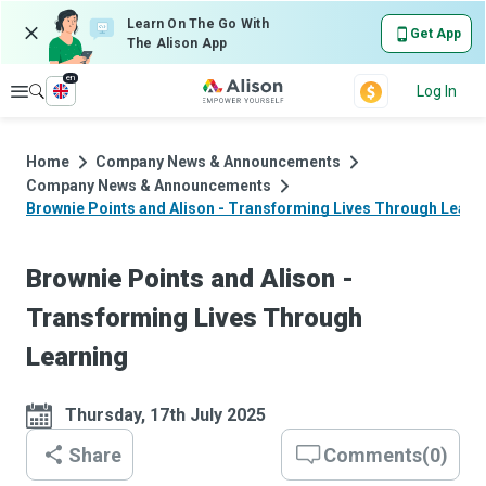
Learn On The Go With
Get App
The Alison App
en
Explore
Log In
Home
Company News & Announcements
Company News & Announcements
Brownie Points and Alison - Transforming Lives Through Learn
Brownie Points and Alison -
Transforming Lives Through
Learning
Thursday, 17th July 2025
Share
Comments
(
0
)