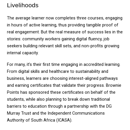
Livelihoods
The average learner now completes three courses, engaging 
in hours of active learning, thus providing tangible proof of 
real engagement. But the real measure of success lies in the 
stories: community workers gaining digital fluency, job 
seekers building relevant skill sets, and non-profits growing 
internal capacity.
For many, it’s their first time engaging in accredited learning. 
From digital skills and healthcare to sustainability and 
business, learners are choosing interest-aligned pathways 
and earning certificates that validate their progress. Brownie 
Points has sponsored these certificates on behalf of the 
students, while also planning to break down traditional 
barriers to education through a partnership with the DG 
Murray Trust and the Independent Communications 
Authority of South Africa (ICASA).