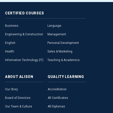
CERTIFIED
COURSES
Business
Language
Engineering & Construction
Management
English
Personal Development
Health
Sales & Marketing
Information Technology (IT)
Teaching & Academics
ABOUT
ALISON
QUALITY
LEARNING
Our Story
Accreditation
Board of Directors
All Certificates
Our Team & Culture
All Diplomas