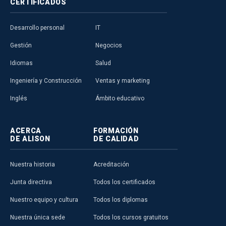
CERTIFICADOS
Desarrollo personal
IT
Gestión
Negocios
Idiomas
Salud
Ingeniería y Construcción
Ventas y marketing
Inglés
Ámbito educativo
ACERCA
FORMACIÓN
DE ALISON
DE CALIDAD
Nuestra historia
Acreditación
Junta directiva
Todos los certificados
Nuestro equipo y cultura
Todos los diplomas
Nuestra única sede
Todos los cursos gratuitos