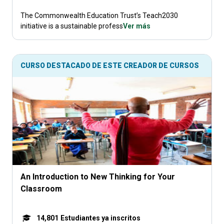
The Commonwealth Education Trust’s Teach2030
initiative is a sustainable profess
Ver más
CURSO DESTACADO DE ESTE CREADOR DE CURSOS
An Introduction to New Thinking for Your
Classroom
14,801
Estudiantes ya inscritos