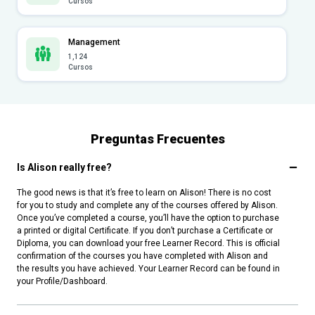
Cursos
Management
1,124
Cursos
Preguntas Frecuentes
Is Alison really free?
The good news is that it’s free to learn on Alison! There is no cost
for you to study and complete any of the courses offered by Alison.
Once you’ve completed a course, you’ll have the option to purchase
a printed or digital Certificate. If you don’t purchase a Certificate or
Diploma, you can download your free Learner Record. This is official
confirmation of the courses you have completed with Alison and
the results you have achieved. Your Learner Record can be found in
your Profile/Dashboard.