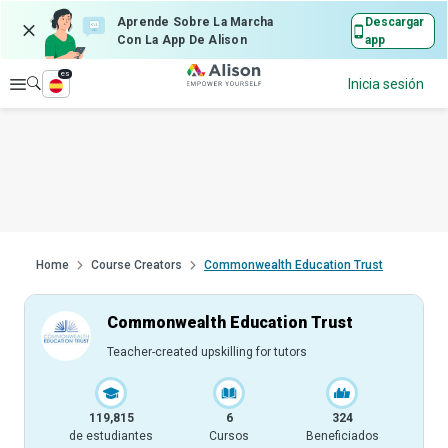
Aprende Sobre La Marcha
Descargar
Con La App De Alison
app
es
Explorar
Inicia sesión
Home
Course Creators
Commonwealth Education Trust
Commonwealth Education Trust
Teacher-created upskilling for tutors
119,815
6
324
de estudiantes
Cursos
Beneficiados