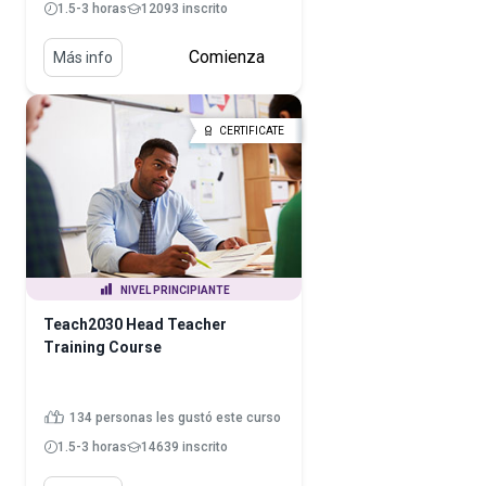
1.5-3 horas
12093 inscrito
Comienza
Más info
CERTIFICATE
NIVEL PRINCIPIANTE
Teach2030 Head Teacher
Training Course
134 personas les gustó este curso
1.5-3 horas
14639 inscrito