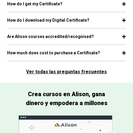
How do I get my Certificate?
How do I download my Digital Certificate?
Are Alison courses accredited/recognised?
How much does cost to purchase a Certificate?
Ver todas las preguntas frecuentes
Crea cursos en Alison, gana
dinero y empodera a millones