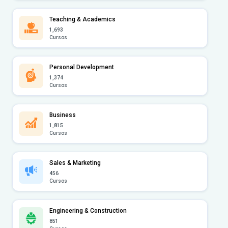
Teaching & Academics
1,693
Cursos
Personal Development
1,374
Cursos
Business
1,815
Cursos
Sales & Marketing
456
Cursos
Engineering & Construction
851