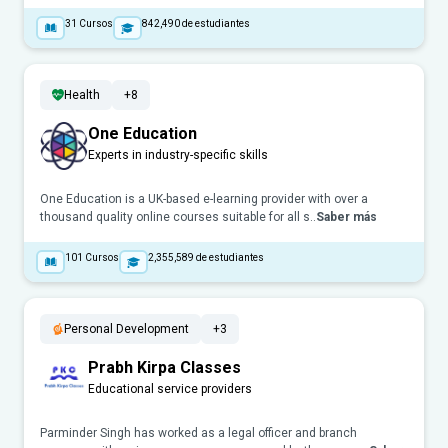
31
Cursos
842,490
de estudiantes
Health
+8
One Education
Experts in industry-specific skills
One Education is a UK-based e-learning provider with over a
thousand quality online courses suitable for all s..
Saber más
101
Cursos
2,355,589
de estudiantes
Personal Development
+3
Prabh Kirpa Classes
Educational service providers
Parminder Singh has worked as a legal officer and branch