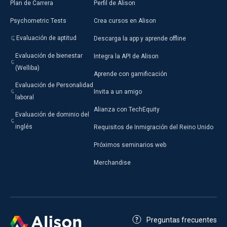
Plan de Carrera
Perfil de Alison
Psychometric Tests
Crea cursos en Alison
Evaluación de aptitud
Descarga la app y aprende offline
Evaluación de bienestar
Integra la API de Alison
(Welliba)
Aprende con gamificación
Evaluación de Personalidad
Invita a un amigo
laboral
Alianza con TechEquity
Evaluación de dominio del
inglés
Requisitos de Inmigración del Reino Unido
Próximos seminarios web
Merchandise
Preguntas frecuentes