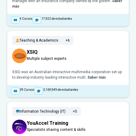
manager with an insurance company owned by the govern..
Saber
más
4
Cursos
17,922
de estudiantes
Teaching & Academics
+6
XSIQ
Multiple subject experts.
XSIQ was an Australian interactive multimedia corporation set up
to develop industry leading interactive multi..
Saber más
39
Cursos
3,169,949
de estudiantes
Information Technology (IT)
+5
YouAccel Training
Specialists sharing content & skills