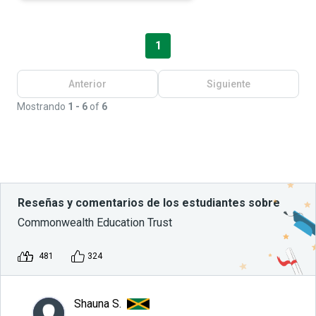
1
Anterior
Siguiente
Mostrando
1 - 6
of
6
Reseñas y comentarios de los estudiantes sobre
Commonwealth Education Trust
481
324
Shauna S.