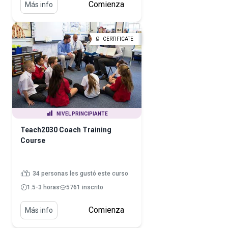
Comienza
Más info
CERTIFICATE
NIVEL PRINCIPIANTE
Teach2030 Coach Training
Course
34 personas les gustó este curso
1.5-3 horas
5761 inscrito
Comienza
Más info