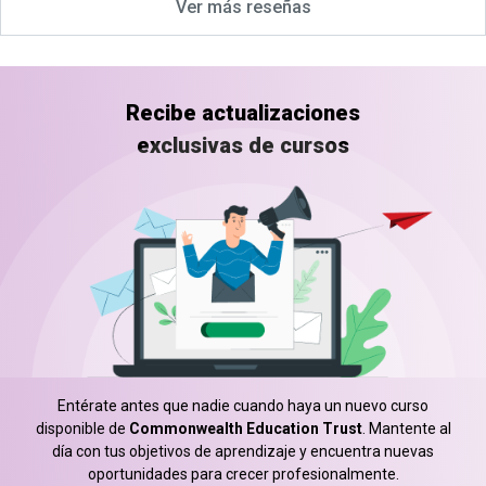
Ver más reseñas
Recibe actualizaciones
exclusivas de cursos
Entérate antes que nadie cuando haya un nuevo curso
disponible de
Commonwealth Education Trust
. Mantente al
día con tus objetivos de aprendizaje y encuentra nuevas
oportunidades para crecer profesionalmente.