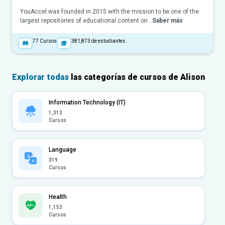
YouAccel was founded in 2015 with the mission to be one of the
largest repositories of educational content on ..
Saber más
77
Cursos
381,873
de estudiantes
Explorar todas
las categorías de cursos de Alison
Information Technology (IT)
1,313
Cursos
Language
319
Cursos
Health
1,153
Cursos