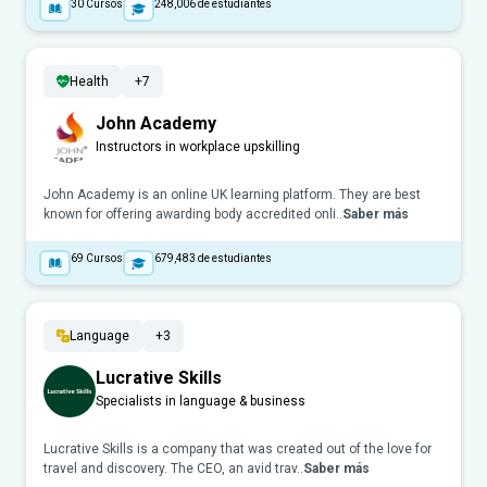
30
Cursos
248,006
de estudiantes
Health
+7
John Academy
Instructors in workplace upskilling
John Academy is an online UK learning platform. They are best
known for offering awarding body accredited onli..
Saber más
69
Cursos
679,483
de estudiantes
Language
+3
Lucrative Skills
Specialists in language & business
Lucrative Skills is a company that was created out of the love for
travel and discovery. The CEO, an avid trav..
Saber más