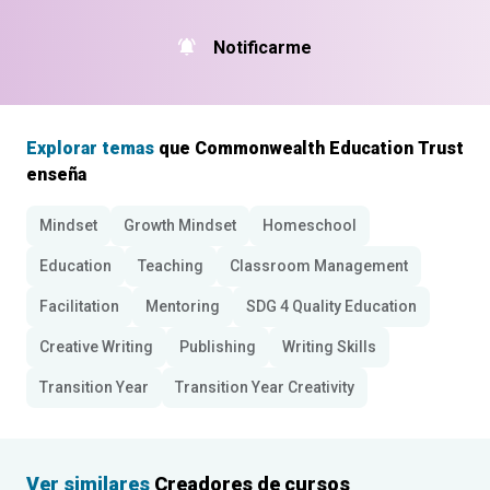
Notificarme
Explorar temas
que Commonwealth Education Trust
enseña
Mindset
Growth Mindset
Homeschool
Education
Teaching
Classroom Management
Facilitation
Mentoring
SDG 4 Quality Education
Creative Writing
Publishing
Writing Skills
Transition Year
Transition Year Creativity
Ver similares
Creadores de cursos