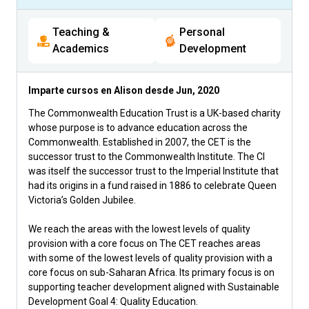
Teaching &
Personal
Academics
Development
Imparte cursos en Alison desde
Jun, 2020
The Commonwealth Education Trust is a UK-based charity
whose purpose is to advance education across the
Commonwealth. Established in 2007, the CET is the
successor trust to the Commonwealth Institute. The CI
was itself the successor trust to the Imperial Institute that
had its origins in a fund raised in 1886 to celebrate Queen
Victoria’s Golden Jubilee.
We reach the areas with the lowest levels of quality
provision with a core focus on The CET reaches areas
with some of the lowest levels of quality provision with a
core focus on sub-Saharan Africa. Its primary focus is on
supporting teacher development aligned with Sustainable
Development Goal 4: Quality Education.​