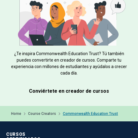
¿Te inspira Commonwealth Education Trust? Tú también
puedes convertirte en creador de cursos. Comparte tu
experiencia con millones de estudiantes y ayúdalos a crecer
cada día.
Conviértete en creador de cursos
Home
Course Creators
Commonwealth Education Trust
CURSOS