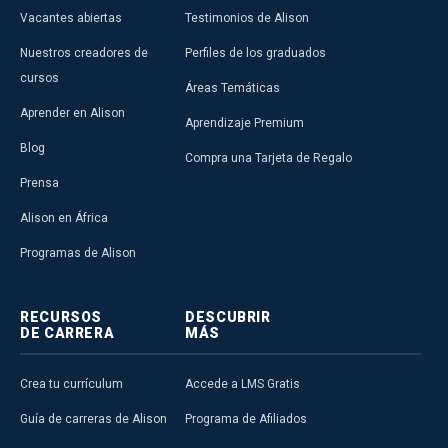
Vacantes abiertas
Testimonios de Alison
Nuestros creadores de
Perfiles de los graduados
cursos
Áreas Temáticas
Aprender en Alison
Aprendizaje Premium
Blog
Compra una Tarjeta de Regalo
Prensa
Alison en África
Programas de Alison
RECURSOS
DESCUBRIR
DE CARRERA
MÁS
Crea tu currículum
Accede a LMS Gratis
Guía de carreras de Alison
Programa de Afiliados