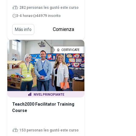
282 personas les gustó este curso
3-4 horas
44979 inscrito
Comienza
Más info
CERTIFICATE
NIVEL PRINCIPIANTE
Teach2030 Facilitator Training
Course
153 personas les gustó este curso