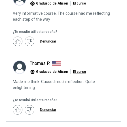
Graduado de Alison
El curso
Very informative course. The course had me reflecting
each step of the way
¿Te resultó útil esta reseña?
Denunciar
Thomas P.
Graduado de Alison
El curso
Made me think. Caused much reflection. Quite
enlightening.
¿Te resultó útil esta reseña?
Denunciar