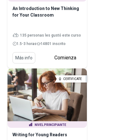
An Introduction to New Thinking
for Your Classroom
135 personas les gustó este curso
1.5-3 horas
14801 inscrito
Comienza
Más info
CERTIFICATE
NIVEL PRINCIPIANTE
Writing for Young Readers