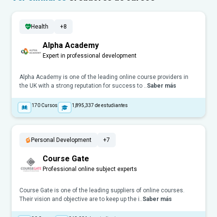
Health
+8
Alpha Academy
Expert in professional development
Alpha Academy is one of the leading online course providers in
the UK with a strong reputation for success to ..
Saber más
170
Cursos
1,895,337
de estudiantes
Personal Development
+7
Course Gate
Professional online subject experts
Course Gate is one of the leading suppliers of online courses.
Their vision and objective are to keep up the i..
Saber más