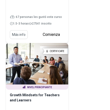
67 personas les gustó este curso
1.5-3 horas
27541 inscrito
Comienza
Más info
CERTIFICATE
NIVEL PRINCIPIANTE
Growth Mindsets for Teachers
and Learners