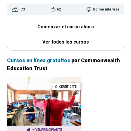
73
62
No me interesa
Comenzar el curso ahora
Ver todos los cursos
Cursos en línea gratuitos
por Commonwealth
Education Trust
CERTIFICATE
NIVEL PRINCIPIANTE