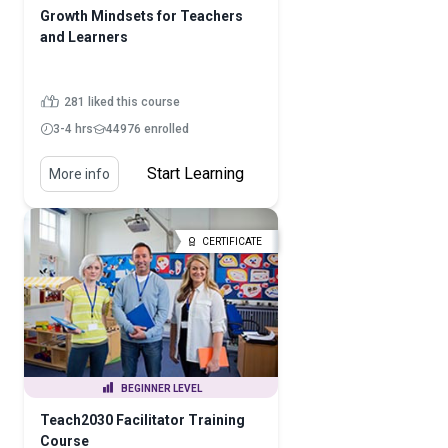
Growth Mindsets for Teachers
and Learners
281 liked this course
3-4 hrs
44976 enrolled
Start Learning
More info
CERTIFICATE
BEGINNER LEVEL
Teach2030 Facilitator Training
Course