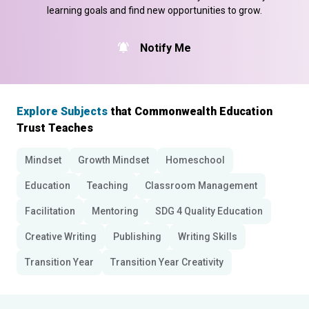
learning goals and find new opportunities to grow.
Notify Me
Explore Subjects
that Commonwealth Education
Trust Teaches
Mindset
Growth Mindset
Homeschool
Education
Teaching
Classroom Management
Facilitation
Mentoring
SDG 4 Quality Education
Creative Writing
Publishing
Writing Skills
Transition Year
Transition Year Creativity