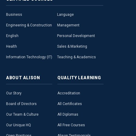
Business
Language
Engineering & Construction
Management
English
Personal Development
Health
Sales & Marketing
Information Technology (IT)
Teaching & Academics
ABOUT
ALISON
QUALITY
LEARNING
Our Story
Accreditation
Board of Directors
All Certificates
Our Team & Culture
All Diplomas
Our Unique HQ
All Free Courses
Open Positions
Alison Testimonials