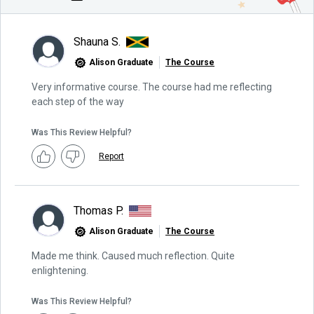
Shauna S.
Alison Graduate
The Course
Very informative course. The course had me reflecting
each step of the way
Was This Review Helpful?
Report
Thomas P.
Alison Graduate
The Course
Made me think. Caused much reflection. Quite
enlightening.
Was This Review Helpful?