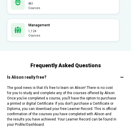
851
Courses
Management
1,124
Courses
Frequently Asked Questions
Is Alison really free?
The good news is that it’s free to learn on Alison! There is no cost
for you to study and complete any of the courses offered by Alison.
Once you’ve completed a course, you’ll have the option to purchase
a printed or digital Certificate. If you don’t purchase a Certificate or
Diploma, you can download your free Learner Record. This is official
confirmation of the courses you have completed with Alison and
the results you have achieved. Your Learner Record can be found in
your Profile/Dashboard.