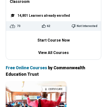
Classroom
14,801
Learners already enrolled
73
62
Not Interested
Start Course Now
View All Courses
Free Online Courses
by Commonwealth
Education Trust
CERTIFICATE