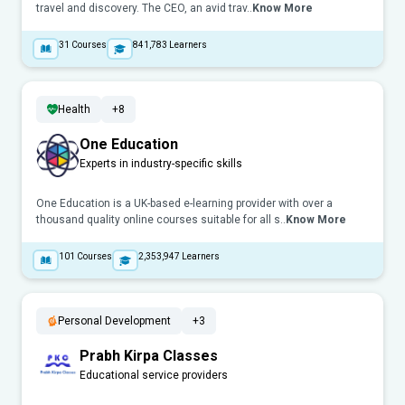
travel and discovery. The CEO, an avid trav..
Know More
31
Courses
841,783
Learners
Health
+8
One Education
Experts in industry-specific skills
One Education is a UK-based e-learning provider with over a
thousand quality online courses suitable for all s..
Know More
101
Courses
2,353,947
Learners
Personal Development
+3
Prabh Kirpa Classes
Educational service providers