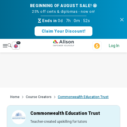
BEGINNING OF AUGUST SALE! 🤩
25% off certs & diplomas - now on!
Ends in
0d
:
7h
:
0m
:
51s
Claim Your Discount!
en
Explore
Log In
Home
Course Creators
Commonwealth Education Trust
Commonwealth Education Trust
Teacher-created upskilling for tutors