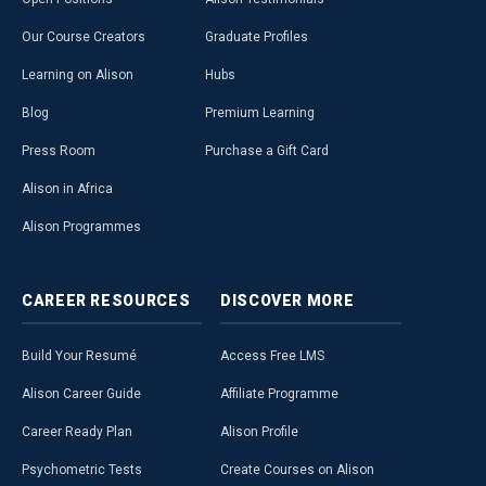
Our Course Creators
Graduate Profiles
Learning on Alison
Hubs
Blog
Premium Learning
Press Room
Purchase a Gift Card
Alison in Africa
Alison Programmes
CAREER
RESOURCES
DISCOVER
MORE
Build Your Resumé
Access Free LMS
Alison Career Guide
Affiliate Programme
Career Ready Plan
Alison Profile
Psychometric Tests
Create Courses on Alison