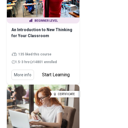
BEGINNER LEVEL
An Introduction to New Thinking
for Your Classroom
135 liked this course
1.5-3 hrs
14801 enrolled
Start Learning
More info
CERTIFICATE