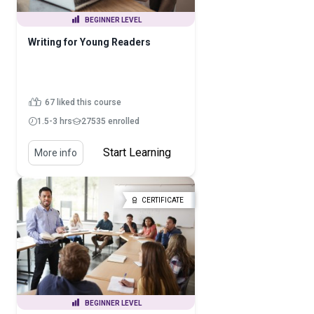
BEGINNER LEVEL
Writing for Young Readers
67 liked this course
1.5-3 hrs
27535 enrolled
Start Learning
More info
CERTIFICATE
BEGINNER LEVEL