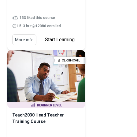
153 liked this course
1.5-3 hrs
12086 enrolled
Start Learning
More info
CERTIFICATE
BEGINNER LEVEL
Teach2030 Head Teacher
Training Course