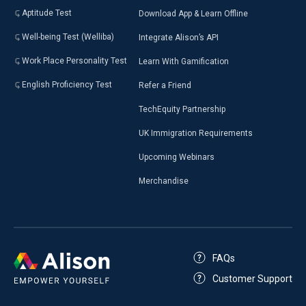
Aptitude Test
Download App & Learn Offline
Well-being Test (Welliba)
Integrate Alison’s API
Work Place Personality Test
Learn With Gamification
English Proficiency Test
Refer a Friend
TechEquity Partnership
UK Immigration Requirements
Upcoming Webinars
Merchandise
FAQs
Customer Support