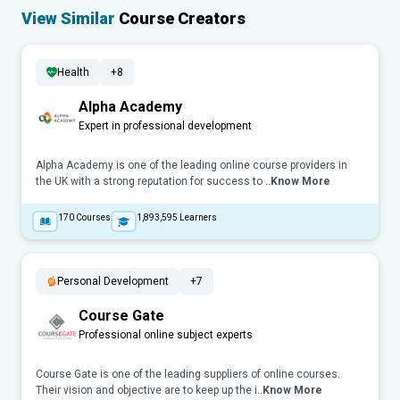
View Similar
Course Creators
Health
+8
Alpha Academy
Expert in professional development
Alpha Academy is one of the leading online course providers in
the UK with a strong reputation for success to ..
Know More
170
Courses
1,893,595
Learners
Personal Development
+7
Course Gate
Professional online subject experts
Course Gate is one of the leading suppliers of online courses.
Their vision and objective are to keep up the i..
Know More