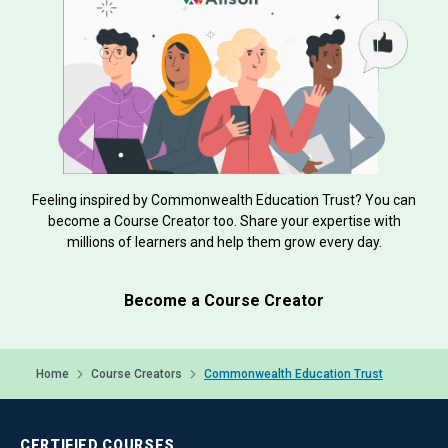
Feeling inspired by Commonwealth Education Trust? You can
become a Course Creator too. Share your expertise with
millions of learners and help them grow every day.
Become a Course Creator
Home
Course Creators
Commonwealth Education Trust
CERTIFIED
COURSES