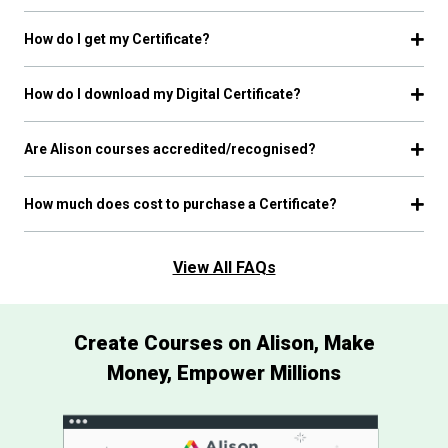
How do I get my Certificate?
How do I download my Digital Certificate?
Are Alison courses accredited/recognised?
How much does cost to purchase a Certificate?
View All FAQs
Create Courses on Alison, Make
Money, Empower Millions