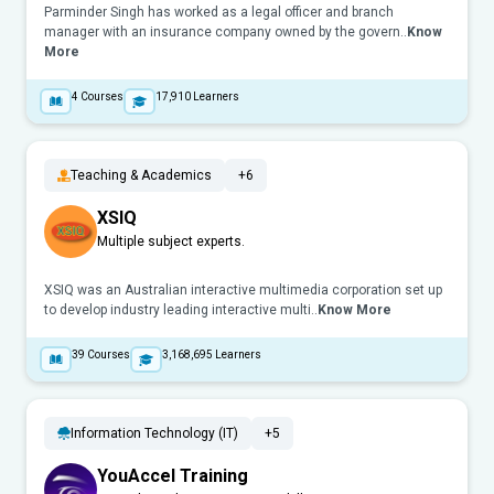
Parminder Singh has worked as a legal officer and branch
manager with an insurance company owned by the govern..
Know
More
4
Courses
17,910
Learners
Teaching & Academics
+6
XSIQ
Multiple subject experts.
XSIQ was an Australian interactive multimedia corporation set up
to develop industry leading interactive multi..
Know More
39
Courses
3,168,695
Learners
Information Technology (IT)
+5
YouAccel Training