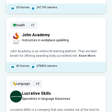
30
Courses
247,745
Learners
Health
+7
John Academy
Instructors in workplace upskilling
John Academy is an online UK learning platform. They are best
known for offering awarding body accredited onli..
Know More
69
Courses
678,855
Learners
Language
+3
Lucrative Skills
Specialists in language & business
Lucrative Skills is a company that was created out of the love for