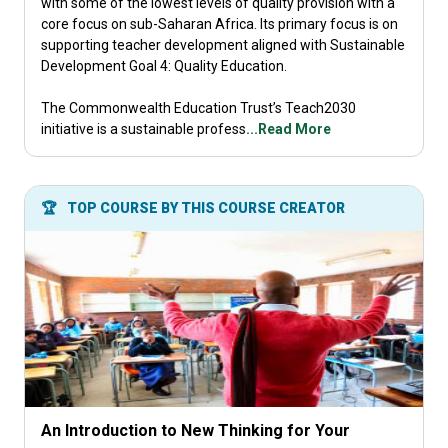
with some of the lowest levels of quality provision with a
core focus on sub-Saharan Africa. Its primary focus is on
supporting teacher development aligned with Sustainable
Development Goal 4: Quality Education.​
The Commonwealth Education Trust’s Teach2030
initiative is a sustainable profess
...Read More
🏆
TOP COURSE BY THIS COURSE CREATOR
An Introduction to New Thinking for Your