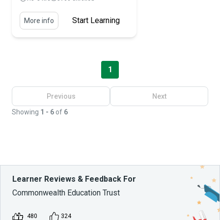
Start Learning
More info
1
Previous
Next
Showing
1 - 6
of
6
Learner Reviews & Feedback For
Commonwealth Education Trust
480
324