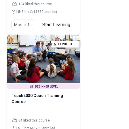
134 liked this course
1.5-3 hrs
14632 enrolled
Start Learning
More info
CERTIFICATE
BEGINNER LEVEL
Teach2030 Coach Training
Course
34 liked this course
1.5-3 hrs
5760 enrolled