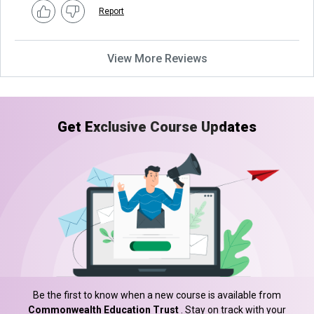
Report
View More Reviews
Get Exclusive Course Updates
Be the first to know when a new course is available from
Commonwealth Education Trust
. Stay on track with your