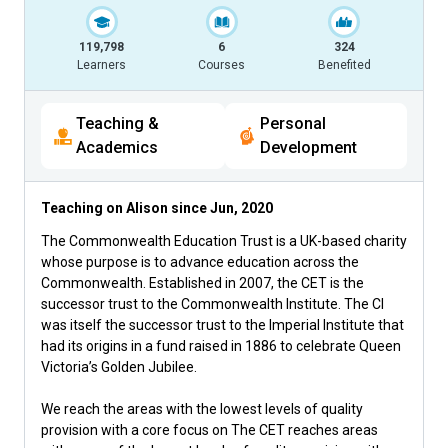
119,798
6
324
Learners
Courses
Benefited
Teaching &
Personal
Academics
Development
Teaching on Alison since
Jun, 2020
The Commonwealth Education Trust is a UK-based charity
whose purpose is to advance education across the
Commonwealth. Established in 2007, the CET is the
successor trust to the Commonwealth Institute. The CI
was itself the successor trust to the Imperial Institute that
had its origins in a fund raised in 1886 to celebrate Queen
Victoria’s Golden Jubilee.
We reach the areas with the lowest levels of quality
provision with a core focus on The CET reaches areas