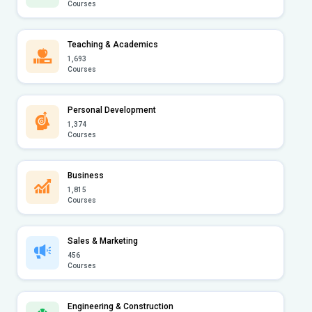
Courses
Teaching & Academics
1,693
Courses
Personal Development
1,374
Courses
Business
1,815
Courses
Sales & Marketing
456
Courses
Engineering & Construction