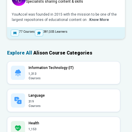
Specialists sharing content & skills
YouAccel was founded in 2015 with the mission to be one of the
largest repositories of educational content on ..
Know More
77
Courses
381,505
Learners
Explore All
Alison Course Categories
Information Technology (IT)
1,313
Courses
Language
319
Courses
Health
1,153