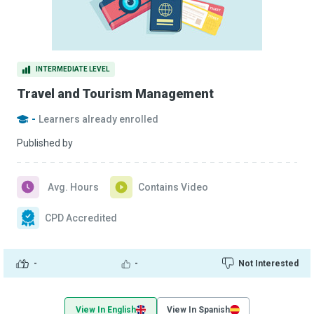
INTERMEDIATE LEVEL
Travel and Tourism Management
-
Learners already enrolled
Published by
Avg. Hours
Contains Video
CPD Accredited
-
-
Not Interested
View In English
View In Spanish