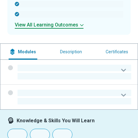
-
-
View All Learning Outcomes
Modules
Description
Certificates
-
-
-
-
Knowledge & Skills You Will Learn