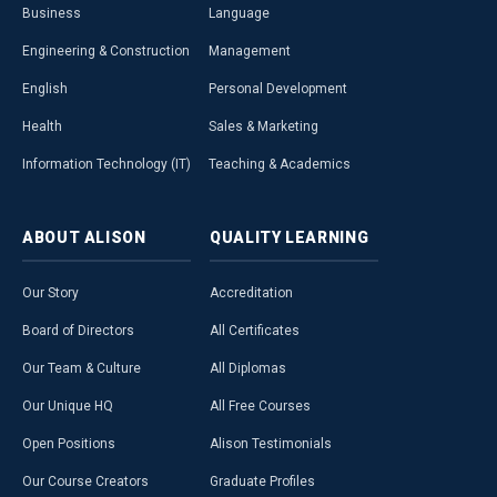
Business
Language
Engineering & Construction
Management
English
Personal Development
Health
Sales & Marketing
Information Technology (IT)
Teaching & Academics
ABOUT
ALISON
QUALITY
LEARNING
Our Story
Accreditation
Board of Directors
All Certificates
Our Team & Culture
All Diplomas
Our Unique HQ
All Free Courses
Open Positions
Alison Testimonials
Our Course Creators
Graduate Profiles