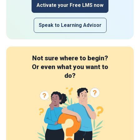
Activate your Free LMS now
Speak to Learning Advisor
Not sure where to begin?
Or even what you want to
do?