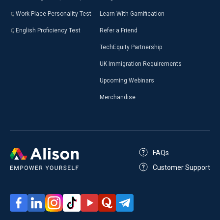
Work Place Personality Test
Learn With Gamification
English Proficiency Test
Refer a Friend
TechEquity Partnership
UK Immigration Requirements
Upcoming Webinars
Merchandise
FAQs
Customer Support