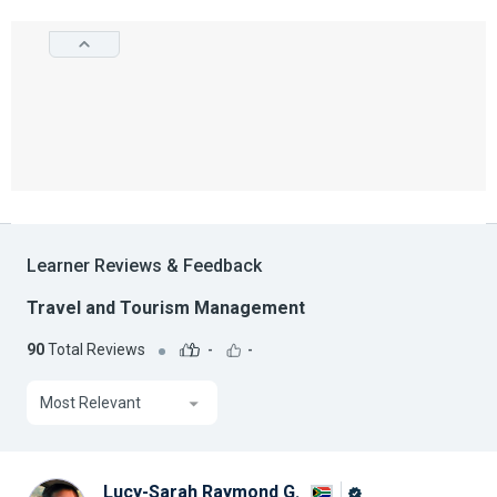
Learner Reviews & Feedback
Travel and Tourism Management
90
Total Reviews
-
-
Most Relevant
Lucy-Sarah Raymond G.