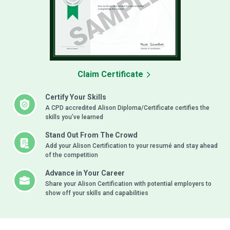
Claim Certificate
Certify Your Skills
A CPD accredited Alison Diploma/Certificate certifies the
skills you’ve learned
Stand Out From The Crowd
Add your Alison Certification to your resumé and stay ahead
of the competition
Advance in Your Career
Share your Alison Certification with potential employers to
show off your skills and capabilities