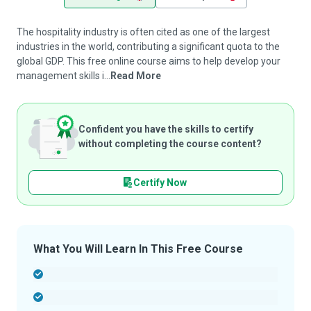
The hospitality industry is often cited as one of the largest
industries in the world, contributing a significant quota to the
global GDP. This free online course aims to help develop your
management skills i...
Read More
Confident you have the skills to certify
without completing the course content?
Certify Now
What You Will Learn In This Free Course
-
-