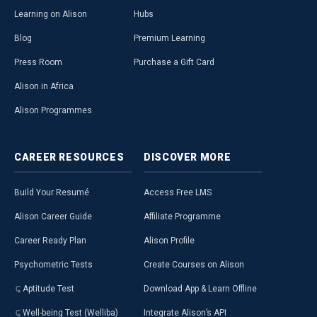
Learning on Alison
Hubs
Blog
Premium Learning
Press Room
Purchase a Gift Card
Alison in Africa
Alison Programmes
CAREER
RESOURCES
DISCOVER
MORE
Build Your Resumé
Access Free LMS
Alison Career Guide
Affiliate Programme
Career Ready Plan
Alison Profile
Psychometric Tests
Create Courses on Alison
Aptitude Test
Download App & Learn Offline
Well-being Test (Welliba)
Integrate Alison’s API