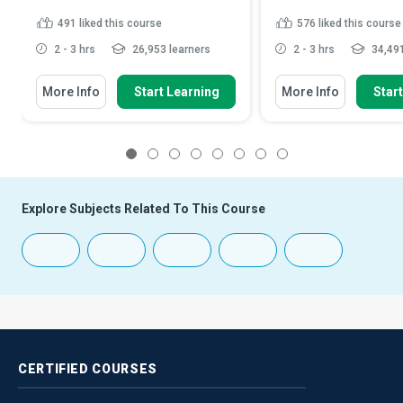
491
liked this course
576
liked this course
2 - 3 hrs
26,953 learners
2 - 3 hrs
34,491
More Info
Start Learning
More Info
Star
1
2
3
4
5
6
7
8
Explore Subjects Related To This Course
CERTIFIED
COURSES