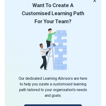
Want To Create A
Customised Learning Path
For Your Team?
Our dedicated Learning Advisors are here
to help you curate a customised learning
path tailored to your organisation's needs
and goals.