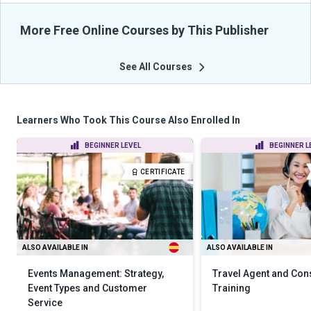
More Free Online Courses by This Publisher
See All Courses
Learners Who Took This Course Also Enrolled In
BEGINNER LEVEL
BEGINNER L
CERTIFICATE
ALSO AVAILABLE IN
ALSO AVAILABLE IN
Events Management: Strategy,
Travel Agent and Con
Event Types and Customer
Training
Service