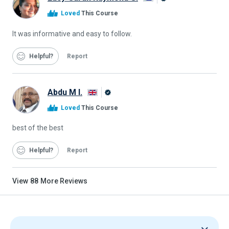
Alison
Loved
This Course
Graduate
It was informative and easy to follow.
Helpful
Report
Abdu M I.
Alison
Loved
This Course
Graduate
best of the best
Helpful
Report
View
88
More Reviews