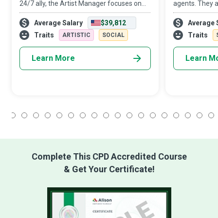
24/7 ally, the Artist Manager focuses on
agents. They a
the business of art and acts as a buffer
helping hands
Average Salary
$39,812
Average 
between the industry and the Artist so that
They are Man
the latter can concentrate on maki
use Big Data A
Traits
Traits
ARTISTIC
SOCIAL
organizations 
Learn More
Learn M
1
2
3
4
5
6
7
8
9
10
11
12
13
14
15
16
17
18
Complete This CPD Accredited Course
& Get Your Certificate!