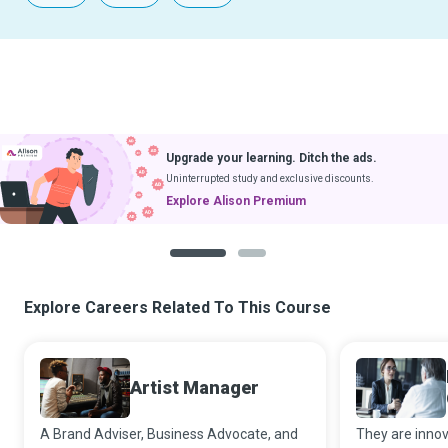
Upgrade your learning. Ditch the ads.
Uninterrupted study and exclusive discounts.
Explore Alison Premium
1
2
Explore Careers Related To This Course
Artist Manager
A Brand Adviser, Business Advocate, and
They are innov