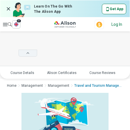
Learn On The Go With
Get App
The Alison App
en
Explore
Log In
Course Details
Alison Certificates
Course Reviews
E
Home
Management
Management
Travel and Tourism ManagementTravel...