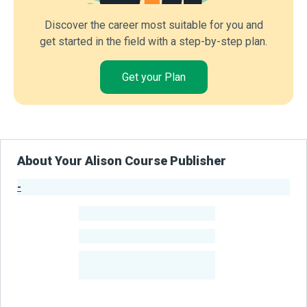
Discover the career most suitable for you and
get started in the field with a step-by-step plan.
Get your Plan
About Your Alison Course Publisher
-
Publisher Stats
-
Learners
-
Courses
-
Learners Benefited
From Their Courses