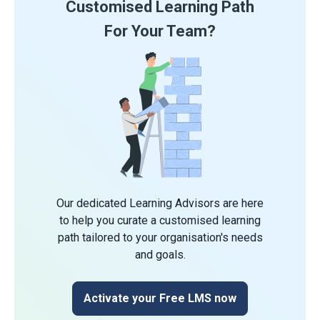
Customised Learning Path
For Your Team?
Our dedicated Learning Advisors are here
to help you curate a customised learning
path tailored to your organisation's needs
and goals.
Activate your Free LMS now