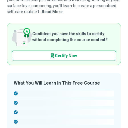
surface-level pampering, you’ll learn to create a personalised
self-care routine t...
Read More
Confident you have the skills to certify
without completing the course content?
Certify Now
What You Will Learn In This Free Course
-
-
-
-