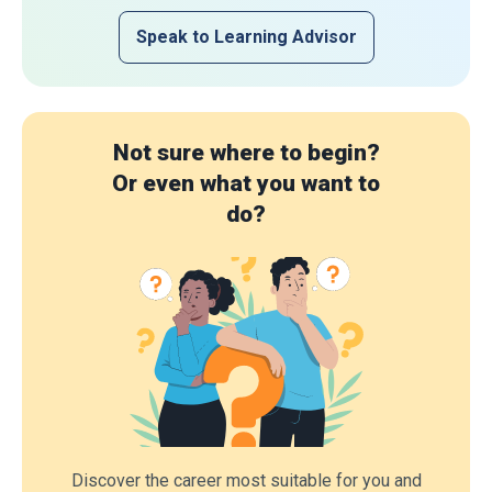
Speak to Learning Advisor
Not sure where to begin?
Or even what you want to
do?
Discover the career most suitable for you and