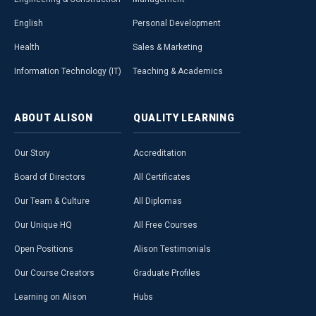
English
Personal Development
Health
Sales & Marketing
Information Technology (IT)
Teaching & Academics
ABOUT
ALISON
QUALITY
LEARNING
Our Story
Accreditation
Board of Directors
All Certificates
Our Team & Culture
All Diplomas
Our Unique HQ
All Free Courses
Open Positions
Alison Testimonials
Our Course Creators
Graduate Profiles
Learning on Alison
Hubs