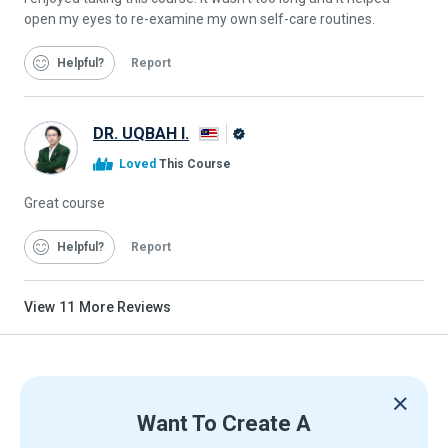
open my eyes to re-examine my own self-care routines.
Helpful
Report
DR. UQBAH I.
Alison
Loved
This Course
Graduate
Great course
Helpful
Report
View
11
More Reviews
Want To Create A