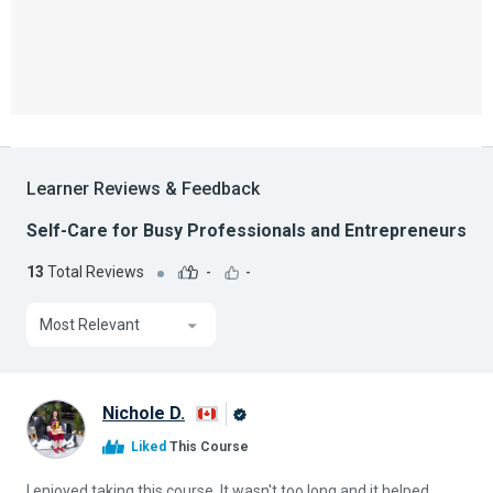
Learner Reviews & Feedback
Self-Care for Busy Professionals and Entrepreneurs
13
Total Reviews
-
-
Most Relevant
Nichole D.
Alison
Liked
This Course
Graduate
I enjoyed taking this course. It wasn't too long and it helped