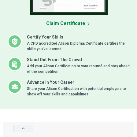
Claim Certificate
Certify Your Skills
A CPD accredited Alison Diploma/Certificate certifies the
skills you’ve learned
Stand Out From The Crowd
Add your Alison Certification to your resumé and stay ahead
of the competition
Advance in Your Career
Share your Alison Certification with potential employers to
show off your skills and capabilities