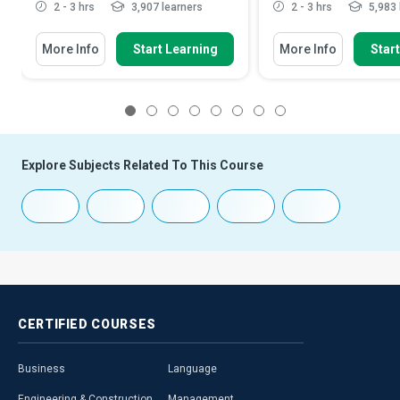
2 - 3 hrs
3,907 learners
2 - 3 hrs
5,983 
More Info
Start Learning
More Info
Star
1
2
3
4
5
6
7
8
Explore Subjects Related To This Course
CERTIFIED
COURSES
Business
Language
Engineering & Construction
Management