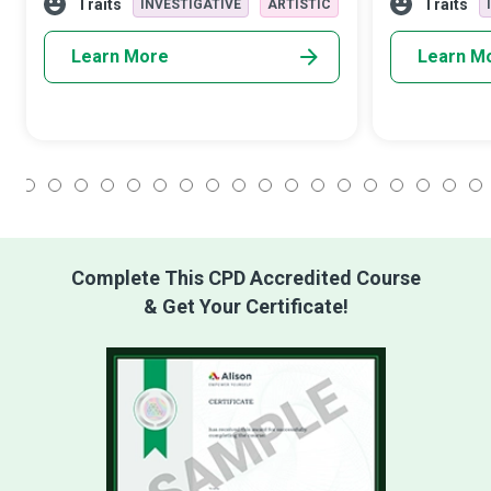
you decide to be.” These champi
development to
Traits
Traits
INVESTIGATIVE
ARTISTIC
community e
Learn More
Learn M
1
2
3
4
5
6
7
8
9
10
11
12
13
14
15
16
17
18
Complete This CPD Accredited Course
& Get Your Certificate!