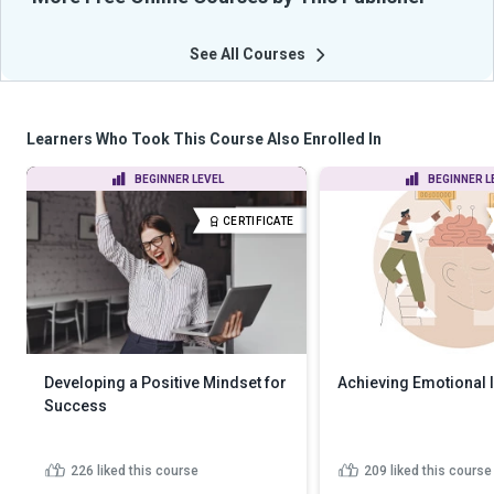
See All Courses
Learners Who Took This Course Also Enrolled In
BEGINNER LEVEL
BEGINNER L
CERTIFICATE
Developing a Positive Mindset for
Achieving Emotional I
Success
226
liked this course
209
liked this course