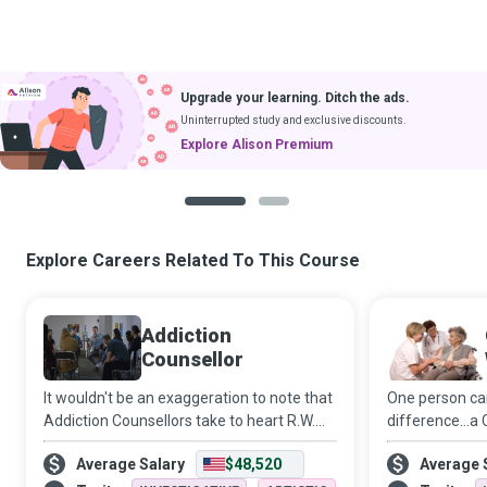
Upgrade your learning. Ditch the ads.
Uninterrupted study and exclusive discounts.
Explore Alison Premium
1
2
Explore Careers Related To This Course
Addiction
Counsellor
It wouldn't be an exaggeration to note that
One person ca
Addiction Counsellors take to heart R.W.
difference…a 
Emerson’s philosophy that “the only person
(CHW) who fun
Average Salary
$48,520
Average 
you are destined to become is the person
ranging from 