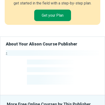
get started in the field with a step-by-step plan.
Get your Plan
About Your Alison Course Publisher
-
Publisher Stats
-
Learners
-
Courses
-
Learners Benefited
From Their Courses
More Free Online Courses by This Publisher