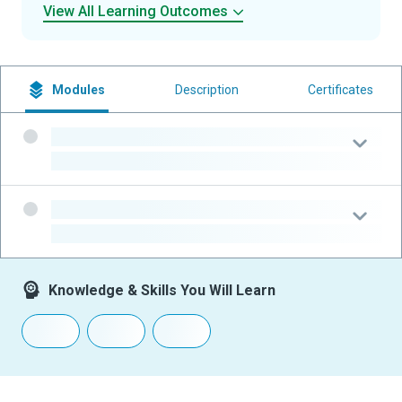
View All Learning Outcomes
Modules
Description
Certificates
-
-
-
-
Knowledge & Skills You Will Learn