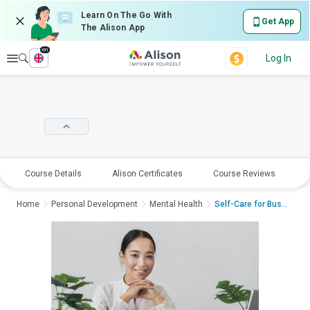
Learn On The Go With
Get App
The Alison App
en
Explore
Log In
Course Details
Alison Certificates
Course Reviews
E
Home
Personal Development
Mental Health
Self-Care for Busy P...