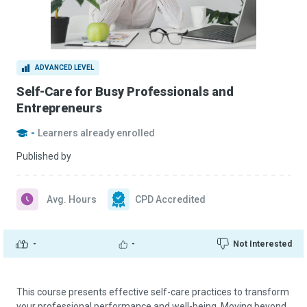
ADVANCED LEVEL
Self-Care for Busy Professionals and
Entrepreneurs
-
Learners already enrolled
Published by
Avg. Hours
CPD Accredited
-
-
Not Interested
This course presents effective self-care practices to transform
your professional performance and well-being. Moving beyond