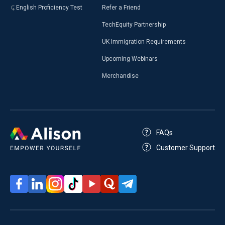
English Proficiency Test
Refer a Friend
TechEquity Partnership
UK Immigration Requirements
Upcoming Webinars
Merchandise
FAQs
Customer Support