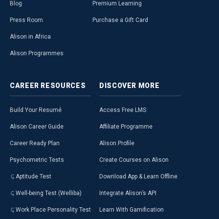
Blog
Premium Learning
Press Room
Purchase a Gift Card
Alison in Africa
Alison Programmes
CAREER
RESOURCES
DISCOVER
MORE
Build Your Resumé
Access Free LMS
Alison Career Guide
Affiliate Programme
Career Ready Plan
Alison Profile
Psychometric Tests
Create Courses on Alison
Aptitude Test
Download App & Learn Offline
Well-being Test (Welliba)
Integrate Alison’s API
Work Place Personality Test
Learn With Gamification