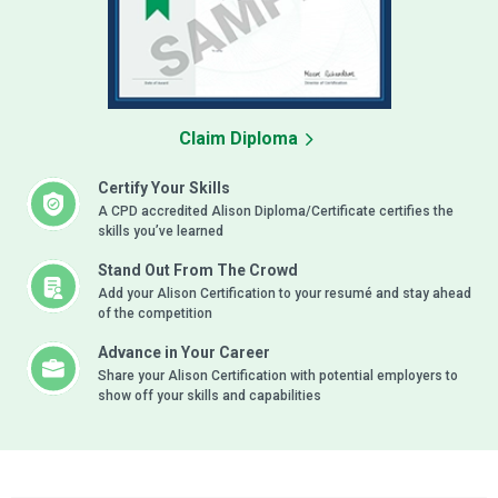
Claim Diploma
Certify Your Skills
A CPD accredited Alison Diploma/Certificate certifies the
skills you’ve learned
Stand Out From The Crowd
Add your Alison Certification to your resumé and stay ahead
of the competition
Advance in Your Career
Share your Alison Certification with potential employers to
show off your skills and capabilities