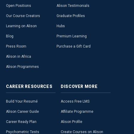
Open Positions
Alison Testimonials
Our Course Creators
Graduate Profiles
Learning on Alison
Hubs
Blog
Premium Learning
Press Room
Purchase a Gift Card
Alison in Africa
Alison Programmes
CAREER
RESOURCES
DISCOVER
MORE
Build Your Resumé
Access Free LMS
Alison Career Guide
Affiliate Programme
Career Ready Plan
Alison Profile
Psychometric Tests
Create Courses on Alison