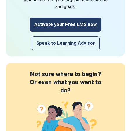
and goals.
Activate your Free LMS now
Speak to Learning Advisor
Not sure where to begin?
Or even what you want to
do?