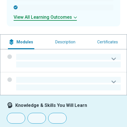
-
View All Learning Outcomes
Modules
Description
Certificates
-
-
-
-
Knowledge & Skills You Will Learn