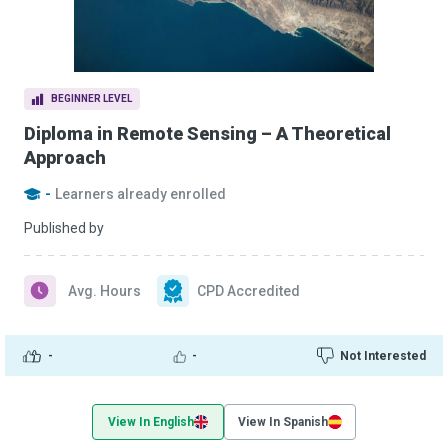
BEGINNER LEVEL
Diploma in Remote Sensing – A Theoretical
Approach
-
Learners already enrolled
Published by
Avg. Hours
CPD Accredited
-
-
Not Interested
View In English
View In Spanish