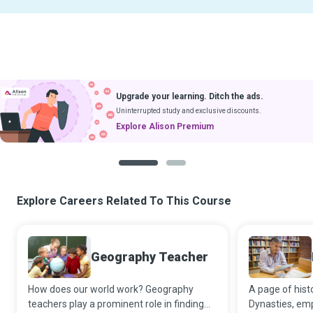
Upgrade your learning. Ditch the ads.
Uninterrupted study and exclusive discounts.
Explore Alison Premium
1
2
Explore Careers Related To This Course
Geography Teacher
How does our world work? Geography
A page of histo
teachers play a prominent role in finding
Dynasties, emp