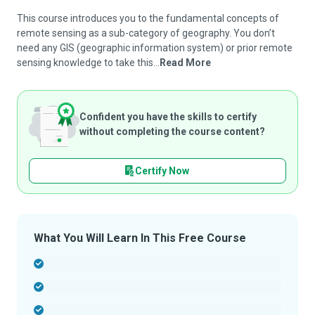
This course introduces you to the fundamental concepts of
remote sensing as a sub-category of geography. You don’t
need any GIS (geographic information system) or prior remote
sensing knowledge to take this...
Read More
Confident you have the skills to certify
without completing the course content?
Certify Now
What You Will Learn In This Free Course
-
-
-