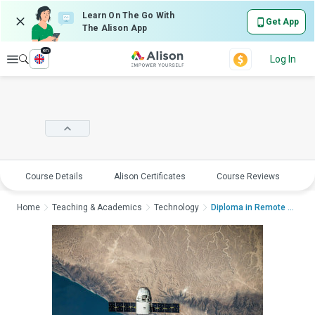
Learn On The Go With
Get App
The Alison App
en
Explore
Log In
Course Details
Alison Certificates
Course Reviews
E
Home
Teaching & Academics
Technology
Diploma in Remote Se...