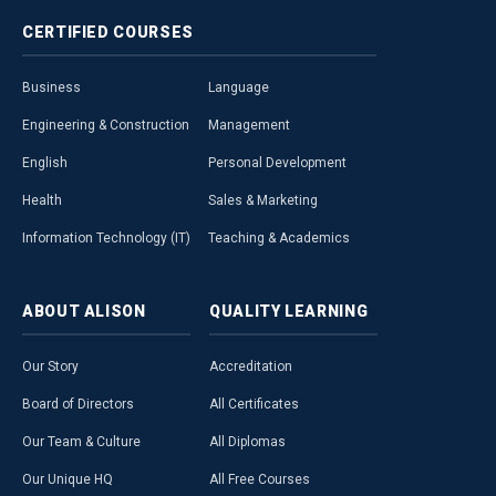
CERTIFIED
COURSES
Business
Language
Engineering & Construction
Management
English
Personal Development
Health
Sales & Marketing
Information Technology (IT)
Teaching & Academics
ABOUT
ALISON
QUALITY
LEARNING
Our Story
Accreditation
Board of Directors
All Certificates
Our Team & Culture
All Diplomas
Our Unique HQ
All Free Courses