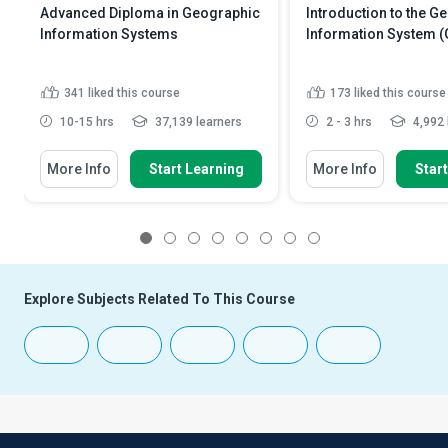
Advanced Diploma in Geographic
Introduction to the G
Information Systems
Information System (
341
liked this course
173
liked this course
10-15 hrs
37,139 learners
2 - 3 hrs
4,992 
More Info
Start Learning
More Info
Star
1
2
3
4
5
6
7
8
Explore Subjects Related To This Course