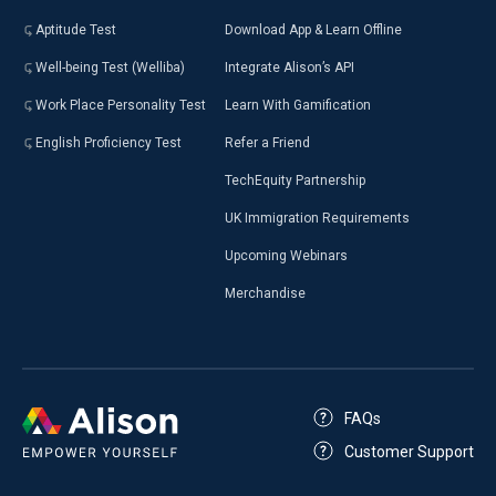
Aptitude Test
Download App & Learn Offline
Well-being Test (Welliba)
Integrate Alison’s API
Work Place Personality Test
Learn With Gamification
English Proficiency Test
Refer a Friend
TechEquity Partnership
UK Immigration Requirements
Upcoming Webinars
Merchandise
FAQs
Customer Support