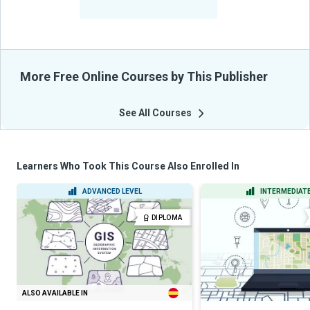
From Their Courses
More Free Online Courses by This Publisher
See All Courses
Learners Who Took This Course Also Enrolled In
ADVANCED LEVEL
INTERMEDIATE
DIPLOMA
ALSO AVAILABLE IN