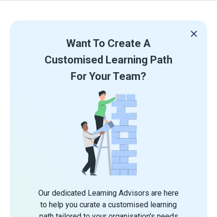
Want To Create A
Customised Learning Path
For Your Team?
Our dedicated Learning Advisors are here
to help you curate a customised learning
path tailored to your organisation's needs