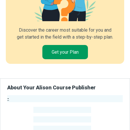
Discover the career most suitable for you and
get started in the field with a step-by-step plan.
Get your Plan
About Your Alison Course Publisher
-
Publisher Stats
-
Learners
-
Courses
-
Learners Benefited