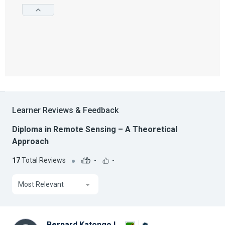
Learner Reviews & Feedback
Diploma in Remote Sensing – A Theoretical
Approach
17
Total Reviews
-
-
Most Relevant
Bernard Katongo L.