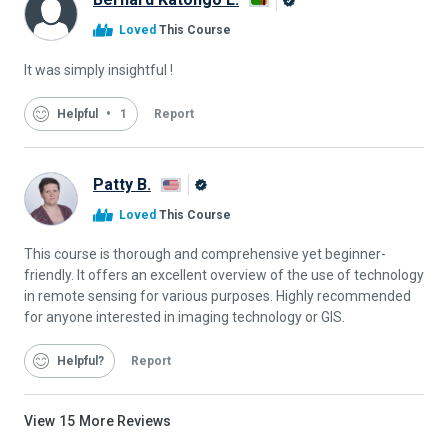
Alison
Loved
This Course
Graduate
It was simply insightful !
Helpful
1
Report
Patty B.
Alison
Loved
This Course
Graduate
This course is thorough and comprehensive yet beginner-
friendly. It offers an excellent overview of the use of technology
in remote sensing for various purposes. Highly recommended
for anyone interested in imaging technology or GIS.
Helpful
Report
View
15
More Reviews