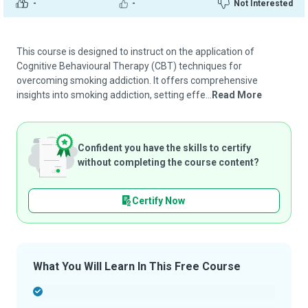
-
-
Not Interested
This course is designed to instruct on the application of
Cognitive Behavioural Therapy (CBT) techniques for
overcoming smoking addiction. It offers comprehensive
insights into smoking addiction, setting effe...
Read More
Confident you have the skills to certify
without completing the course content?
Certify Now
What You Will Learn In This Free Course
-