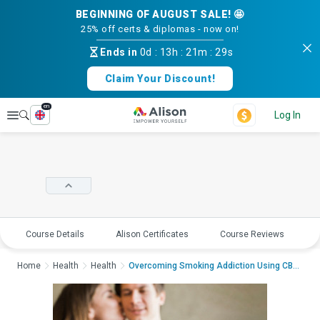
BEGINNING OF AUGUST SALE! 🤩
25% off certs & diplomas - now on!
Ends in
0d
:
13h
:
21m
:
29s
Claim Your Discount!
en
Explore
Log In
Course Details
Alison Certificates
Course Reviews
E
Home
Health
Health
Overcoming Smoking Addiction Using CBTOvercoming Sm...