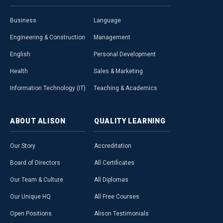
Business
Language
Engineering & Construction
Management
English
Personal Development
Health
Sales & Marketing
Information Technology (IT)
Teaching & Academics
ABOUT
ALISON
QUALITY
LEARNING
Our Story
Accreditation
Board of Directors
All Certificates
Our Team & Culture
All Diplomas
Our Unique HQ
All Free Courses
Open Positions
Alison Testimonials