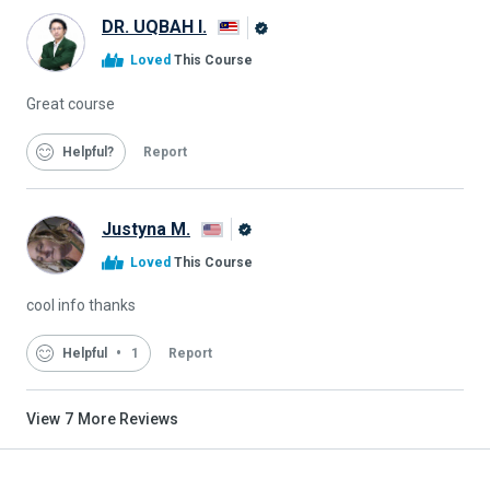
DR. UQBAH I.
Alison
Loved
This Course
Graduate
Great course
Helpful
Report
Justyna M.
Alison
Loved
This Course
Graduate
cool info thanks
Helpful
1
Report
View
7
More Reviews