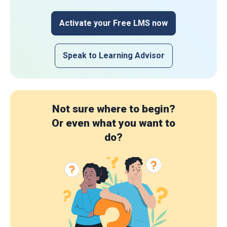
Activate your Free LMS now
Speak to Learning Advisor
Not sure where to begin?
Or even what you want to
do?