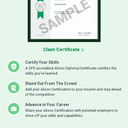
Claim Certificate
Certify Your Skills
A CPD accredited Alison Diploma/Certificate certifies the
skills you’ve learned
Stand Out From The Crowd
Add your Alison Certification to your resumé and stay ahead
of the competition
Advance in Your Career
Share your Alison Certification with potential employers to
show off your skills and capabilities