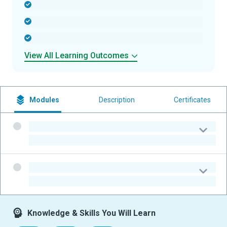
-
-
-
View All Learning Outcomes
Modules
Description
Certificates
-
-
-
-
Knowledge & Skills You Will Learn