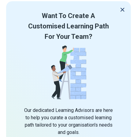
Want To Create A
Customised Learning Path
For Your Team?
Our dedicated Learning Advisors are here
to help you curate a customised learning
path tailored to your organisation's needs
and goals.