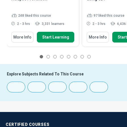
248
liked this course
97
liked this course
2 - 3 hrs
3,331 learners
2 - 3 hrs
6,436 
More Info
Start Learning
More Info
Star
1
2
3
4
5
6
7
8
Explore Subjects Related To This Course
CERTIFIED
COURSES