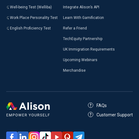
Well-being Test (Welliba)
Integrate Alison’s API
Work Place Personality Test
Learn With Gamification
English Proficiency Test
Refer a Friend
TechEquity Partnership
UK Immigration Requirements
Upcoming Webinars
Merchandise
FAQs
Customer Support