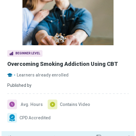
BEGINNER LEVEL
Overcoming Smoking Addiction Using CBT
-
Learners already enrolled
Published by
Avg. Hours
Contains Video
CPD Accredited