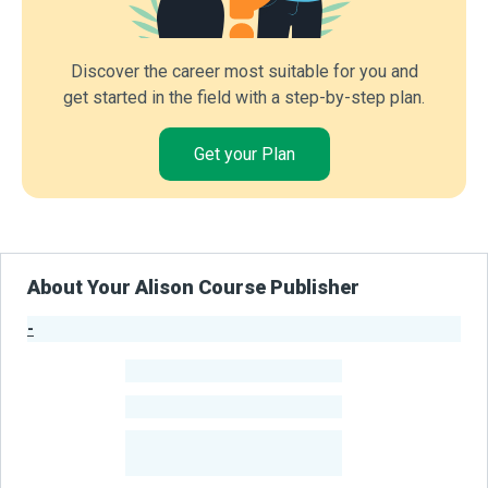
Discover the career most suitable for you and
get started in the field with a step-by-step plan.
Get your Plan
About Your Alison Course Publisher
-
Publisher Stats
-
Learners
-
Courses
-
Learners Benefited
From Their Courses