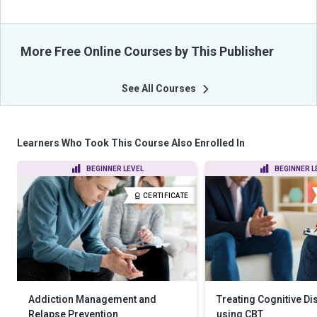
More Free Online Courses by This Publisher
See All Courses
Learners Who Took This Course Also Enrolled In
BEGINNER LEVEL
BEGINNER L
CERTIFICATE
Addiction Management and
Treating Cognitive Di
Relapse Prevention
using CBT