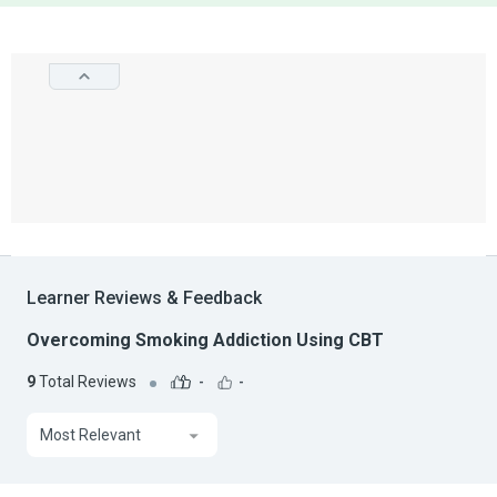
Learner Reviews & Feedback
Overcoming Smoking Addiction Using CBT
9
Total Reviews
-
-
Most Relevant