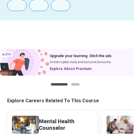
Upgrade your learning. Ditch the ads.
Uninterrupted study and exclusive discounts.
Explore Alison Premium
1
2
Explore Careers Related To This Course
Mental Health
Counselor