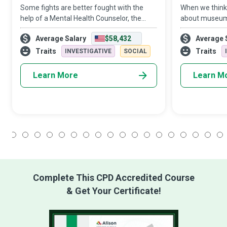
Some fights are better fought with the
When we think 
help of a Mental Health Counselor, the
about museums 
well-trained conquering hero, who always
also be a power
Average Salary
$58,432
Average 
has your back in the fight against a mental
creativity as t
illness. All we need to do is reach o
create safe en
Traits
Traits
INVESTIGATIVE
SOCIAL
Learn More
Learn M
1
2
3
4
5
6
7
8
9
10
11
12
13
14
15
16
17
18
Complete This CPD Accredited Course
& Get Your Certificate!