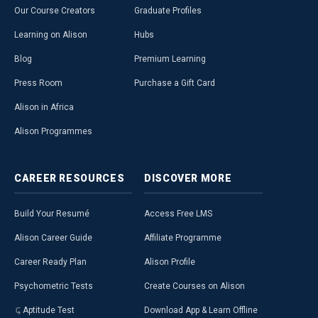
Our Course Creators
Graduate Profiles
Learning on Alison
Hubs
Blog
Premium Learning
Press Room
Purchase a Gift Card
Alison in Africa
Alison Programmes
CAREER
RESOURCES
DISCOVER
MORE
Build Your Resumé
Access Free LMS
Alison Career Guide
Affiliate Programme
Career Ready Plan
Alison Profile
Psychometric Tests
Create Courses on Alison
Aptitude Test
Download App & Learn Offline