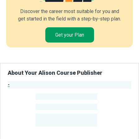
Discover the career most suitable for you and
get started in the field with a step-by-step plan.
Get your Plan
About Your Alison Course Publisher
-
Publisher Stats
-
Learners
-
Courses
-
Learners Benefited
From Their Courses