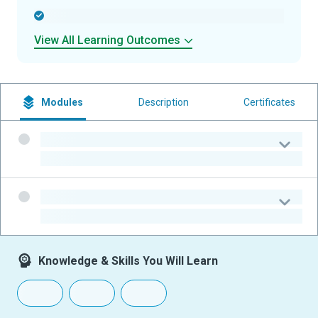
-
View All Learning Outcomes
Modules
Description
Certificates
-
-
-
-
Knowledge & Skills You Will Learn