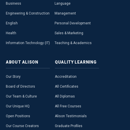
Business
Language
Engineering & Construction
Management
English
Personal Development
Health
Sales & Marketing
Information Technology (IT)
Teaching & Academics
ABOUT
ALISON
QUALITY
LEARNING
Our Story
Accreditation
Board of Directors
All Certificates
Our Team & Culture
All Diplomas
Our Unique HQ
All Free Courses
Open Positions
Alison Testimonials
Our Course Creators
Graduate Profiles