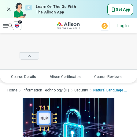
Learn On The Go With
Get App
The Alison App
en
Explore
Log In
Course Details
Alison Certificates
Course Reviews
E
Home
Information Technology (IT)
Security
Natural Language Pro...