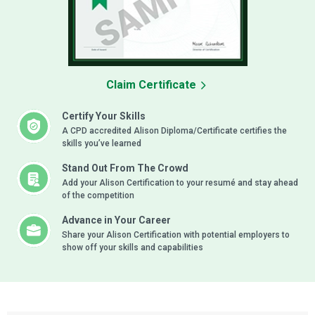
Claim Certificate
Certify Your Skills
A CPD accredited Alison Diploma/Certificate certifies the
skills you’ve learned
Stand Out From The Crowd
Add your Alison Certification to your resumé and stay ahead
of the competition
Advance in Your Career
Share your Alison Certification with potential employers to
show off your skills and capabilities