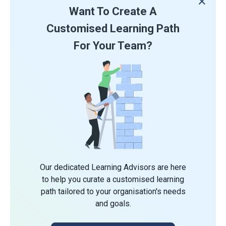
Want To Create A
Customised Learning Path
For Your Team?
Our dedicated Learning Advisors are here
to help you curate a customised learning
path tailored to your organisation's needs
and goals.