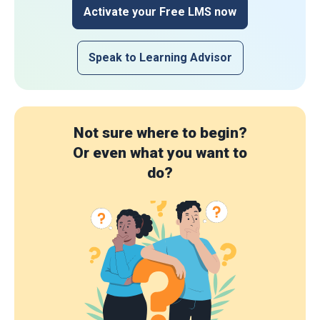
Activate your Free LMS now
Speak to Learning Advisor
Not sure where to begin?
Or even what you want to
do?