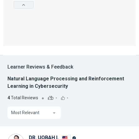
Learner Reviews & Feedback
Natural Language Processing and Reinforcement
Learning in Cybersecurity
4
Total Reviews
-
-
Most Relevant
DR. UQBAH I.