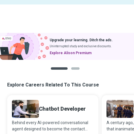
Upgrade your learning. Ditch the ads.
Uninterrupted study and exclusive discounts.
Explore Alison Premium
1
2
Explore Careers Related To This Course
Chatbot Developer
Behind every AI-powered conversational
A century ago
agent designed to become the contact
that inanimat