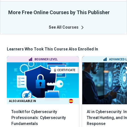
More Free Online Courses by This Publisher
See All Courses
Learners Who Took This Course Also Enrolled In
BEGINNER LEVEL
ADVANCED L
CERTIFICATE
ALSO AVAILABLE IN
Toolkit for Cybersecurity
AI in Cybersecurity: In
Professionals: Cybersecurity
Threat Hunting, and I
Fundamentals
Response