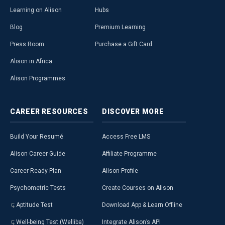
Learning on Alison
Hubs
Blog
Premium Learning
Press Room
Purchase a Gift Card
Alison in Africa
Alison Programmes
CAREER
RESOURCES
DISCOVER
MORE
Build Your Resumé
Access Free LMS
Alison Career Guide
Affiliate Programme
Career Ready Plan
Alison Profile
Psychometric Tests
Create Courses on Alison
Aptitude Test
Download App & Learn Offline
Well-being Test (Welliba)
Integrate Alison’s API