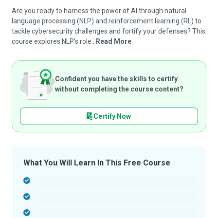
Are you ready to harness the power of AI through natural
language processing (NLP) and reinforcement learning (RL) to
tackle cybersecurity challenges and fortify your defenses? This
course explores NLP's role...
Read More
Confident you have the skills to certify
without completing the course content?
Certify Now
What You Will Learn In This Free Course
-
-
-