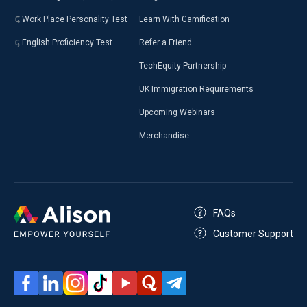
Work Place Personality Test
Learn With Gamification
English Proficiency Test
Refer a Friend
TechEquity Partnership
UK Immigration Requirements
Upcoming Webinars
Merchandise
FAQs
Customer Support