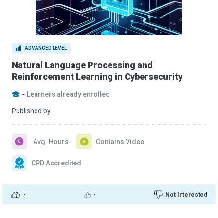
ADVANCED LEVEL
Natural Language Processing and
Reinforcement Learning in Cybersecurity
-
Learners already enrolled
Published by
Avg. Hours
Contains Video
CPD Accredited
-
-
Not Interested