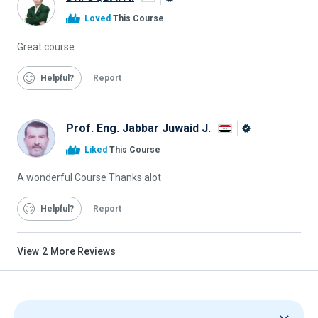
Alison
Loved
This Course
Graduate
Great course
Helpful
Report
Prof. Eng. Jabbar Juwaid J.
Alison
Liked
This Course
Graduate
A wonderful Course Thanks alot
Helpful
Report
View
2
More Reviews