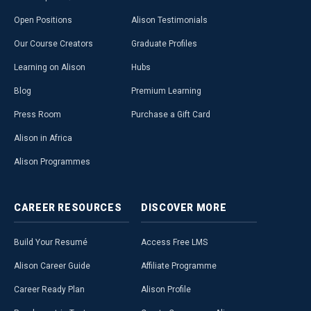
Open Positions
Alison Testimonials
Our Course Creators
Graduate Profiles
Learning on Alison
Hubs
Blog
Premium Learning
Press Room
Purchase a Gift Card
Alison in Africa
Alison Programmes
CAREER
RESOURCES
DISCOVER
MORE
Build Your Resumé
Access Free LMS
Alison Career Guide
Affiliate Programme
Career Ready Plan
Alison Profile