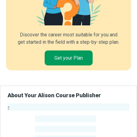
Discover the career most suitable for you and
get started in the field with a step-by-step plan.
Get your Plan
About Your Alison Course Publisher
-
Publisher Stats
-
Learners
-
Courses