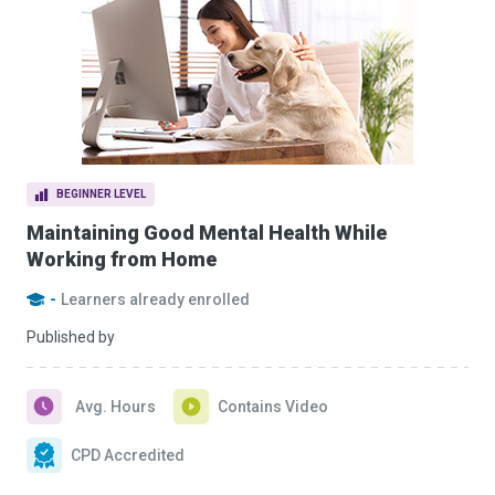
BEGINNER LEVEL
Maintaining Good Mental Health While
Working from Home
-
Learners already enrolled
Published by
Avg. Hours
Contains Video
CPD Accredited