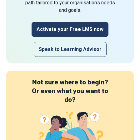
path tailored to your organisation's needs
and goals.
Activate your Free LMS now
Speak to Learning Advisor
Not sure where to begin?
Or even what you want to
do?