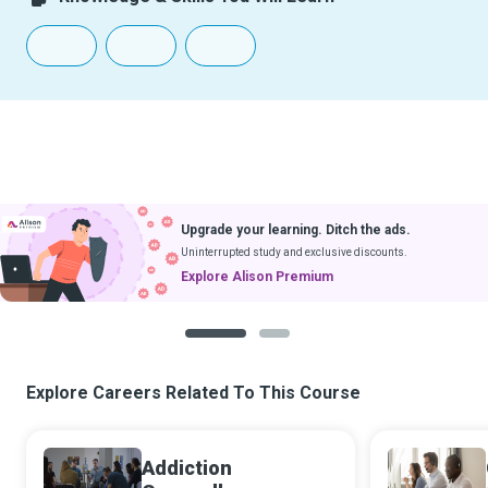
Upgrade your learning. Ditch the ads.
Uninterrupted study and exclusive discounts.
Explore Alison Premium
1
2
Explore Careers Related To This Course
Addiction