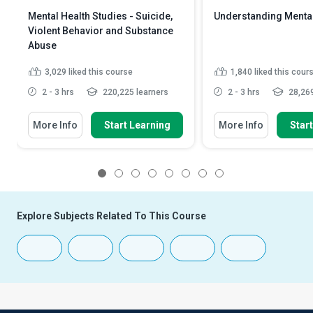
Mental Health Studies - Suicide,
Understanding Mental
Violent Behavior and Substance
Abuse
3,029
liked this course
1,840
liked this cour
2 - 3 hrs
220,225 learners
2 - 3 hrs
28,269
More Info
Start Learning
More Info
Star
1
2
3
4
5
6
7
8
Explore Subjects Related To This Course