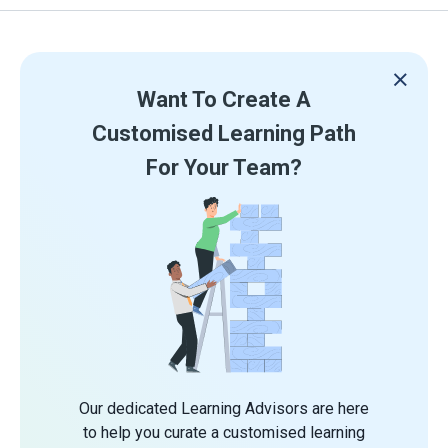
Want To Create A
Customised Learning Path
For Your Team?
Our dedicated Learning Advisors are here
to help you curate a customised learning