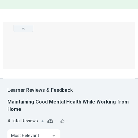
Learner Reviews & Feedback
Maintaining Good Mental Health While Working from
Home
4
Total Reviews
-
-
Most Relevant