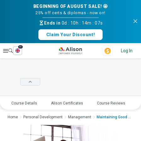
BEGINNING OF AUGUST SALE! 🤩
25% off certs & diplomas - now on!
Ends in
0d
:
10h
:
14m
:
07s
Claim Your Discount!
en
Explore
Log In
Course Details
Alison Certificates
Course Reviews
E
Home
Personal Development
Management
Maintaining Good Men...