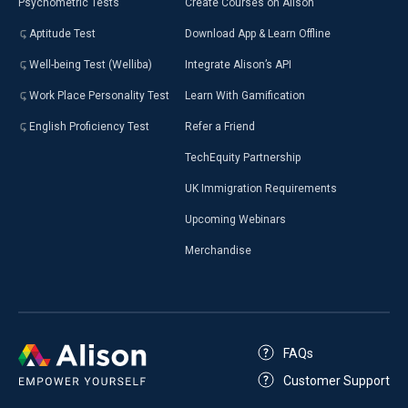
Psychometric Tests
Create Courses on Alison
Aptitude Test
Download App & Learn Offline
Well-being Test (Welliba)
Integrate Alison’s API
Work Place Personality Test
Learn With Gamification
English Proficiency Test
Refer a Friend
TechEquity Partnership
UK Immigration Requirements
Upcoming Webinars
Merchandise
FAQs
Customer Support