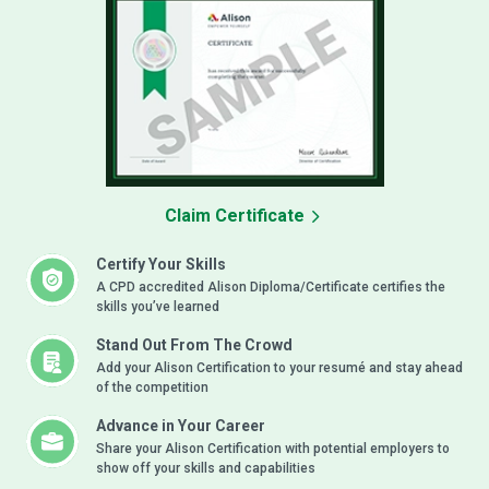
Claim Certificate
Certify Your Skills
A CPD accredited Alison Diploma/Certificate certifies the
skills you’ve learned
Stand Out From The Crowd
Add your Alison Certification to your resumé and stay ahead
of the competition
Advance in Your Career
Share your Alison Certification with potential employers to
show off your skills and capabilities