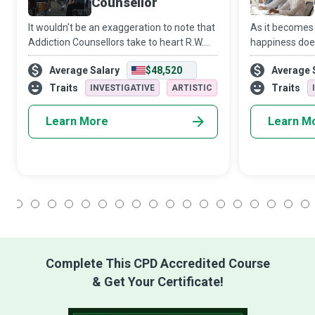
Counsellor
It wouldn't be an exaggeration to note that
As it becomes 
Addiction Counsellors take to heart R.W.
happiness doe
Emerson’s philosophy that “the only person
problems but si
Average Salary
$48,520
Average 
you are destined to become is the person
them effectivel
you decide to be.” These champi
offer an alter
Traits
Traits
INVESTIGATIVE
ARTISTIC
Learn More
Learn M
1
2
3
4
5
6
7
8
9
10
11
12
13
14
15
16
17
18
Complete This CPD Accredited Course
& Get Your Certificate!