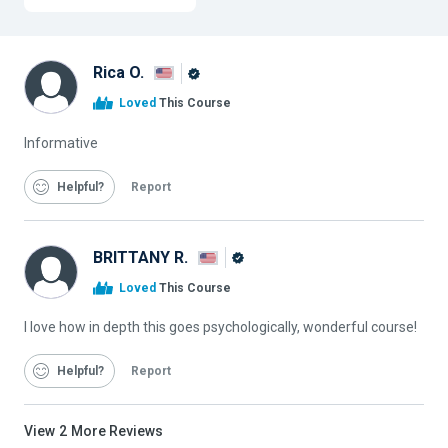
Rica O.
Alison
Loved
This Course
Graduate
Informative
Helpful
Report
BRITTANY R.
Alison
Loved
This Course
Graduate
I love how in depth this goes psychologically, wonderful course!
Helpful
Report
View
2
More Reviews