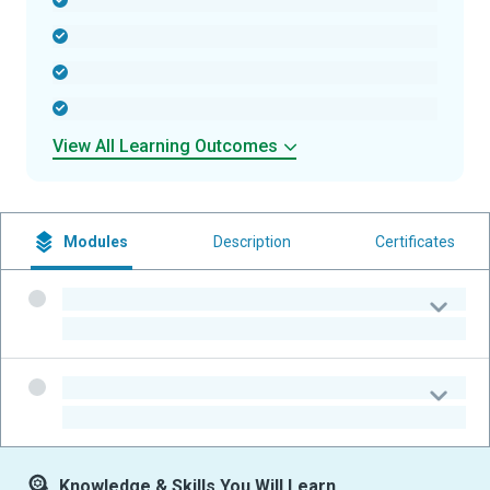
-
-
-
-
View All Learning Outcomes
Modules
Description
Certificates
-
-
-
-
Knowledge & Skills You Will Learn