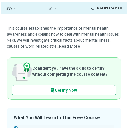
-
-
Not Interested
This course establishes the importance of mental health
awareness and explains how to deal with mental health issues.
Next, we will investigate critical facts about mental illness,
causes of work-related stre...
Read More
Confident you have the skills to certify
without completing the course content?
Certify Now
What You Will Learn In This Free Course