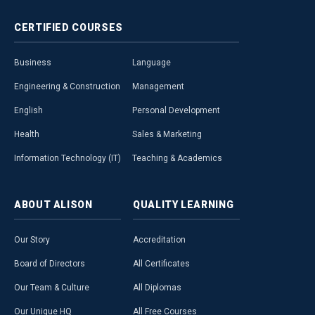
CERTIFIED
COURSES
Business
Language
Engineering & Construction
Management
English
Personal Development
Health
Sales & Marketing
Information Technology (IT)
Teaching & Academics
ABOUT
ALISON
QUALITY
LEARNING
Our Story
Accreditation
Board of Directors
All Certificates
Our Team & Culture
All Diplomas
Our Unique HQ
All Free Courses