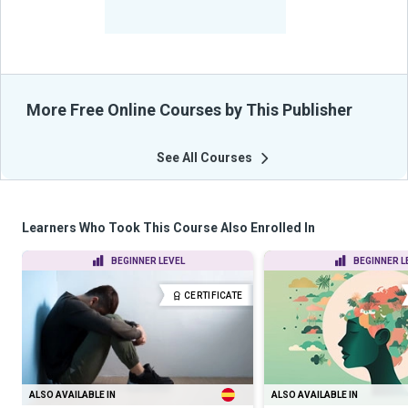
-
Learners Benefited
From Their Courses
More Free Online Courses by This Publisher
See All Courses
Learners Who Took This Course Also Enrolled In
BEGINNER LEVEL
BEGINNER L
CERTIFICATE
ALSO AVAILABLE IN
ALSO AVAILABLE IN