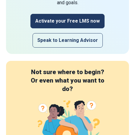
and goals.
Activate your Free LMS now
Speak to Learning Advisor
Not sure where to begin?
Or even what you want to
do?