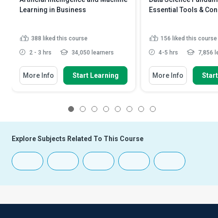
Learning in Business
Essential Tools & Co
388
liked this course
156
liked this course
2 - 3 hrs
34,050 learners
4-5 hrs
7,856 l
More Info
Start Learning
More Info
Star
1
2
3
4
5
6
7
8
Explore Subjects Related To This Course