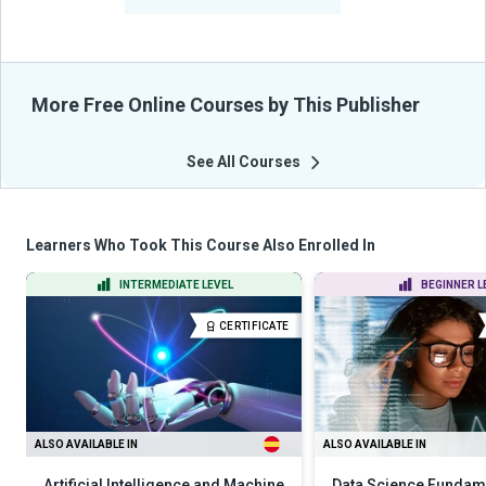
From Their Courses
More Free Online Courses by This Publisher
See All Courses
Learners Who Took This Course Also Enrolled In
INTERMEDIATE LEVEL
BEGINNER L
CERTIFICATE
ALSO AVAILABLE IN
ALSO AVAILABLE IN
Artificial Intelligence and Machine
Data Science Fundame