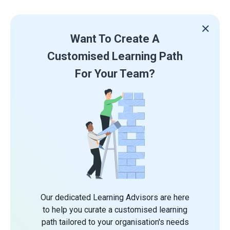
Want To Create A
Customised Learning Path
For Your Team?
Our dedicated Learning Advisors are here
to help you curate a customised learning
path tailored to your organisation's needs