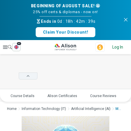
BEGINNING OF AUGUST SALE! 🤩
25% off certs & diplomas - now on!
Ends in
0d
:
18h
:
42m
:
39s
Claim Your Discount!
en
Explore
Log In
Course Details
Alison Certificates
Course Reviews
E
Home
Information Technology (IT)
Artificial Intelligence (AI)
Machine Learning and...