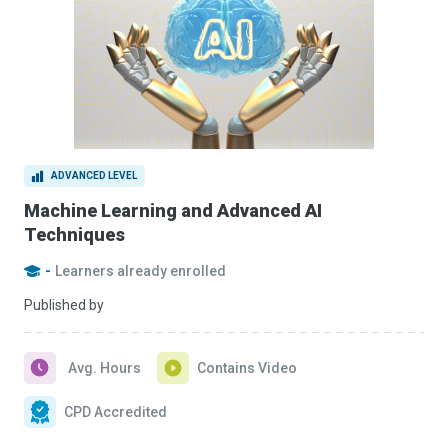
ADVANCED LEVEL
Machine Learning and Advanced AI
Techniques
-
Learners already enrolled
Published by
Avg. Hours
Contains Video
CPD Accredited