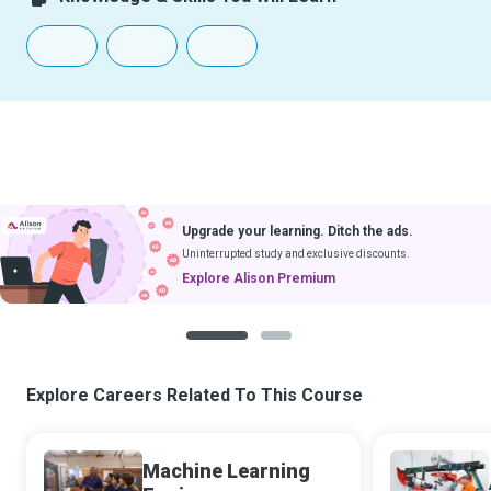
Upgrade your learning. Ditch the ads.
Uninterrupted study and exclusive discounts.
Explore Alison Premium
1
2
Explore Careers Related To This Course
Machine Learning