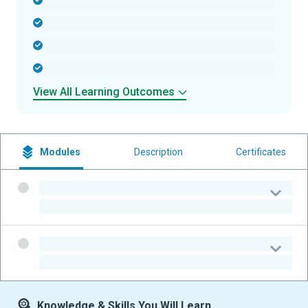
-
-
-
-
View All Learning Outcomes
Modules
Description
Certificates
-
-
-
-
Knowledge & Skills You Will Learn