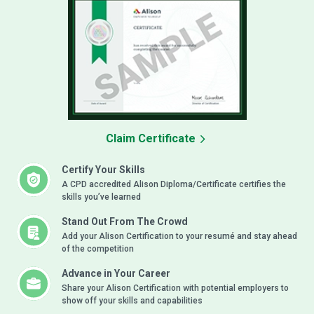
Claim Certificate
Certify Your Skills
A CPD accredited Alison Diploma/Certificate certifies the
skills you’ve learned
Stand Out From The Crowd
Add your Alison Certification to your resumé and stay ahead
of the competition
Advance in Your Career
Share your Alison Certification with potential employers to
show off your skills and capabilities