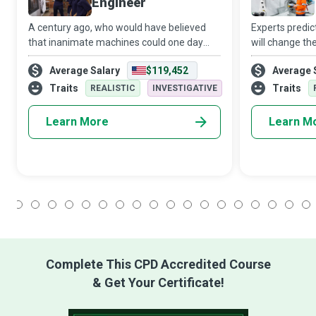
Engineer
A century ago, who would have believed
Experts predict 
that inanimate machines could one day
will change th
learn or intelligence be anything besides a
automation wi
Average Salary
$119,452
Average 
natural human attribute? However, today, a
Any business t
Machine Learning Engineer combines t
in an increasi
Traits
Traits
REALISTIC
INVESTIGATIVE
Learn More
Learn M
1
2
3
4
5
6
7
8
9
10
11
12
13
14
15
16
17
18
Complete This CPD Accredited Course
& Get Your Certificate!