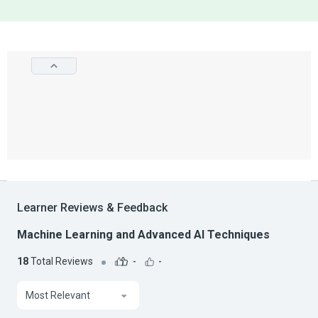
Learner Reviews & Feedback
Machine Learning and Advanced AI Techniques
18
Total Reviews
-
-
Most Relevant