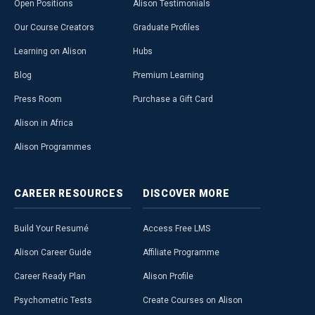
Open Positions
Alison Testimonials
Our Course Creators
Graduate Profiles
Learning on Alison
Hubs
Blog
Premium Learning
Press Room
Purchase a Gift Card
Alison in Africa
Alison Programmes
CAREER
RESOURCES
DISCOVER
MORE
Build Your Resumé
Access Free LMS
Alison Career Guide
Affiliate Programme
Career Ready Plan
Alison Profile
Psychometric Tests
Create Courses on Alison