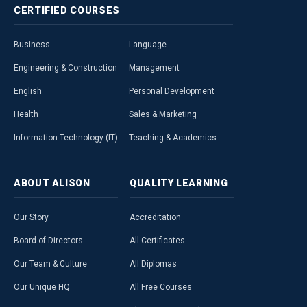
CERTIFIED
COURSES
Business
Language
Engineering & Construction
Management
English
Personal Development
Health
Sales & Marketing
Information Technology (IT)
Teaching & Academics
ABOUT
ALISON
QUALITY
LEARNING
Our Story
Accreditation
Board of Directors
All Certificates
Our Team & Culture
All Diplomas
Our Unique HQ
All Free Courses