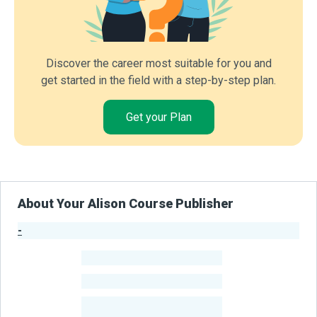
Discover the career most suitable for you and
get started in the field with a step-by-step plan.
Get your Plan
About Your Alison Course Publisher
-
Publisher Stats
-
Learners
-
Courses
-
Learners Benefited