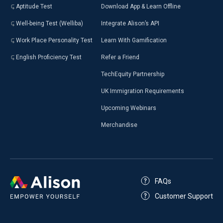
Aptitude Test
Download App & Learn Offline
Well-being Test (Welliba)
Integrate Alison’s API
Work Place Personality Test
Learn With Gamification
English Proficiency Test
Refer a Friend
TechEquity Partnership
UK Immigration Requirements
Upcoming Webinars
Merchandise
FAQs
Customer Support