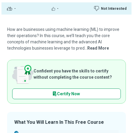
-
-
Not Interested
How are businesses using machine learning (ML) to improve
their operations? In this course, we’ll teach you the core
concepts of machine learning and the advanced AI
technologies businesses leverage to pred...
Read More
Confident you have the skills to certify
without completing the course content?
Certify Now
What You Will Learn In This Free Course