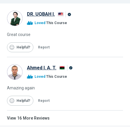
DR. UQBAH I.
Alison
Loved
This Course
Graduate
Great course
Helpful
Report
Ahmed I. A. T.
Alison
Loved
This Course
Graduate
Amazing again
Helpful
Report
View
16
More Reviews