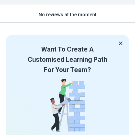
No reviews at the moment
Want To Create A
Customised Learning Path
For Your Team?