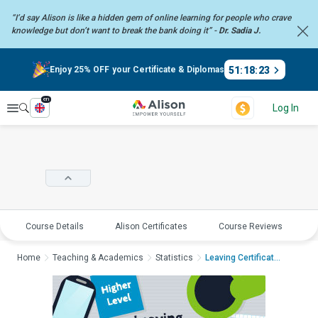
“I’d say Alison is like a hidden gem of online learning for people who crave
knowledge but don’t want to break the bank doing it” -
Dr. Sadia J.
51
:
18
:
23
Enjoy 25% OFF your Certificate & Diplomas
en
Explore
Log In
Course Details
Alison Certificates
Course Reviews
E
Home
Teaching & Academics
Statistics
Leaving Certificate ...