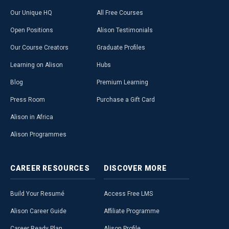
Our Unique HQ
All Free Courses
Open Positions
Alison Testimonials
Our Course Creators
Graduate Profiles
Learning on Alison
Hubs
Blog
Premium Learning
Press Room
Purchase a Gift Card
Alison in Africa
Alison Programmes
CAREER
RESOURCES
DISCOVER
MORE
Build Your Resumé
Access Free LMS
Alison Career Guide
Affiliate Programme
Career Ready Plan
Alison Profile