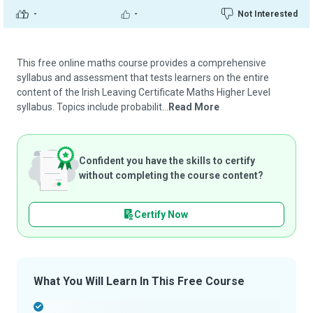
-
-
Not Interested
This free online maths course provides a comprehensive
syllabus and assessment that tests learners on the entire
content of the Irish Leaving Certificate Maths Higher Level
syllabus. Topics include probabilit...
Read More
Confident you have the skills to certify
without completing the course content?
Certify Now
What You Will Learn In This Free Course
-