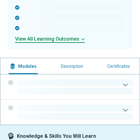
-
-
-
View All Learning Outcomes
Modules
Description
Certificates
-
-
-
-
Knowledge & Skills You Will Learn