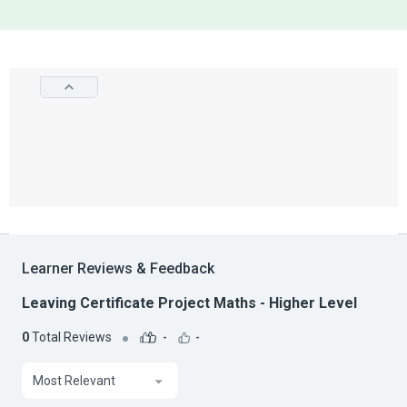
Learner Reviews & Feedback
Leaving Certificate Project Maths - Higher Level
0
Total Reviews
-
-
Most Relevant