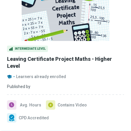
INTERMEDIATE LEVEL
Leaving Certificate Project Maths - Higher
Level
-
Learners already enrolled
Published by
Avg. Hours
Contains Video
CPD Accredited