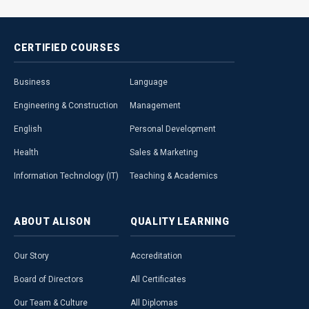
CERTIFIED
COURSES
Business
Language
Engineering & Construction
Management
English
Personal Development
Health
Sales & Marketing
Information Technology (IT)
Teaching & Academics
ABOUT
ALISON
QUALITY
LEARNING
Our Story
Accreditation
Board of Directors
All Certificates
Our Team & Culture
All Diplomas