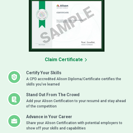
Claim Certificate
Certify Your Skills
A CPD accredited Alison Diploma/Certificate certifies the
skills you’ve learned
Stand Out From The Crowd
Add your Alison Certification to your resumé and stay ahead
of the competition
Advance in Your Career
Share your Alison Certification with potential employers to
show off your skills and capabilities