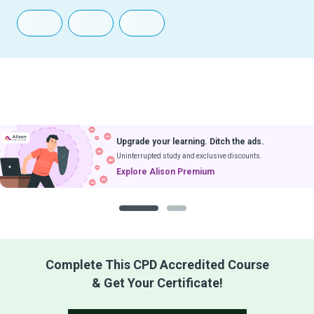
Upgrade your learning. Ditch the ads.
Uninterrupted study and exclusive discounts.
Explore Alison Premium
1
2
Complete This CPD Accredited Course
& Get Your Certificate!