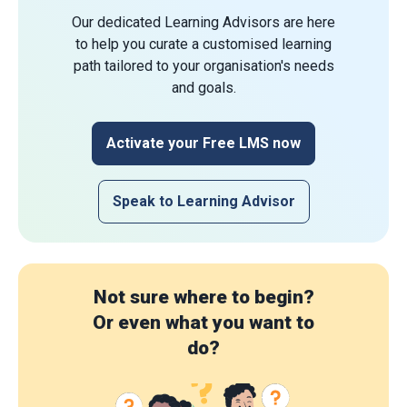
Our dedicated Learning Advisors are here
to help you curate a customised learning
path tailored to your organisation's needs
and goals.
Activate your Free LMS now
Speak to Learning Advisor
Not sure where to begin?
Or even what you want to
do?