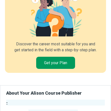
Discover the career most suitable for you and
get started in the field with a step-by-step plan.
Get your Plan
About Your Alison Course Publisher
-
Publisher Stats