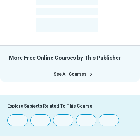
-
Learners
-
Courses
-
Learners Benefited
From Their Courses
More Free Online Courses by This Publisher
See All Courses
Explore Subjects Related To This Course