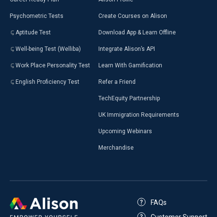
Psychometric Tests
Create Courses on Alison
Aptitude Test
Download App & Learn Offline
Well-being Test (Welliba)
Integrate Alison’s API
Work Place Personality Test
Learn With Gamification
English Proficiency Test
Refer a Friend
TechEquity Partnership
UK Immigration Requirements
Upcoming Webinars
Merchandise
FAQs