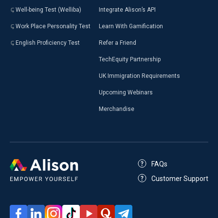
Well-being Test (Welliba)
Integrate Alison’s API
Work Place Personality Test
Learn With Gamification
English Proficiency Test
Refer a Friend
TechEquity Partnership
UK Immigration Requirements
Upcoming Webinars
Merchandise
FAQs
Customer Support