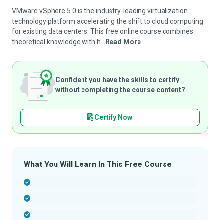
VMware vSphere 5.0 is the industry-leading virtualization
technology platform accelerating the shift to cloud computing
for existing data centers. This free online course combines
theoretical knowledge with h...
Read More
Confident you have the skills to certify
without completing the course content?
Certify Now
What You Will Learn In This Free Course
-
-
-