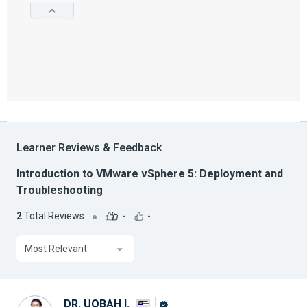
Learner Reviews & Feedback
Introduction to VMware vSphere 5: Deployment and
Troubleshooting
2
Total Reviews
-
-
Most Relevant
DR. UQBAH I.