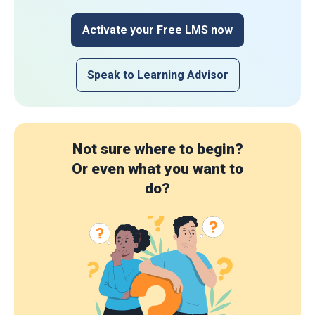
Activate your Free LMS now
Speak to Learning Advisor
Not sure where to begin?
Or even what you want to
do?