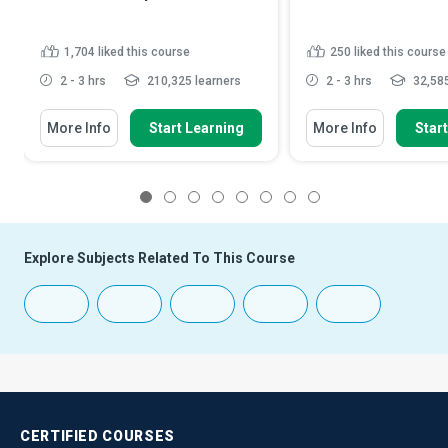
1,704
liked this course
250
liked this course
2 - 3 hrs
210,325 learners
2 - 3 hrs
32,585
More Info
Start Learning
More Info
Star
1
2
3
4
5
6
7
8
Explore Subjects Related To This Course
CERTIFIED
COURSES