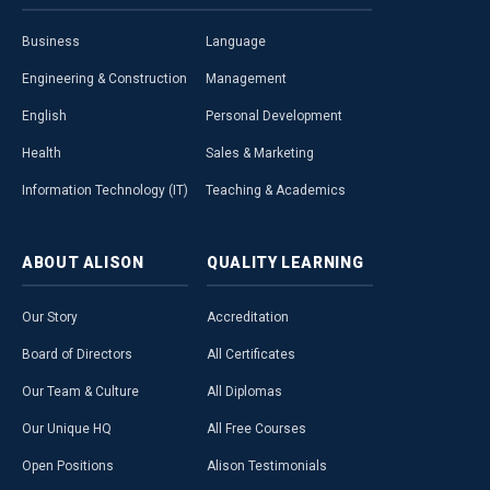
Business
Language
Engineering & Construction
Management
English
Personal Development
Health
Sales & Marketing
Information Technology (IT)
Teaching & Academics
ABOUT
ALISON
QUALITY
LEARNING
Our Story
Accreditation
Board of Directors
All Certificates
Our Team & Culture
All Diplomas
Our Unique HQ
All Free Courses
Open Positions
Alison Testimonials