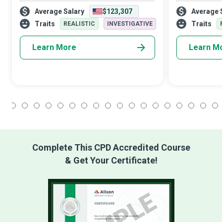
insights, shaping a data-driven future
iceberg. What 
Average Salary
$123,307
Average 
across various industries, and offering
Network Archite
innumerable opportunities for innovatio
seamless and 
Traits
Traits
REALISTIC
INVESTIGATIVE
Learn More
Learn M
1
2
3
4
5
6
7
8
9
10
11
12
13
14
15
16
17
18
Complete This CPD Accredited Course
& Get Your Certificate!