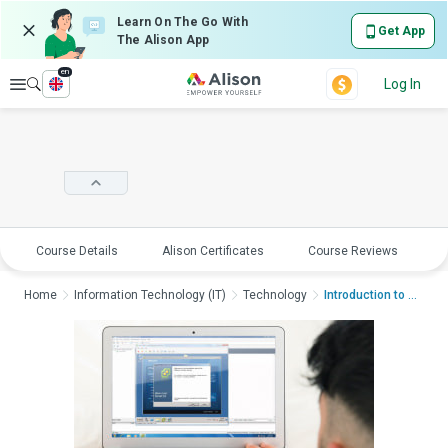
Learn On The Go With
Get App
The Alison App
en
Explore
Log In
Course Details
Alison Certificates
Course Reviews
E
Home
Information Technology (IT)
Technology
Introduction to VMwa...