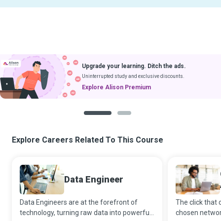
Upgrade your learning. Ditch the ads.
Uninterrupted study and exclusive discounts.
Explore Alison Premium
1
2
Explore Careers Related To This Course
Data Engineer
Data Engineers are at the forefront of
The click that 
technology, turning raw data into powerful
chosen network 