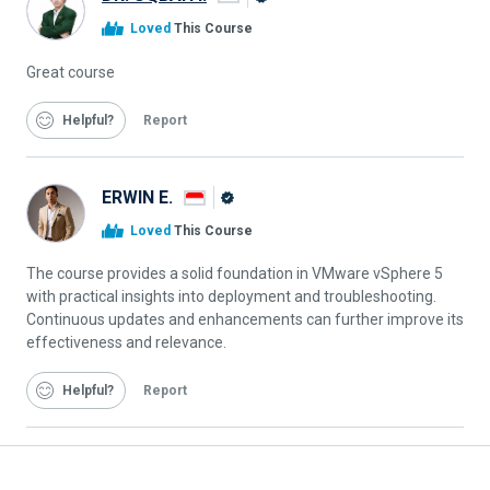
Alison
Loved
This Course
Graduate
Great course
Helpful
Report
ERWIN E.
Alison
Loved
This Course
Graduate
The course provides a solid foundation in VMware vSphere 5
with practical insights into deployment and troubleshooting.
Continuous updates and enhancements can further improve its
effectiveness and relevance.
Helpful
Report