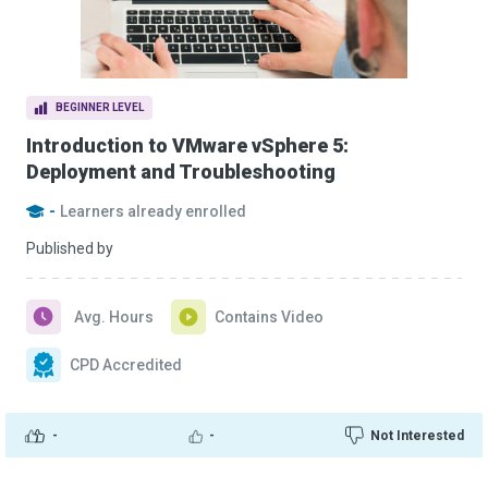
BEGINNER LEVEL
Introduction to VMware vSphere 5:
Deployment and Troubleshooting
-
Learners already enrolled
Published by
Avg. Hours
Contains Video
CPD Accredited
-
-
Not Interested