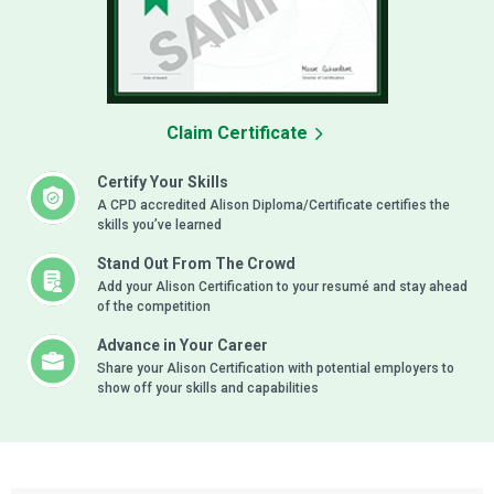
Claim Certificate
Certify Your Skills
A CPD accredited Alison Diploma/Certificate certifies the
skills you’ve learned
Stand Out From The Crowd
Add your Alison Certification to your resumé and stay ahead
of the competition
Advance in Your Career
Share your Alison Certification with potential employers to
show off your skills and capabilities