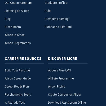
Our Course Creators
Graduate Profiles
Learning on Alison
Hubs
Blog
Premium Learning
Press Room
Purchase a Gift Card
Alison in Africa
Alison Programmes
CAREER
RESOURCES
DISCOVER
MORE
Build Your Resumé
Access Free LMS
Alison Career Guide
Affiliate Programme
Career Ready Plan
Alison Profile
Psychometric Tests
Create Courses on Alison
Aptitude Test
Download App & Learn Offline