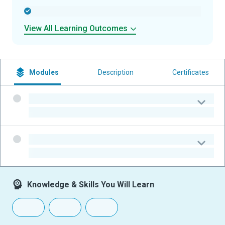
-
View All Learning Outcomes
Modules
Description
Certificates
-
-
-
-
Knowledge & Skills You Will Learn