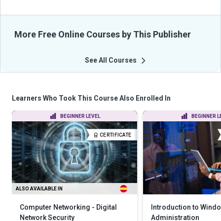
More Free Online Courses by This Publisher
See All Courses
Learners Who Took This Course Also Enrolled In
BEGINNER LEVEL
BEGINNER L
CERTIFICATE
ALSO AVAILABLE IN
Computer Networking - Digital
Introduction to Wind
Network Security
Administration