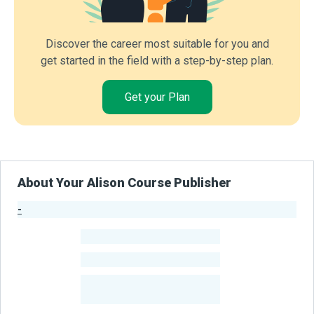
Discover the career most suitable for you and
get started in the field with a step-by-step plan.
Get your Plan
About Your Alison Course Publisher
-
Publisher Stats
-
Learners
-
Courses
-
Learners Benefited
From Their Courses