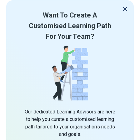
Want To Create A
Customised Learning Path
For Your Team?
Our dedicated Learning Advisors are here
to help you curate a customised learning
path tailored to your organisation's needs
and goals.