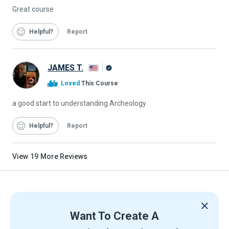
Great course
Helpful
Report
JAMES T.
Alison
Loved
This Course
Graduate
a good start to understanding Archeology
Helpful
Report
View
19
More Reviews
Want To Create A