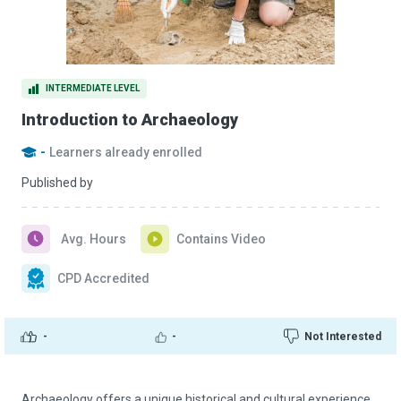
INTERMEDIATE LEVEL
Introduction to Archaeology
-
Learners already enrolled
Published by
Avg. Hours
Contains Video
CPD Accredited
-
-
Not Interested
Archaeology offers a unique historical and cultural experience