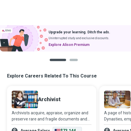
Upgrade your learning. Ditch the ads.
Uninterrupted study and exclusive discounts.
Explore Alison Premium
1
2
Explore Careers Related To This Course
Archivist
Archivists acquire, appraise, organize and
A page of histo
preserve rare and fragile documents and
Dynasties, emp
other materials that have historical and
progress, idea
Average Salary
$73,144
Average 