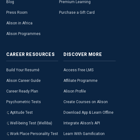
Blog
Premium Learning
Press Room
Purchase a Gift Card
Alison in Africa
Alison Programmes
CAREER
RESOURCES
DISCOVER
MORE
Build Your Resumé
Access Free LMS
Alison Career Guide
Affiliate Programme
Career Ready Plan
Alison Profile
Psychometric Tests
Create Courses on Alison
Aptitude Test
Download App & Learn Offline
Well-being Test (Welliba)
Integrate Alison’s API
Work Place Personality Test
Learn With Gamification