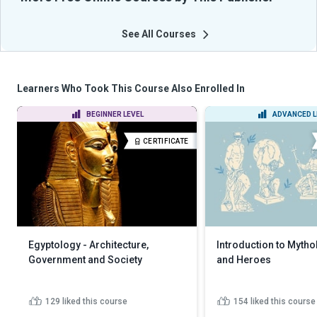
See All Courses
Learners Who Took This Course Also Enrolled In
BEGINNER LEVEL
ADVANCED L
CERTIFICATE
Egyptology - Architecture,
Introduction to Myth
Government and Society
and Heroes
129
liked this course
154
liked this course