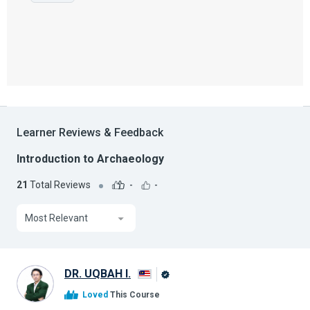
Learner Reviews & Feedback
Introduction to Archaeology
21
Total Reviews
-
-
Most Relevant
DR. UQBAH I.
Alison
Loved
This Course
Graduate