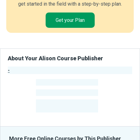
get started in the field with a step-by-step plan.
Get your Plan
About Your Alison Course Publisher
-
Publisher Stats
-
Learners
-
Courses
-
Learners Benefited
From Their Courses
More Free Online Courses by This Publisher