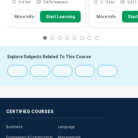
3-4 hrs
5,876 learners
2 - 3 hrs
3,511 
More Info
Start Learning
More Info
Star
1
2
3
4
5
6
7
8
Explore Subjects Related To This Course
CERTIFIED
COURSES
Business
Language
Engineering & Construction
Management