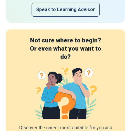
Speak to Learning Advisor
Not sure where to begin?
Or even what you want to
do?
Discover the career most suitable for you and