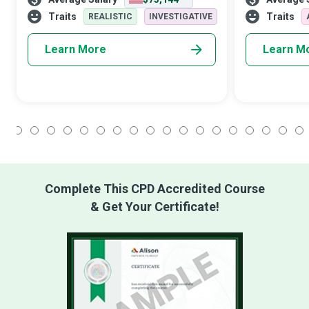
cultural importance for individuals,
civilization al
organizations, and nations in a commend
the Historian,
Traits
Traits
REALISTIC
INVESTIGATIVE
Learn More
Learn M
1
2
3
4
5
6
7
8
9
10
11
12
13
14
15
16
17
18
Complete This CPD Accredited Course
& Get Your Certificate!