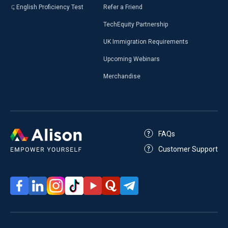
English Proficiency Test
Refer a Friend
TechEquity Partnership
UK Immigration Requirements
Upcoming Webinars
Merchandise
FAQs
Customer Support