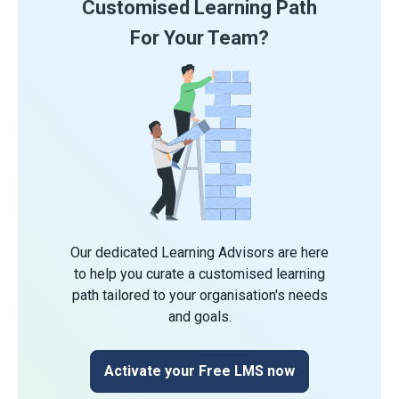
Customised Learning Path
For Your Team?
Our dedicated Learning Advisors are here
to help you curate a customised learning
path tailored to your organisation's needs
and goals.
Activate your Free LMS now