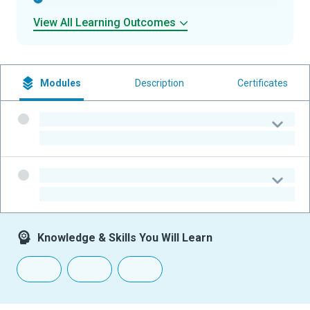
View All Learning Outcomes
Modules
Description
Certificates
-
-
-
-
Knowledge & Skills You Will Learn