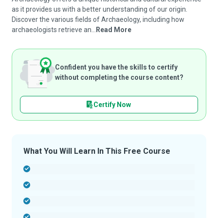
as it provides us with a better understanding of our origin.
Discover the various fields of Archaeology, including how
archaeologists retrieve an...
Read More
Confident you have the skills to certify
without completing the course content?
Certify Now
What You Will Learn In This Free Course
-
-
-
-