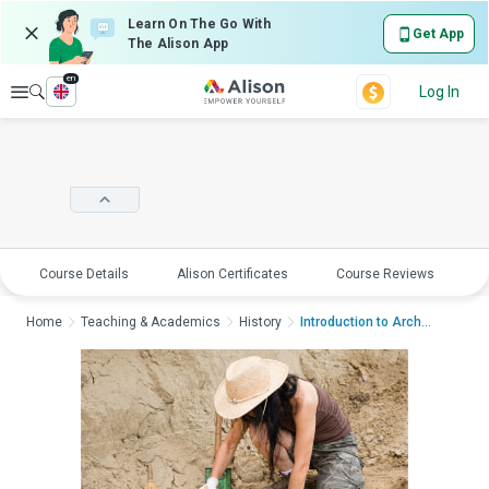
Learn On The Go With
Get App
The Alison App
en
Explore
Log In
Course Details
Alison Certificates
Course Reviews
E
Home
Teaching & Academics
History
Introduction to Archa...