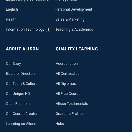
English
Personal Development
Health
Sales & Marketing
Information Technology (IT)
Teaching & Academics
ABOUT
ALISON
QUALITY
LEARNING
Our Story
Accreditation
Board of Directors
All Certificates
Our Team & Culture
All Diplomas
Our Unique HQ
All Free Courses
Open Positions
Alison Testimonials
Our Course Creators
Graduate Profiles
Learning on Alison
Hubs