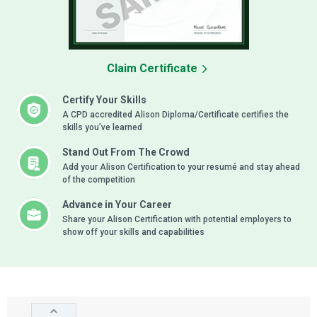
Claim Certificate
Certify Your Skills
A CPD accredited Alison Diploma/Certificate certifies the
skills you’ve learned
Stand Out From The Crowd
Add your Alison Certification to your resumé and stay ahead
of the competition
Advance in Your Career
Share your Alison Certification with potential employers to
show off your skills and capabilities