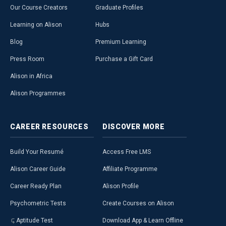
Our Course Creators
Graduate Profiles
Learning on Alison
Hubs
Blog
Premium Learning
Press Room
Purchase a Gift Card
Alison in Africa
Alison Programmes
CAREER
RESOURCES
DISCOVER
MORE
Build Your Resumé
Access Free LMS
Alison Career Guide
Affiliate Programme
Career Ready Plan
Alison Profile
Psychometric Tests
Create Courses on Alison
Aptitude Test
Download App & Learn Offline