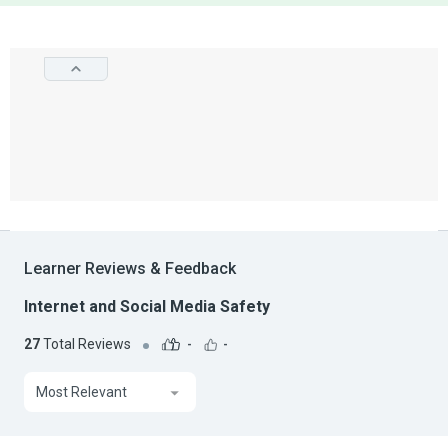
Learner Reviews & Feedback
Internet and Social Media Safety
27
Total Reviews
-
-
Most Relevant