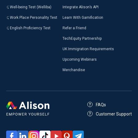
Well-being Test (Welliba)
Integrate Alison’s API
Work Place Personality Test
Learn With Gamification
English Proficiency Test
Refer a Friend
TechEquity Partnership
UK Immigration Requirements
Upcoming Webinars
Merchandise
FAQs
Customer Support