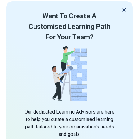
Want To Create A
Customised Learning Path
For Your Team?
Our dedicated Learning Advisors are here
to help you curate a customised learning
path tailored to your organisation's needs
and goals.