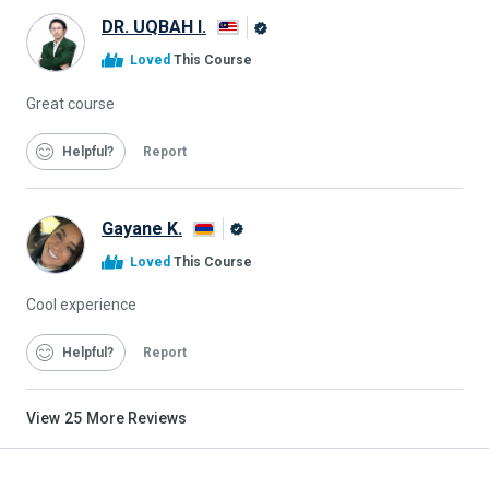
DR. UQBAH I.
Alison
Loved
This Course
Graduate
Great course
Helpful
Report
Gayane K.
Alison
Loved
This Course
Graduate
Cool experience
Helpful
Report
View
25
More Reviews