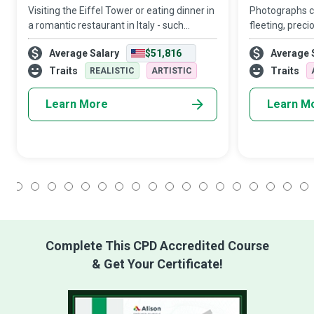
Visiting the Eiffel Tower or eating dinner in
Photographs c
a romantic restaurant in Italy - such
fleeting, preci
destinations and activities can refresh
reproduce. A 
Average Salary
$51,816
Average 
your energies and kindle your spirit of
shoots spont
adventure. Travel Influencers are tr
using unique l
Traits
Traits
REALISTIC
ARTISTIC
creative angle
Learn More
Learn M
1
2
3
4
5
6
7
8
9
10
11
12
13
14
15
16
17
18
Complete This CPD Accredited Course
& Get Your Certificate!