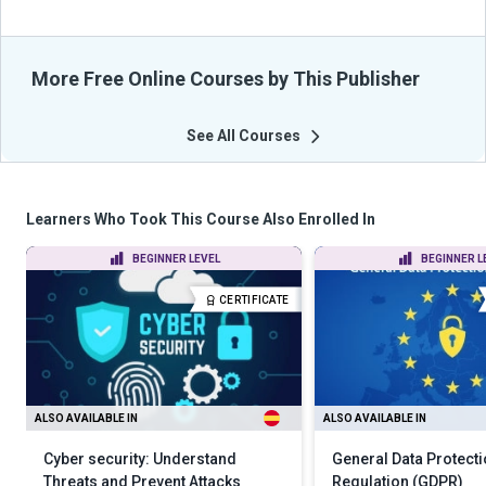
More Free Online Courses by This Publisher
See All Courses
Learners Who Took This Course Also Enrolled In
BEGINNER LEVEL
BEGINNER L
CERTIFICATE
ALSO AVAILABLE IN
ALSO AVAILABLE IN
Cyber security: Understand
General Data Protect
Threats and Prevent Attacks
Regulation (GDPR)