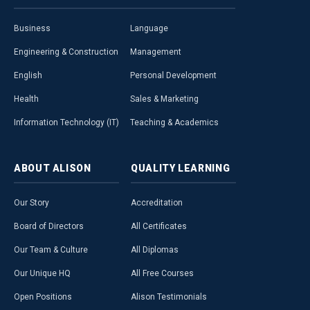
Business
Language
Engineering & Construction
Management
English
Personal Development
Health
Sales & Marketing
Information Technology (IT)
Teaching & Academics
ABOUT
ALISON
QUALITY
LEARNING
Our Story
Accreditation
Board of Directors
All Certificates
Our Team & Culture
All Diplomas
Our Unique HQ
All Free Courses
Open Positions
Alison Testimonials