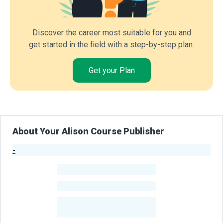
Discover the career most suitable for you and
get started in the field with a step-by-step plan.
Get your Plan
About Your Alison Course Publisher
-
Publisher Stats
-
Learners
-
Courses
-
Learners Benefited
From Their Courses