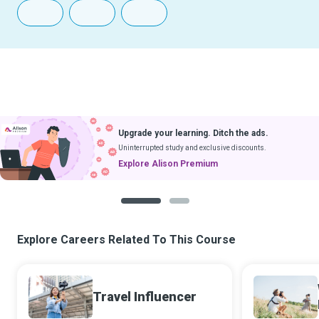
Upgrade your learning. Ditch the ads.
Uninterrupted study and exclusive discounts.
Explore Alison Premium
1
2
Explore Careers Related To This Course
Travel Influencer