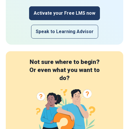
Activate your Free LMS now
Speak to Learning Advisor
Not sure where to begin?
Or even what you want to
do?