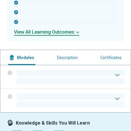
-
-
-
View All Learning Outcomes
Modules
Description
Certificates
-
-
-
-
Knowledge & Skills You Will Learn