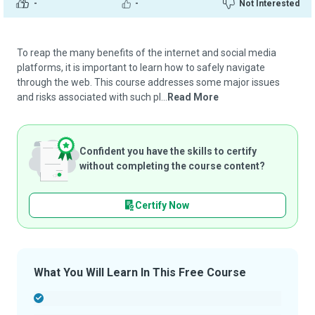
-
-
Not Interested
To reap the many benefits of the internet and social media
platforms, it is important to learn how to safely navigate
through the web. This course addresses some major issues
and risks associated with such pl...
Read More
Confident you have the skills to certify
without completing the course content?
Certify Now
What You Will Learn In This Free Course
-