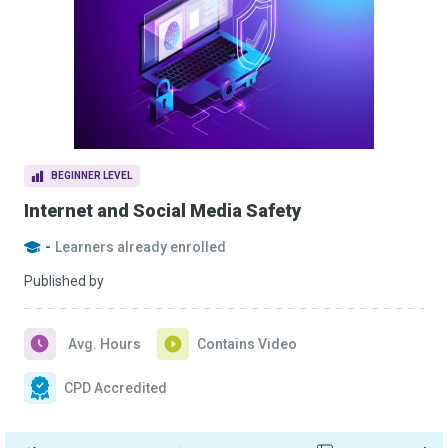
BEGINNER LEVEL
Internet and Social Media Safety
-
Learners already enrolled
Published by
Avg. Hours
Contains Video
CPD Accredited