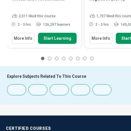
2,511
liked this course
1,737
liked this cour
2 - 3 hrs
126,297 learners
2 - 3 hrs
145,00
More Info
Start Learning
More Info
Star
1
2
3
4
5
6
7
8
Explore Subjects Related To This Course
CERTIFIED
COURSES