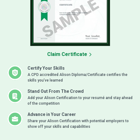
Claim Certificate
Certify Your Skills
A CPD accredited Alison Diploma/Certificate certifies the
skills you’ve learned
Stand Out From The Crowd
Add your Alison Certification to your resumé and stay ahead
of the competition
Advance in Your Career
Share your Alison Certification with potential employers to
show off your skills and capabilities