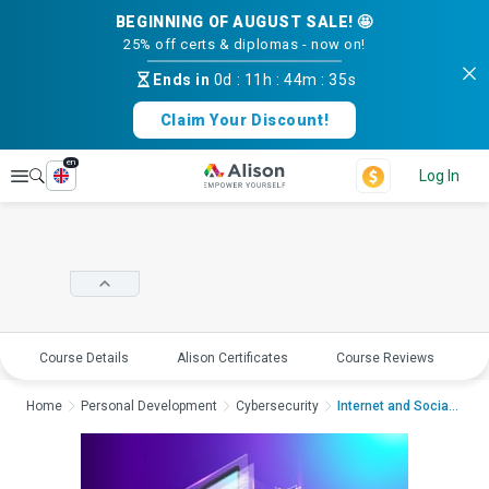
BEGINNING OF AUGUST SALE! 🤩
25% off certs & diplomas - now on!
Ends in
0d
:
11h
:
44m
:
35s
Claim Your Discount!
en
Explore
Log In
Course Details
Alison Certificates
Course Reviews
E
Home
Personal Development
Cybersecurity
Internet and Social ...