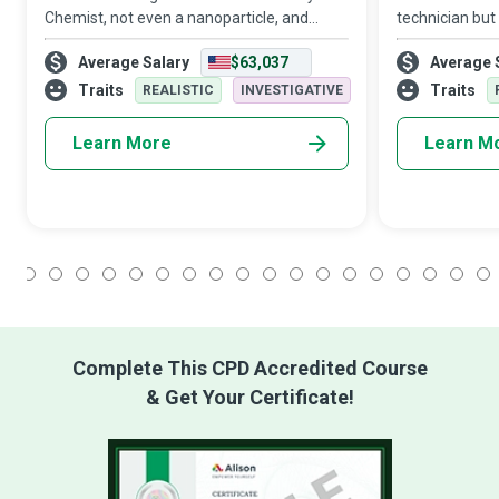
Chemist, not even a nanoparticle, and
technician but 
nothing too big, not even complexities,
before mystic
Average Salary
$63,037
Average 
such as contributing to various aspects of
inspire them t
daily life, including food safety,
wide range of
Traits
Traits
REALISTIC
INVESTIGATIVE
Learn More
Learn M
1
2
3
4
5
6
7
8
9
10
11
12
13
14
15
16
17
18
Complete This CPD Accredited Course
& Get Your Certificate!