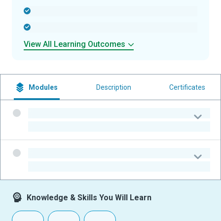
-
-
View All Learning Outcomes
Modules
Description
Certificates
-
-
-
-
Knowledge & Skills You Will Learn