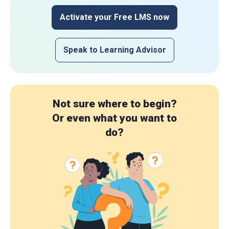
Activate your Free LMS now
Speak to Learning Advisor
Not sure where to begin?
Or even what you want to
do?