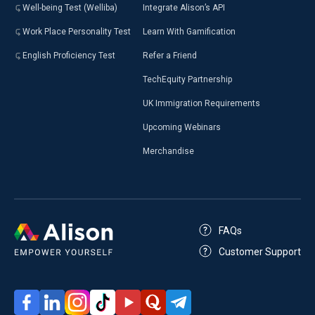
Well-being Test (Welliba)
Integrate Alison’s API
Work Place Personality Test
Learn With Gamification
English Proficiency Test
Refer a Friend
TechEquity Partnership
UK Immigration Requirements
Upcoming Webinars
Merchandise
FAQs
Customer Support