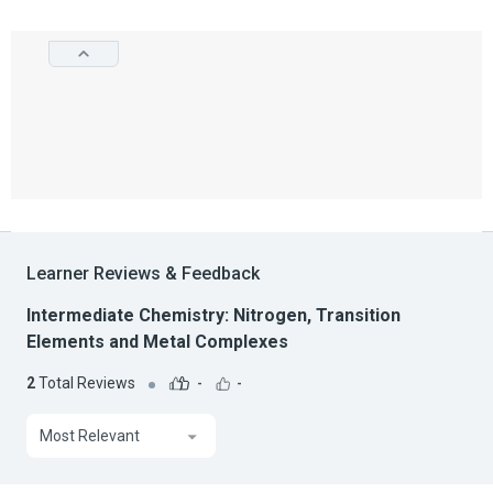
Learner Reviews & Feedback
Intermediate Chemistry: Nitrogen, Transition
Elements and Metal Complexes
2
Total Reviews
-
-
Most Relevant