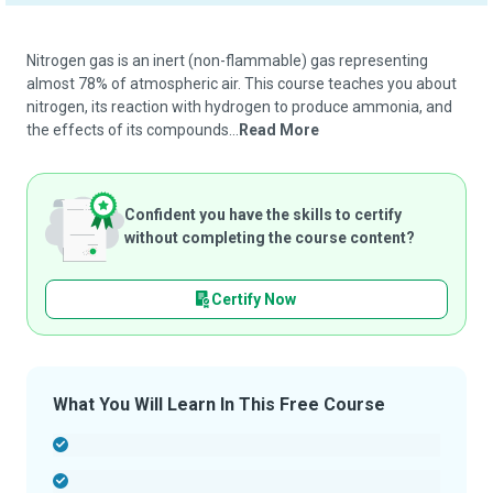
Nitrogen gas is an inert (non-flammable) gas representing
almost 78% of atmospheric air. This course teaches you about
nitrogen, its reaction with hydrogen to produce ammonia, and
the effects of its compounds...
Read More
Confident you have the skills to certify
without completing the course content?
Certify Now
What You Will Learn In This Free Course
-
-