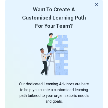
Want To Create A
Customised Learning Path
For Your Team?
Our dedicated Learning Advisors are here
to help you curate a customised learning
path tailored to your organisation's needs
and goals.