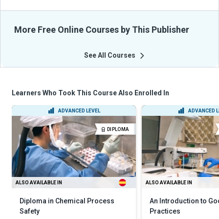
More Free Online Courses by This Publisher
See All Courses
Learners Who Took This Course Also Enrolled In
ADVANCED LEVEL
ADVANCED L
DIPLOMA
ALSO AVAILABLE IN
ALSO AVAILABLE IN
Diploma in Chemical Process
An Introduction to G
Safety
Practices