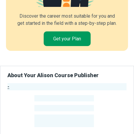
Discover the career most suitable for you and
get started in the field with a step-by-step plan.
Get your Plan
About Your Alison Course Publisher
-
Publisher Stats
-
Learners
-
Courses
-
Learners Benefited
From Their Courses