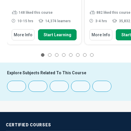
148
liked this course
882
liked this course
10-15 hrs
14,374 learners
3-4 hrs
35,832 
More Info
Start Learning
More Info
Star
1
2
3
4
5
6
7
8
Explore Subjects Related To This Course
CERTIFIED
COURSES