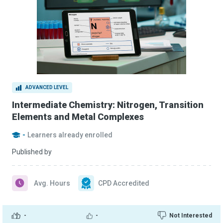
ADVANCED LEVEL
Intermediate Chemistry: Nitrogen, Transition
Elements and Metal Complexes
-
Learners already enrolled
Published by
Avg. Hours
CPD Accredited
-
-
Not Interested