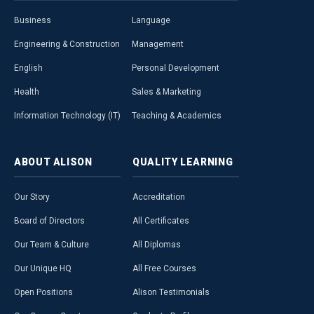
Business
Language
Engineering & Construction
Management
English
Personal Development
Health
Sales & Marketing
Information Technology (IT)
Teaching & Academics
ABOUT
ALISON
QUALITY
LEARNING
Our Story
Accreditation
Board of Directors
All Certificates
Our Team & Culture
All Diplomas
Our Unique HQ
All Free Courses
Open Positions
Alison Testimonials