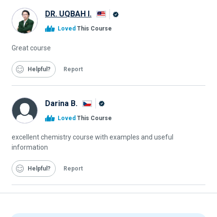
DR. UQBAH I.
Alison
Loved
This Course
Graduate
Great course
Helpful
Report
Darina B.
Alison
Loved
This Course
Graduate
excellent chemistry course with examples and useful
information
Helpful
Report