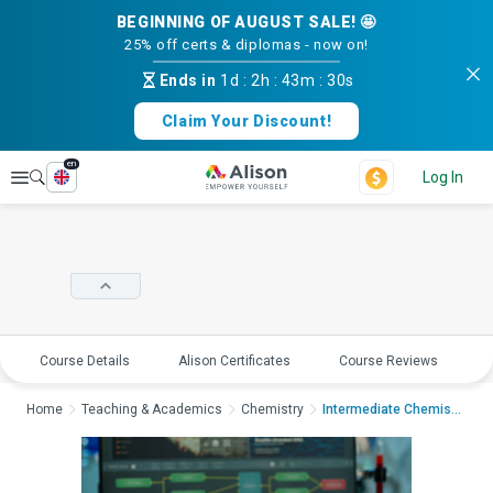
BEGINNING OF AUGUST SALE! 🤩
25% off certs & diplomas - now on!
Ends in
1d
:
2h
:
43m
:
30s
Claim Your Discount!
en
Explore
Log In
Course Details
Alison Certificates
Course Reviews
E
Home
Teaching & Academics
Chemistry
Intermediate Chemist...