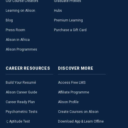
Our Course Creators
Graduate Profiles
Learning on Alison
Hubs
Blog
Premium Learning
Press Room
Purchase a Gift Card
Alison in Africa
Alison Programmes
CAREER
RESOURCES
DISCOVER
MORE
Build Your Resumé
Access Free LMS
Alison Career Guide
Affiliate Programme
Career Ready Plan
Alison Profile
Psychometric Tests
Create Courses on Alison
Aptitude Test
Download App & Learn Offline