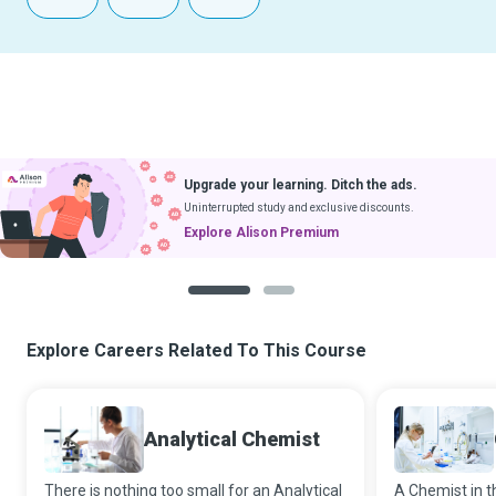
Upgrade your learning. Ditch the ads.
Uninterrupted study and exclusive discounts.
Explore Alison Premium
1
2
Explore Careers Related To This Course
Analytical Chemist
There is nothing too small for an Analytical
A Chemist in th