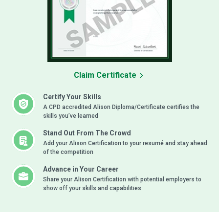
Claim Certificate
Certify Your Skills
A CPD accredited Alison Diploma/Certificate certifies the
skills you’ve learned
Stand Out From The Crowd
Add your Alison Certification to your resumé and stay ahead
of the competition
Advance in Your Career
Share your Alison Certification with potential employers to
show off your skills and capabilities