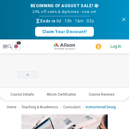
BEGINNING OF AUGUST SALE! 🤩
25% off certs & diplomas - now on!
Ends in
0d
:
13h
:
16m
:
01s
Claim Your Discount!
en
Explore
Log In
Course Details
Alison Certificates
Course Reviews
E
Home
Teaching & Academics
Curriculum
Instructional Design...