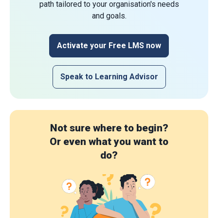
path tailored to your organisation's needs
and goals.
Activate your Free LMS now
Speak to Learning Advisor
Not sure where to begin?
Or even what you want to
do?