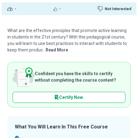
-
-
Not Interested
What are the effective principles that promote active learning
in students in the 21st century? With this pedagogical course,
you will learn to use best practices to interact with students to
keep them produc...
Read More
Confident you have the skills to certify
without completing the course content?
Certify Now
What You Will Learn In This Free Course