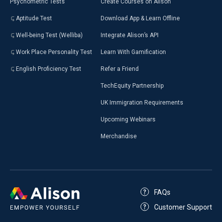
Psychometric Tests
Create Courses on Alison
Aptitude Test
Download App & Learn Offline
Well-being Test (Welliba)
Integrate Alison’s API
Work Place Personality Test
Learn With Gamification
English Proficiency Test
Refer a Friend
TechEquity Partnership
UK Immigration Requirements
Upcoming Webinars
Merchandise
FAQs
Customer Support