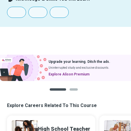
Upgrade your learning. Ditch the ads.
Uninterrupted study and exclusive discounts.
Explore Alison Premium
1
2
Explore Careers Related To This Course
High School Teacher