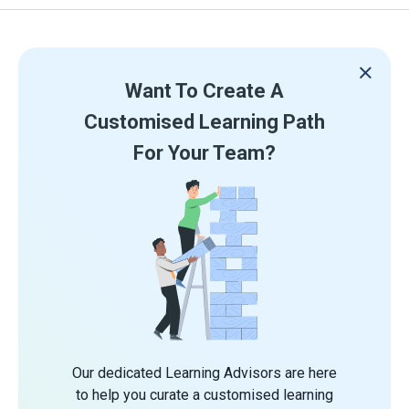
Want To Create A
Customised Learning Path
For Your Team?
Our dedicated Learning Advisors are here
to help you curate a customised learning