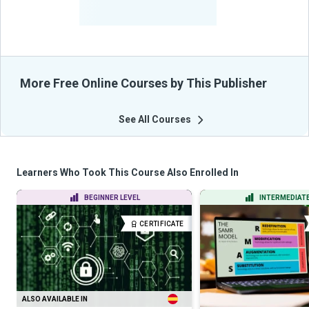
-
Learners Benefited
From Their Courses
More Free Online Courses by This Publisher
See All Courses
Learners Who Took This Course Also Enrolled In
BEGINNER LEVEL
INTERMEDIATE
CERTIFICATE
ALSO AVAILABLE IN