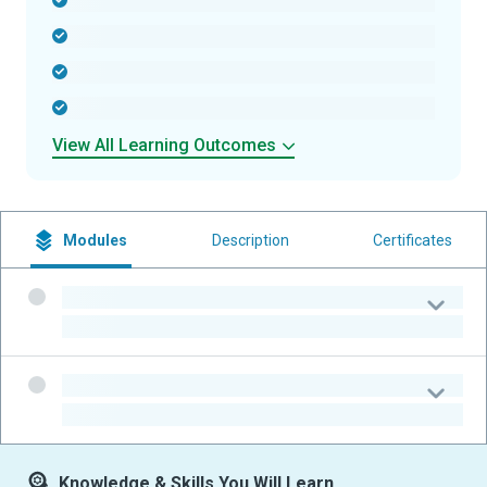
-
-
-
-
View All Learning Outcomes
Modules
Description
Certificates
-
-
-
-
Knowledge & Skills You Will Learn