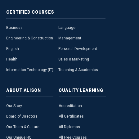
CERTIFIED
COURSES
Business
Language
Engineering & Construction
Management
English
Personal Development
Health
Sales & Marketing
Information Technology (IT)
Teaching & Academics
ABOUT
ALISON
QUALITY
LEARNING
Our Story
Accreditation
Board of Directors
All Certificates
Our Team & Culture
All Diplomas
Our Unique HQ
All Free Courses