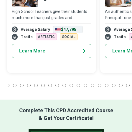
High School Teachers give their students
An authentic 
much more than just grades and
Principal - one
homework...they provide them with an
inspires dream
Average Salary
$47,798
Average 
education that shapes their young minds
inspires confide
and hearts. They build their academic and
learning, touc
Traits
Traits
ARTISTIC
SOCIAL
life skil
fo
Learn More
Learn M
1
2
3
4
5
6
7
8
9
10
11
12
13
14
15
16
17
18
Complete This CPD Accredited Course
& Get Your Certificate!