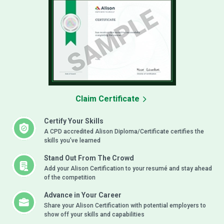
Claim Certificate
Certify Your Skills
A CPD accredited Alison Diploma/Certificate certifies the
skills you’ve learned
Stand Out From The Crowd
Add your Alison Certification to your resumé and stay ahead
of the competition
Advance in Your Career
Share your Alison Certification with potential employers to
show off your skills and capabilities