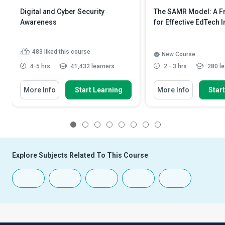
Digital and Cyber Security
The SAMR Model: A 
Awareness
for Effective EdTech I
483
liked this course
New Course
4-5 hrs
41,432 learners
2 - 3 hrs
280 le
More Info
Start Learning
More Info
Star
1
2
3
4
5
6
7
8
Explore Subjects Related To This Course