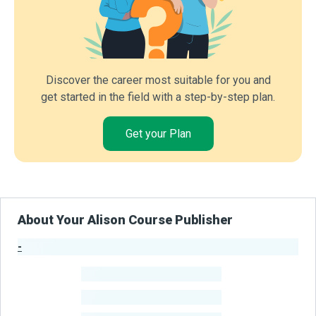
Discover the career most suitable for you and
get started in the field with a step-by-step plan.
Get your Plan
About Your Alison Course Publisher
-
Publisher Stats
-
Learners
-
Courses