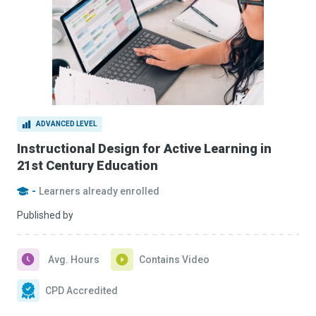
ADVANCED LEVEL
Instructional Design for Active Learning in
21st Century Education
-
Learners already enrolled
Published by
Avg. Hours
Contains Video
CPD Accredited