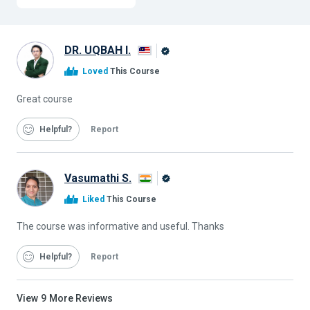
DR. UQBAH I.
Alison
Loved
This Course
Graduate
Great course
Helpful
Report
Vasumathi S.
Alison
Liked
This Course
Graduate
The course was informative and useful. Thanks
Helpful
Report
View
9
More Reviews