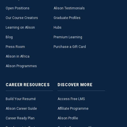
Open Positions
Alison Testimonials
Our Course Creators
Graduate Profiles
Learning on Alison
Hubs
Blog
Premium Learning
Press Room
Purchase a Gift Card
Alison in Africa
Alison Programmes
CAREER
RESOURCES
DISCOVER
MORE
Build Your Resumé
Access Free LMS
Alison Career Guide
Affiliate Programme
Career Ready Plan
Alison Profile