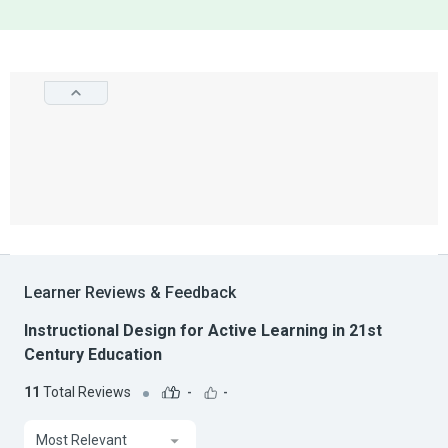
Learner Reviews & Feedback
Instructional Design for Active Learning in 21st
Century Education
11
Total Reviews
-
-
Most Relevant