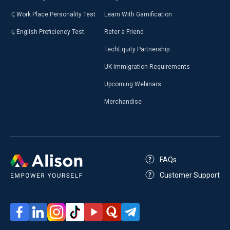
Work Place Personality Test
Learn With Gamification
English Proficiency Test
Refer a Friend
TechEquity Partnership
UK Immigration Requirements
Upcoming Webinars
Merchandise
FAQs
Customer Support