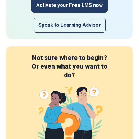
Activate your Free LMS now
Speak to Learning Advisor
Not sure where to begin?
Or even what you want to
do?