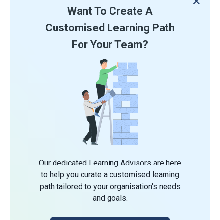
Want To Create A
Customised Learning Path
For Your Team?
Our dedicated Learning Advisors are here
to help you curate a customised learning
path tailored to your organisation's needs
and goals.