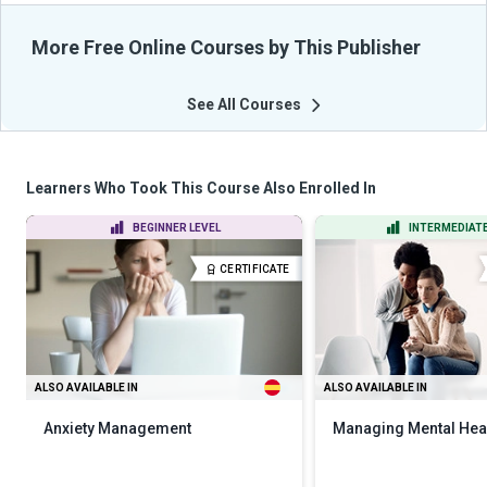
More Free Online Courses by This Publisher
See All Courses
Learners Who Took This Course Also Enrolled In
BEGINNER LEVEL
INTERMEDIATE
CERTIFICATE
ALSO AVAILABLE IN
ALSO AVAILABLE IN
Anxiety Management
Managing Mental Hea