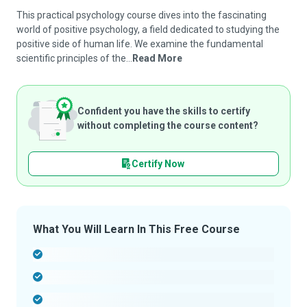
This practical psychology course dives into the fascinating
world of positive psychology, a field dedicated to studying the
positive side of human life. We examine the fundamental
scientific principles of the...
Read More
Confident you have the skills to certify
without completing the course content?
Certify Now
What You Will Learn In This Free Course
-
-
-