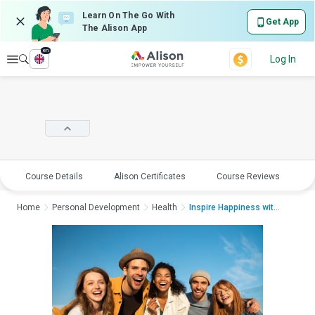
Learn On The Go With
Get App
The Alison App
en
Explore
Log In
Course Details
Alison Certificates
Course Reviews
E
Home
Personal Development
Health
Inspire Happiness with ...