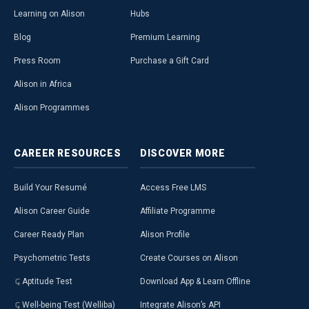
Learning on Alison
Hubs
Blog
Premium Learning
Press Room
Purchase a Gift Card
Alison in Africa
Alison Programmes
CAREER
RESOURCES
DISCOVER
MORE
Build Your Resumé
Access Free LMS
Alison Career Guide
Affiliate Programme
Career Ready Plan
Alison Profile
Psychometric Tests
Create Courses on Alison
Aptitude Test
Download App & Learn Offline
Well-being Test (Welliba)
Integrate Alison’s API