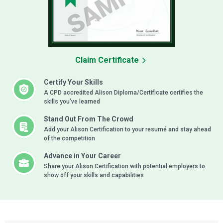
Claim Certificate
Certify Your Skills
A CPD accredited Alison Diploma/Certificate certifies the
skills you’ve learned
Stand Out From The Crowd
Add your Alison Certification to your resumé and stay ahead
of the competition
Advance in Your Career
Share your Alison Certification with potential employers to
show off your skills and capabilities