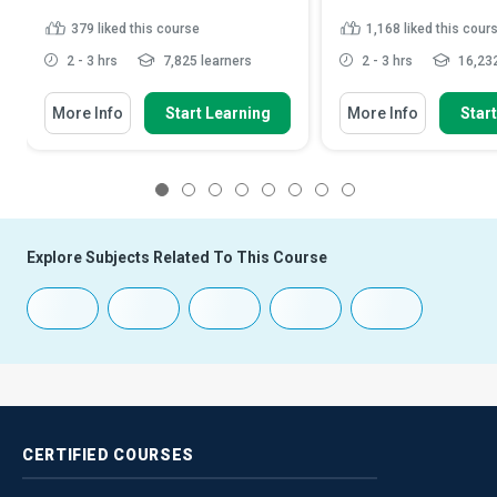
379
liked this course
1,168
liked this cour
2 - 3 hrs
7,825 learners
2 - 3 hrs
16,232
More Info
Start Learning
More Info
Star
1
2
3
4
5
6
7
8
Explore Subjects Related To This Course
CERTIFIED
COURSES