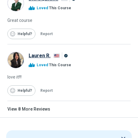
Alison
Loved
This Course
Graduate
Great course
Helpful
Report
Lauren R.
Alison
Loved
This Course
Graduate
love it!!!
Helpful
Report
View
8
More Reviews