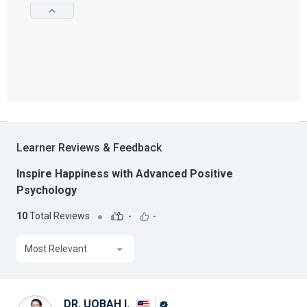
Learner Reviews & Feedback
Inspire Happiness with Advanced Positive
Psychology
10
Total Reviews
-
-
Most Relevant
DR. UQBAH I.