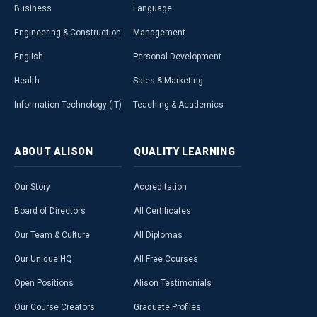
Business
Language
Engineering & Construction
Management
English
Personal Development
Health
Sales & Marketing
Information Technology (IT)
Teaching & Academics
ABOUT
ALISON
QUALITY
LEARNING
Our Story
Accreditation
Board of Directors
All Certificates
Our Team & Culture
All Diplomas
Our Unique HQ
All Free Courses
Open Positions
Alison Testimonials
Our Course Creators
Graduate Profiles