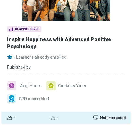
BEGINNER LEVEL
Inspire Happiness with Advanced Positive
Psychology
-
Learners already enrolled
Published by
Avg. Hours
Contains Video
CPD Accredited
-
-
Not Interested