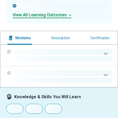
-
View All Learning Outcomes
Modules
Description
Certificates
-
-
-
-
Knowledge & Skills You Will Learn