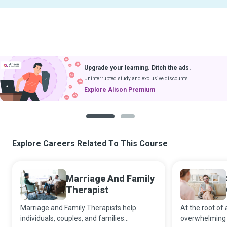
Upgrade your learning. Ditch the ads.
Uninterrupted study and exclusive discounts.
Explore Alison Premium
1
2
Explore Careers Related To This Course
Marriage And Family
Therapist
Marriage and Family Therapists help
At the root of 
individuals, couples, and families
overwhelming d