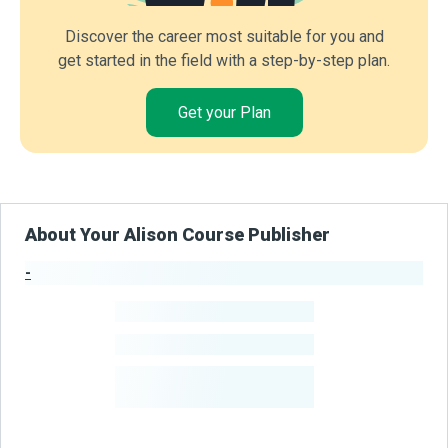
Discover the career most suitable for you and
get started in the field with a step-by-step plan.
Get your Plan
About Your Alison Course Publisher
-
Publisher Stats
-
Learners
-
Courses
-
Learners Benefited
From Their Courses