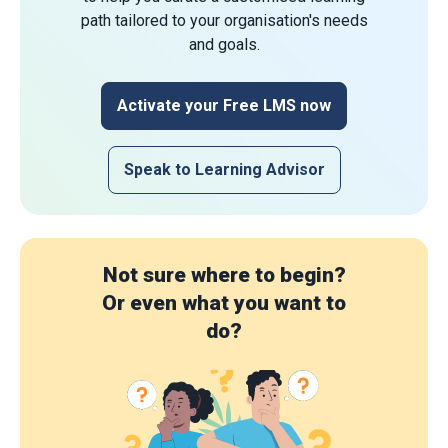
path tailored to your organisation's needs
and goals.
Activate your Free LMS now
Speak to Learning Advisor
Not sure where to begin?
Or even what you want to
do?