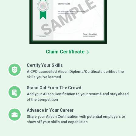
Claim Certificate
Certify Your Skills
A CPD accredited Alison Diploma/Certificate certifies the
skills you’ve learned
Stand Out From The Crowd
Add your Alison Certification to your resumé and stay ahead
of the competition
Advance in Your Career
Share your Alison Certification with potential employers to
show off your skills and capabilities