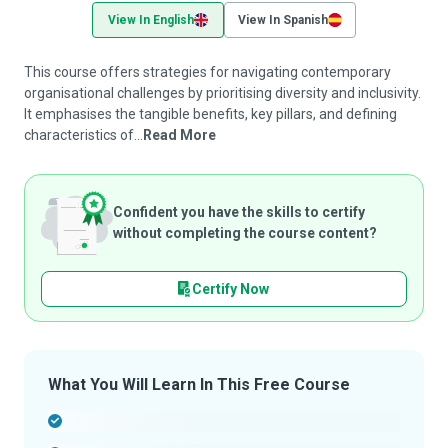
View In English
View In Spanish
This course offers strategies for navigating contemporary
organisational challenges by prioritising diversity and inclusivity.
It emphasises the tangible benefits, key pillars, and defining
characteristics of...
Read More
Confident you have the skills to certify
without completing the course content?
Certify Now
What You Will Learn In This Free Course
-