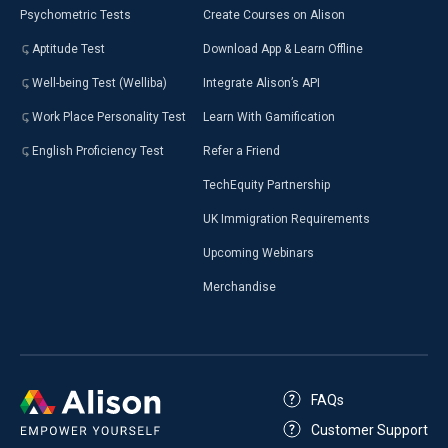
Psychometric Tests
Create Courses on Alison
Aptitude Test
Download App & Learn Offline
Well-being Test (Welliba)
Integrate Alison’s API
Work Place Personality Test
Learn With Gamification
English Proficiency Test
Refer a Friend
TechEquity Partnership
UK Immigration Requirements
Upcoming Webinars
Merchandise
FAQs
Customer Support