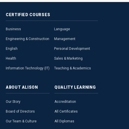
CERTIFIED
COURSES
Business
Language
Engineering & Construction
Management
English
Personal Development
Health
Sales & Marketing
Information Technology (IT)
Teaching & Academics
ABOUT
ALISON
QUALITY
LEARNING
Our Story
Accreditation
Board of Directors
All Certificates
Our Team & Culture
All Diplomas