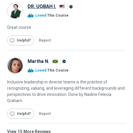
DR. UQBAH I.
Alison
Loved
This Course
Graduate
Great course
Helpful
Report
Martha N.
Alison
Loved
This Course
Graduate
Inclusive leadership in diverse teams is the practice of
recognizing, valuing, and leveraging different backgrounds and
perspectives to drive innovation. Done by Nadine Felecia
Graham
Helpful
Report
View
15
More Reviews