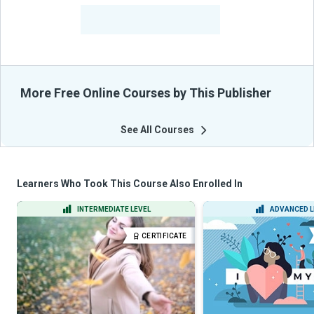
-
Learners Benefited
From Their Courses
More Free Online Courses by This Publisher
See All Courses
Learners Who Took This Course Also Enrolled In
INTERMEDIATE LEVEL
ADVANCED L
CERTIFICATE