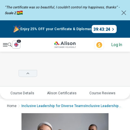
“The certificate was so beautiful, I couldn't control my happiness,
thanks” -
Suale Z.
39
:
43
:
23
Enjoy 25% OFF your Certificate & Diplomas
en
Explore
Log In
Course Details
Alison Certificates
Course Reviews
E
Home
Inclusive Leadership for Diverse TeamsInclusive Leadership for Diverse Team...