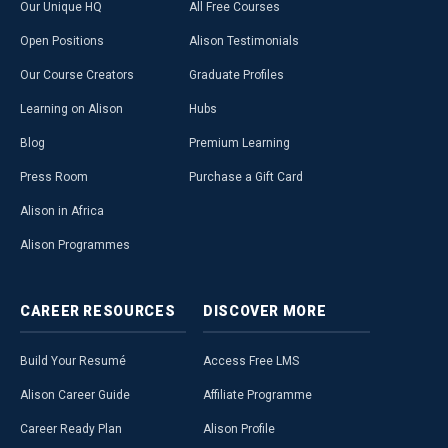
Our Unique HQ
All Free Courses
Open Positions
Alison Testimonials
Our Course Creators
Graduate Profiles
Learning on Alison
Hubs
Blog
Premium Learning
Press Room
Purchase a Gift Card
Alison in Africa
Alison Programmes
CAREER
RESOURCES
DISCOVER
MORE
Build Your Resumé
Access Free LMS
Alison Career Guide
Affiliate Programme
Career Ready Plan
Alison Profile