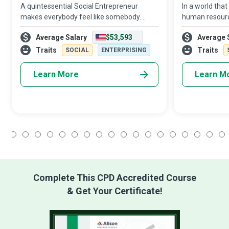
A quintessential Social Entrepreneur
In a world that
makes everybody feel like somebody.
human resourc
They are mission-driven individuals who
assets, the HR 
Average Salary
$53,593
Average 
deliver social value through an
‘personnel’ to
entrepreneurially-oriented entity that is
conducts itself
Traits
Traits
SOCIAL
ENTERPRISING
financially i
Learn More
Learn M
1
2
3
4
5
6
7
8
9
10
11
12
13
14
15
16
17
18
Complete This CPD Accredited Course
& Get Your Certificate!