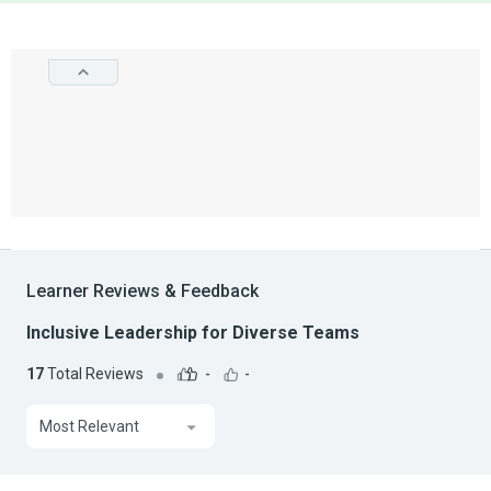
Learner Reviews & Feedback
Inclusive Leadership for Diverse Teams
17
Total Reviews
-
-
Most Relevant