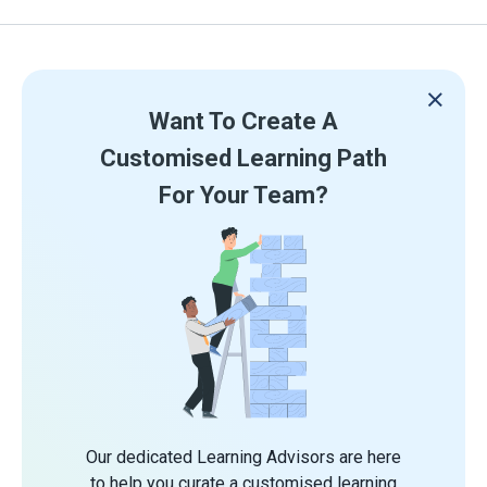
Want To Create A
Customised Learning Path
For Your Team?
Our dedicated Learning Advisors are here
to help you curate a customised learning