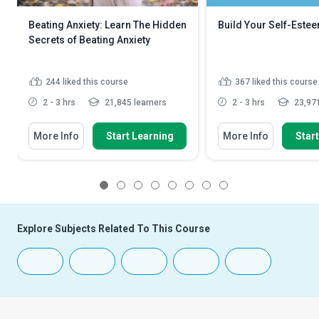
Beating Anxiety: Learn The Hidden
Build Your Self-Este
Secrets of Beating Anxiety
244
liked this course
367
liked this course
2 - 3 hrs
21,845 learners
2 - 3 hrs
23,971
More Info
Start Learning
More Info
Star
1
2
3
4
5
6
7
8
Explore Subjects Related To This Course