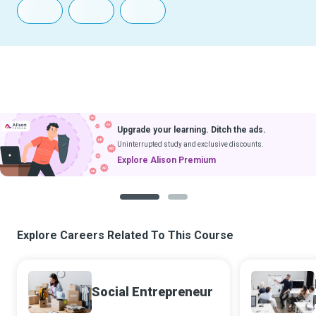
Upgrade your learning. Ditch the ads.
Uninterrupted study and exclusive discounts.
Explore Alison Premium
1
2
Explore Careers Related To This Course
Social Entrepreneur