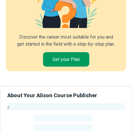
Discover the career most suitable for you and
get started in the field with a step-by-step plan.
Get your Plan
About Your Alison Course Publisher
-
Publisher Stats
-
Learners
-
Courses