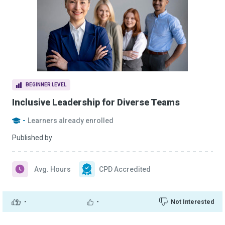
BEGINNER LEVEL
Inclusive Leadership for Diverse Teams
-
Learners already enrolled
Published by
Avg. Hours
CPD Accredited
-
-
Not Interested