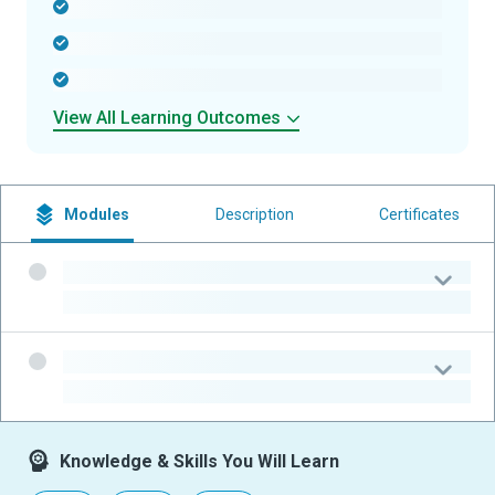
-
-
-
View All Learning Outcomes
Modules
Description
Certificates
-
-
-
-
Knowledge & Skills You Will Learn