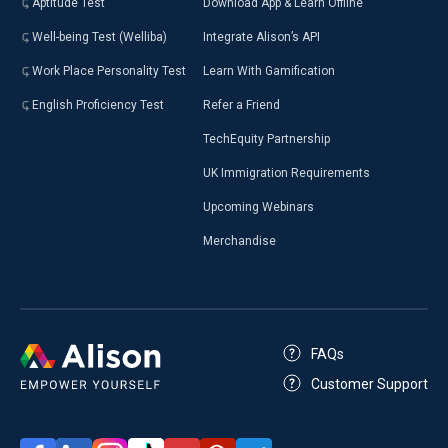
Aptitude Test
Download App & Learn Offline
Well-being Test (Welliba)
Integrate Alison’s API
Work Place Personality Test
Learn With Gamification
English Proficiency Test
Refer a Friend
TechEquity Partnership
UK Immigration Requirements
Upcoming Webinars
Merchandise
FAQs
Customer Support