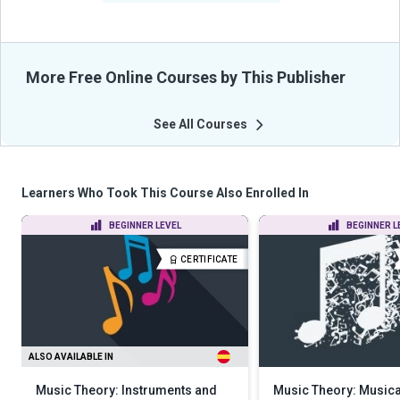
More Free Online Courses by This Publisher
See All Courses
Learners Who Took This Course Also Enrolled In
BEGINNER LEVEL
BEGINNER L
CERTIFICATE
ALSO AVAILABLE IN
Music Theory: Instruments and
Music Theory: Music