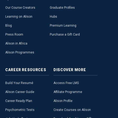
Our Course Creators
Graduate Profiles
Learning on Alison
Hubs
Blog
Premium Learning
Press Room
Purchase a Gift Card
Alison in Africa
Alison Programmes
CAREER
RESOURCES
DISCOVER
MORE
Build Your Resumé
Access Free LMS
Alison Career Guide
Affiliate Programme
Career Ready Plan
Alison Profile
Psychometric Tests
Create Courses on Alison