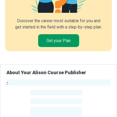
Discover the career most suitable for you and
get started in the field with a step-by-step plan.
Get your Plan
About Your Alison Course Publisher
-
Publisher Stats
-
Learners
-
Courses
-
Learners Benefited
From Their Courses