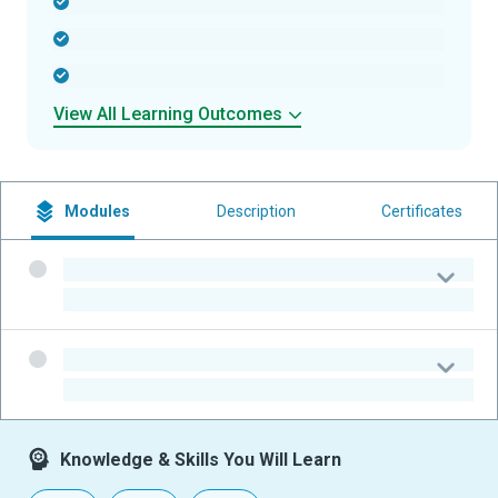
-
-
-
View All Learning Outcomes
Modules
Description
Certificates
-
-
-
-
Knowledge & Skills You Will Learn