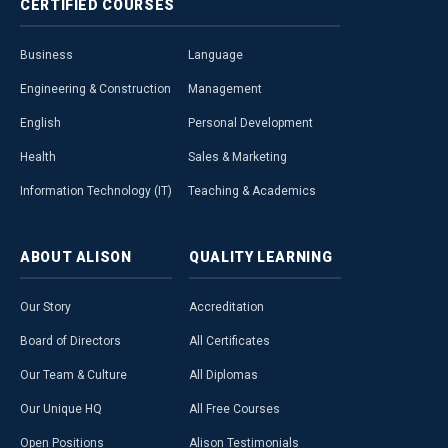
CERTIFIED
COURSES
Business
Language
Engineering & Construction
Management
English
Personal Development
Health
Sales & Marketing
Information Technology (IT)
Teaching & Academics
ABOUT
ALISON
QUALITY
LEARNING
Our Story
Accreditation
Board of Directors
All Certificates
Our Team & Culture
All Diplomas
Our Unique HQ
All Free Courses
Open Positions
Alison Testimonials