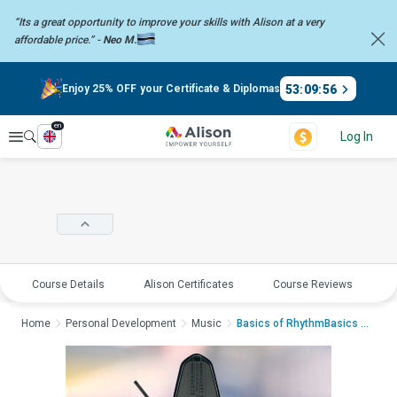
“Its a great opportunity to improve your skills with Alison at a very
affordable price.” -
Neo M.
53
:
09
:
56
Enjoy 25% OFF your Certificate & Diplomas
en
Explore
Log In
Course Details
Alison Certificates
Course Reviews
E
Home
Personal Development
Music
Basics of RhythmBasics of...