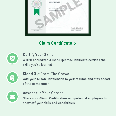
Claim Certificate
Certify Your Skills
A CPD accredited Alison Diploma/Certificate certifies the
skills you’ve learned
Stand Out From The Crowd
Add your Alison Certification to your resumé and stay ahead
of the competition
Advance in Your Career
Share your Alison Certification with potential employers to
show off your skills and capabilities