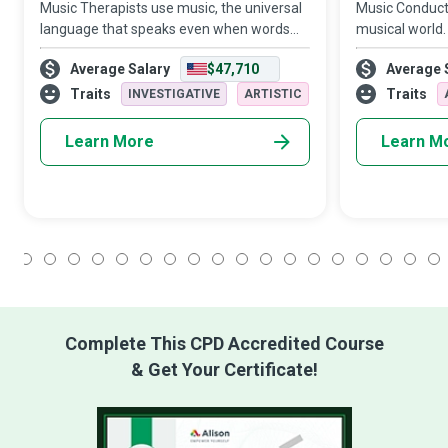
Music Therapists use music, the universal
Music Conducto
language that speaks even when words
musical world.
fail, to help clients overcome social,
performances 
Average Salary
$47,710
Average 
emotional or physical challenges and
playing an ins
obtain peace.
direct the ens
Traits
Traits
INVESTIGATIVE
ARTISTIC
Learn More
Learn M
1
2
3
4
5
6
7
8
9
10
11
12
13
14
15
16
17
18
Complete This CPD Accredited Course
& Get Your Certificate!