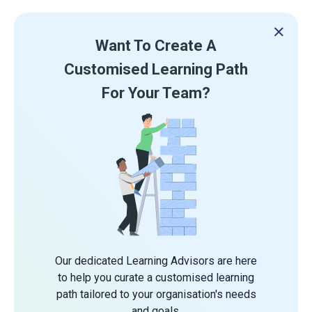
Want To Create A
Customised Learning Path
For Your Team?
Our dedicated Learning Advisors are here
to help you curate a customised learning
path tailored to your organisation's needs
and goals.