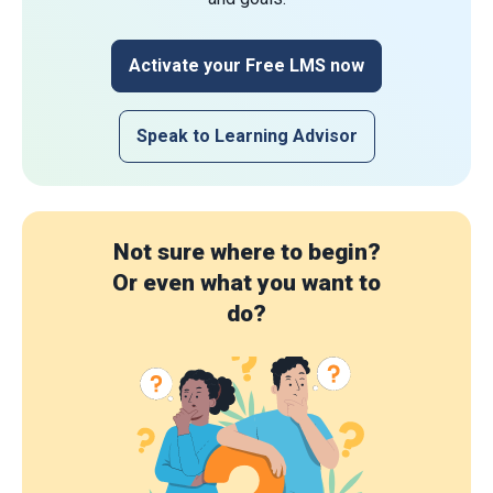
Activate your Free LMS now
Speak to Learning Advisor
Not sure where to begin?
Or even what you want to
do?