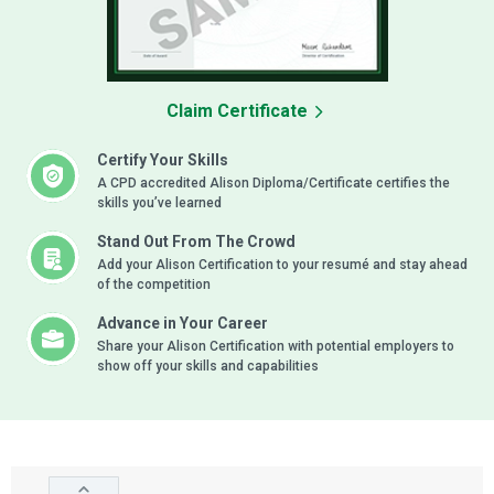
Claim Certificate
Certify Your Skills
A CPD accredited Alison Diploma/Certificate certifies the
skills you’ve learned
Stand Out From The Crowd
Add your Alison Certification to your resumé and stay ahead
of the competition
Advance in Your Career
Share your Alison Certification with potential employers to
show off your skills and capabilities