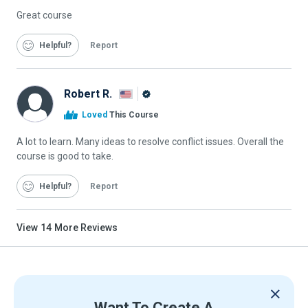
Great course
Helpful
Report
Robert R.
Alison
Loved
This Course
Graduate
A lot to learn. Many ideas to resolve conflict issues. Overall the
course is good to take.
Helpful
Report
View
14
More Reviews
Want To Create A