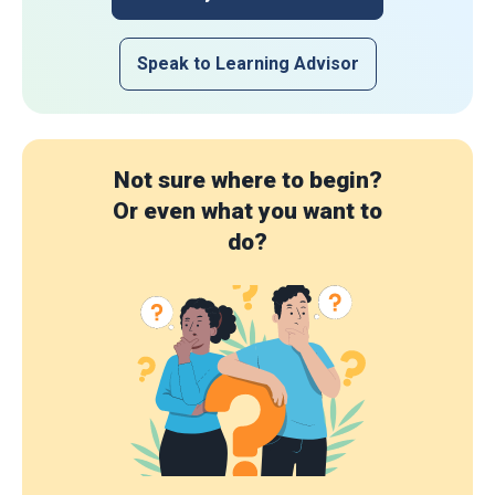
Speak to Learning Advisor
Not sure where to begin?
Or even what you want to
do?