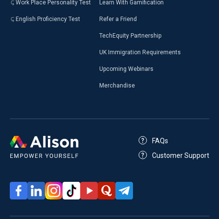
Work Place Personality Test
Learn With Gamification
English Proficiency Test
Refer a Friend
TechEquity Partnership
UK Immigration Requirements
Upcoming Webinars
Merchandise
FAQs
Customer Support