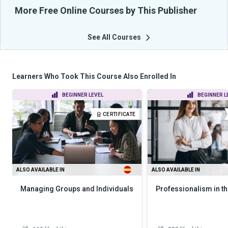
More Free Online Courses by This Publisher
See All Courses
Learners Who Took This Course Also Enrolled In
BEGINNER LEVEL
BEGINNER L
CERTIFICATE
ALSO AVAILABLE IN
ALSO AVAILABLE IN
Managing Groups and Individuals
Professionalism in th