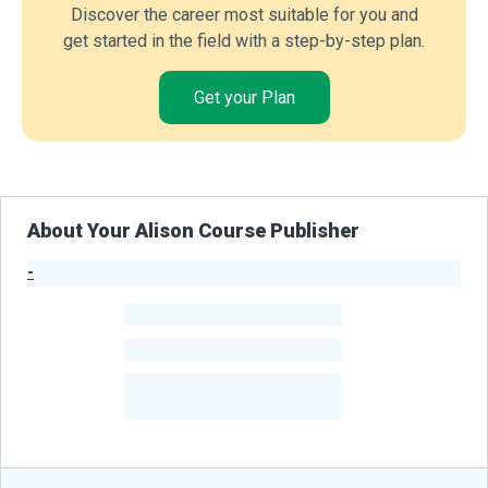
Discover the career most suitable for you and
get started in the field with a step-by-step plan.
Get your Plan
About Your Alison Course Publisher
-
Publisher Stats
-
Learners
-
Courses
-
Learners Benefited
From Their Courses