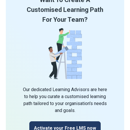
Customised Learning Path
For Your Team?
Our dedicated Learning Advisors are here
to help you curate a customised learning
path tailored to your organisation's needs
and goals.
Activate your Free LMS now