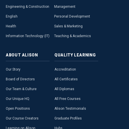
Engineering & Construction
Management
English
Personal Development
Health
Sales & Marketing
Information Technology (IT)
Teaching & Academics
ABOUT
ALISON
QUALITY
LEARNING
Our Story
Accreditation
Board of Directors
All Certificates
Our Team & Culture
All Diplomas
Our Unique HQ
All Free Courses
Open Positions
Alison Testimonials
Our Course Creators
Graduate Profiles
Learning on Alison
Hubs