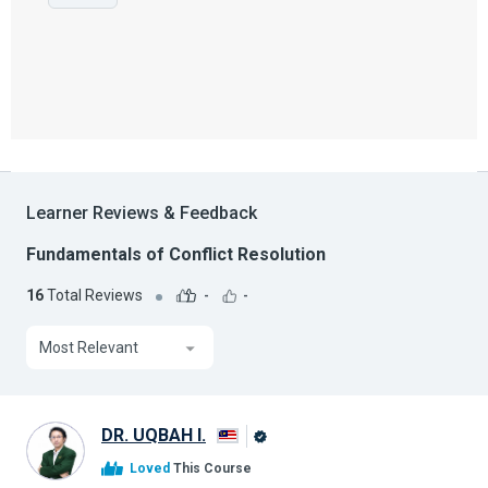
Learner Reviews & Feedback
Fundamentals of Conflict Resolution
16
Total Reviews
-
-
Most Relevant
DR. UQBAH I.
Alison
Loved
This Course
Graduate