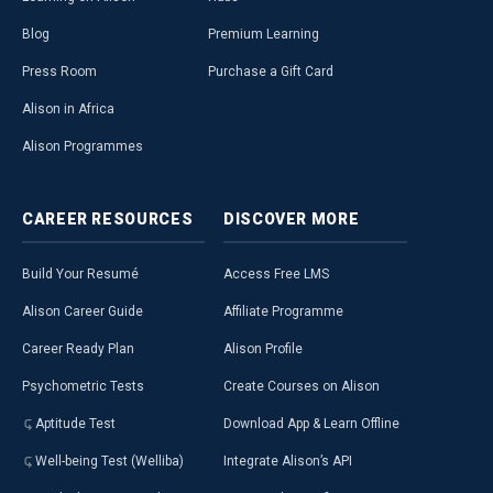
Blog
Premium Learning
Press Room
Purchase a Gift Card
Alison in Africa
Alison Programmes
CAREER
RESOURCES
DISCOVER
MORE
Build Your Resumé
Access Free LMS
Alison Career Guide
Affiliate Programme
Career Ready Plan
Alison Profile
Psychometric Tests
Create Courses on Alison
Aptitude Test
Download App & Learn Offline
Well-being Test (Welliba)
Integrate Alison’s API