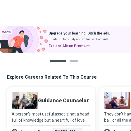
Upgrade your learning. Ditch the ads.
Uninterrupted study and exclusive discounts.
Explore Alison Premium
1
2
Explore Careers Related To This Course
Guidance Counselor
A person's most useful asset is not a head
They don’t hav
full of knowledge but a heart full of love,
ball, or all th
an ear ready to listen and a hand willing to
ears to listen,