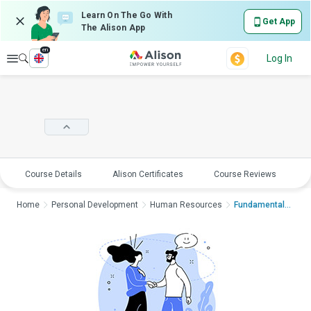
Learn On The Go With
Get App
The Alison App
en
Explore
Log In
Course Details
Alison Certificates
Course Reviews
E
Home
Personal Development
Human Resources
Fundamentals of Conf...