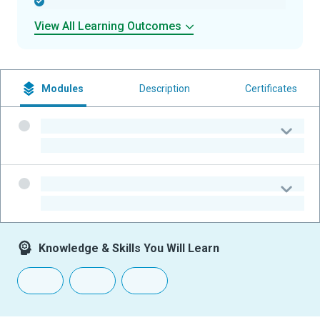
-
View All Learning Outcomes
Modules
Description
Certificates
-
-
-
-
Knowledge & Skills You Will Learn