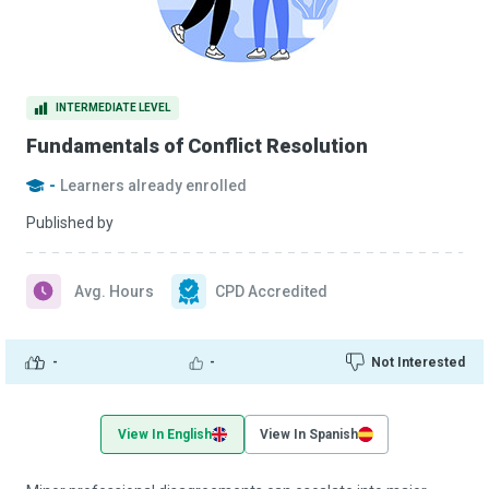
INTERMEDIATE LEVEL
Fundamentals of Conflict Resolution
-
Learners already enrolled
Published by
Avg. Hours
CPD Accredited
-
-
Not Interested
View In English
View In Spanish