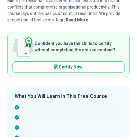
Minor professional disagreements can escalate into major
conflicts that compromise organisational productivity. This
course lays out the basics of conflict resolution. We provide
simple and effective strategi...
Read More
Confident you have the skills to certify
without completing the course content?
Certify Now
What You Will Learn In This Free Course
-
-
-