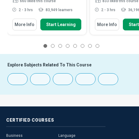
660
liked this course
833
liked this course
2 - 3 hrs
83,949 learners
2 - 3 hrs
36,196
More Info
Start Learning
More Info
Star
1
2
3
4
5
6
7
8
Explore Subjects Related To This Course
CERTIFIED
COURSES
Business
Language