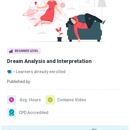
BEGINNER LEVEL
Dream Analysis and Interpretation
-
Learners already enrolled
Published by
Avg. Hours
Contains Video
CPD Accredited