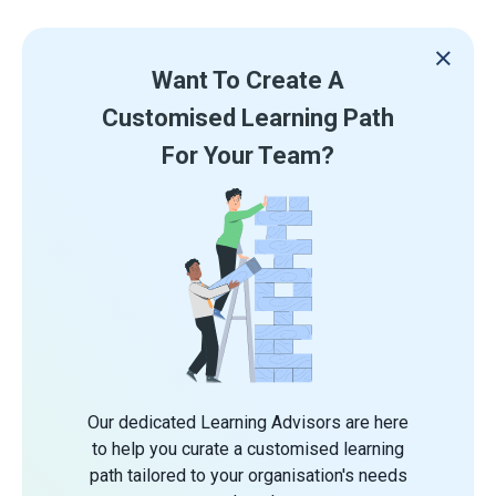
Want To Create A
Customised Learning Path
For Your Team?
Our dedicated Learning Advisors are here
to help you curate a customised learning
path tailored to your organisation's needs