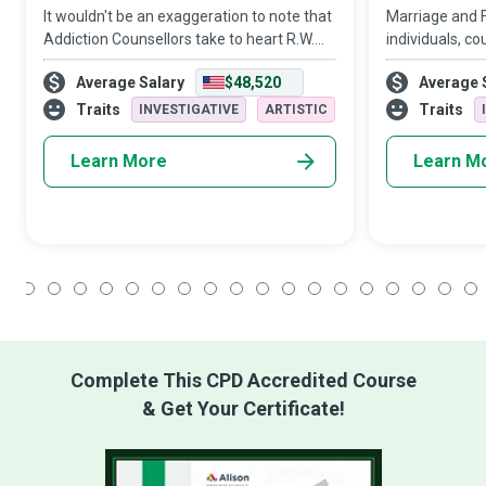
It wouldn't be an exaggeration to note that
Marriage and F
Addiction Counsellors take to heart R.W.
individuals, co
Emerson’s philosophy that “the only person
understand tha
Average Salary
$48,520
Average 
you are destined to become is the person
of tuning in, c
you decide to be.” These champi
misreading cue
Traits
Traits
INVESTIGATIVE
ARTISTIC
repairing, a
Learn More
Learn M
1
2
3
4
5
6
7
8
9
10
11
12
13
14
15
16
17
18
Complete This CPD Accredited Course
& Get Your Certificate!