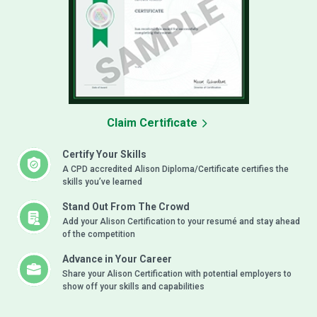
Claim Certificate
Certify Your Skills
A CPD accredited Alison Diploma/Certificate certifies the
skills you’ve learned
Stand Out From The Crowd
Add your Alison Certification to your resumé and stay ahead
of the competition
Advance in Your Career
Share your Alison Certification with potential employers to
show off your skills and capabilities