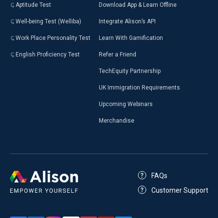
Aptitude Test
Download App & Learn Offline
Well-being Test (Welliba)
Integrate Alison’s API
Work Place Personality Test
Learn With Gamification
English Proficiency Test
Refer a Friend
TechEquity Partnership
UK Immigration Requirements
Upcoming Webinars
Merchandise
FAQs
Customer Support