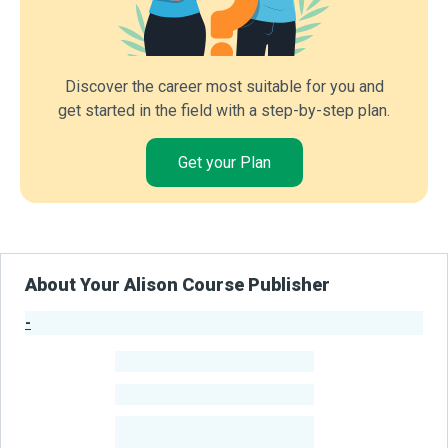
Discover the career most suitable for you and
get started in the field with a step-by-step plan.
Get your Plan
About Your Alison Course Publisher
-
Publisher Stats
-
Learners
-
Courses
-
Learners Benefited
From Their Courses