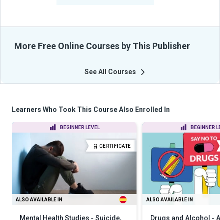
More Free Online Courses by This Publisher
See All Courses
Learners Who Took This Course Also Enrolled In
BEGINNER LEVEL
BEGINNER L
CERTIFICATE
ALSO AVAILABLE IN
ALSO AVAILABLE IN
Mental Health Studies - Suicide,
Drugs and Alcohol -