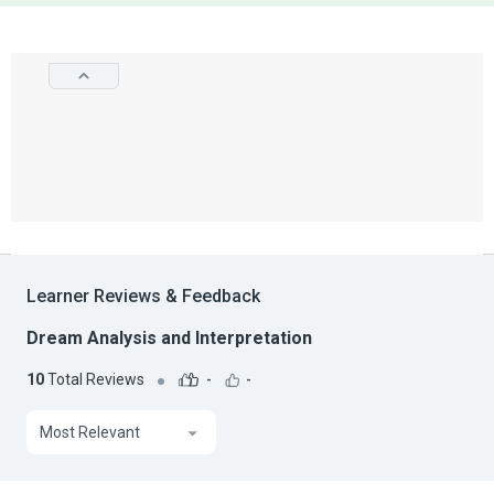
Learner Reviews & Feedback
Dream Analysis and Interpretation
10
Total Reviews
-
-
Most Relevant