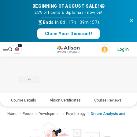
BEGINNING OF AUGUST SALE! 🤩
25% off certs & diplomas - now on!
Ends in
0d
:
17h
:
39m
:
57s
Claim Your Discount!
en
Explore
Log In
Course Details
Alison Certificates
Course Reviews
E
Home
Personal Development
Psychology
Dream Analysis and I...