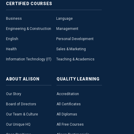
CERTIFIED
COURSES
Business
Language
Engineering & Construction
Management
English
Personal Development
Health
Sales & Marketing
Information Technology (IT)
Teaching & Academics
ABOUT
ALISON
QUALITY
LEARNING
Our Story
Accreditation
Board of Directors
All Certificates
Our Team & Culture
All Diplomas
Our Unique HQ
All Free Courses