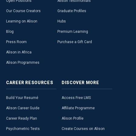
Open Positions
Alison Testimonials
Our Course Creators
Graduate Profiles
Learning on Alison
Hubs
Blog
Premium Learning
Press Room
Purchase a Gift Card
Alison in Africa
Alison Programmes
CAREER
RESOURCES
DISCOVER
MORE
Build Your Resumé
Access Free LMS
Alison Career Guide
Affiliate Programme
Career Ready Plan
Alison Profile
Psychometric Tests
Create Courses on Alison