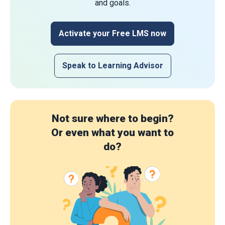
and goals.
Activate your Free LMS now
Speak to Learning Advisor
Not sure where to begin?
Or even what you want to
do?