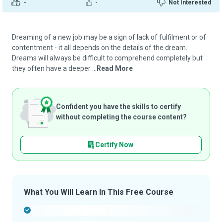
-
-
Not Interested
Dreaming of a new job may be a sign of lack of fulfilment or of
contentment - it all depends on the details of the dream.
Dreams will always be difficult to comprehend completely but
they often have a deeper ...
Read More
Confident you have the skills to certify
without completing the course content?
Certify Now
What You Will Learn In This Free Course
-