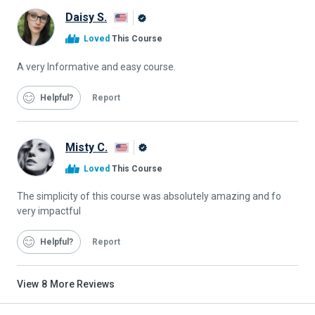
Daisy S.
Alison
Loved
This Course
Graduate
A very Informative and easy course.
Helpful
Report
Misty C.
Alison
Loved
This Course
Graduate
The simplicity of this course was absolutely amazing and fo
very impactful
Helpful
Report
View
8
More Reviews