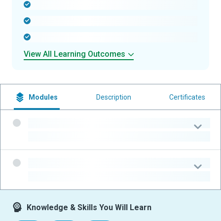
-
-
-
View All Learning Outcomes
Modules
Description
Certificates
-
-
-
-
Knowledge & Skills You Will Learn