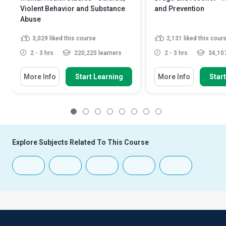
Violent Behavior and Substance
and Prevention
Abuse
3,029
liked this course
2,131
liked this cour
2 - 3 hrs
220,225 learners
2 - 3 hrs
34,107
More Info
Start Learning
More Info
Star
1
2
3
4
5
6
7
8
Explore Subjects Related To This Course