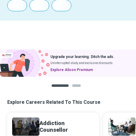
Upgrade your learning. Ditch the ads.
Uninterrupted study and exclusive discounts.
Explore Alison Premium
1
2
Explore Careers Related To This Course
Addiction
Counsellor