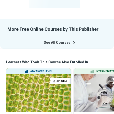
From Their Courses
More Free Online Courses by This Publisher
See All Courses
Learners Who Took This Course Also Enrolled In
ADVANCED LEVEL
INTERMEDIATE
DIPLOMA