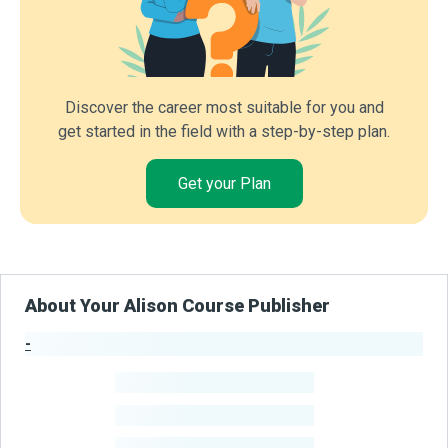
Discover the career most suitable for you and
get started in the field with a step-by-step plan.
Get your Plan
About Your Alison Course Publisher
-
Publisher Stats
-
Learners
-
Courses
-
Learners Benefited