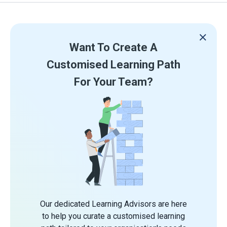
Want To Create A
Customised Learning Path
For Your Team?
Our dedicated Learning Advisors are here
to help you curate a customised learning