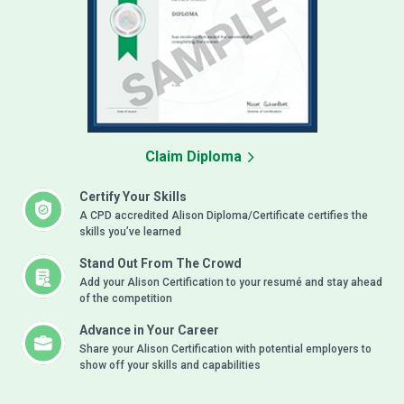
Claim Diploma
Certify Your Skills
A CPD accredited Alison Diploma/Certificate certifies the
skills you’ve learned
Stand Out From The Crowd
Add your Alison Certification to your resumé and stay ahead
of the competition
Advance in Your Career
Share your Alison Certification with potential employers to
show off your skills and capabilities