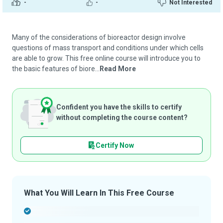
-
-
Not Interested
Many of the considerations of bioreactor design involve
questions of mass transport and conditions under which cells
are able to grow. This free online course will introduce you to
the basic features of biore...
Read More
Confident you have the skills to certify
without completing the course content?
Certify Now
What You Will Learn In This Free Course
-