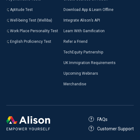
Aptitude Test
Download App & Learn Offline
Well-being Test (Welliba)
Integrate Alison’s API
Work Place Personality Test
Learn With Gamification
English Proficiency Test
Refer a Friend
TechEquity Partnership
UK Immigration Requirements
Upcoming Webinars
Merchandise
FAQs
Customer Support