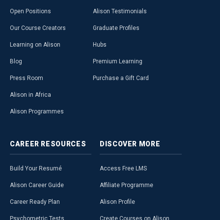
Open Positions
Alison Testimonials
Our Course Creators
Graduate Profiles
Learning on Alison
Hubs
Blog
Premium Learning
Press Room
Purchase a Gift Card
Alison in Africa
Alison Programmes
CAREER
RESOURCES
DISCOVER
MORE
Build Your Resumé
Access Free LMS
Alison Career Guide
Affiliate Programme
Career Ready Plan
Alison Profile
Psychometric Tests
Create Courses on Alison