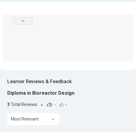
Learner Reviews & Feedback
Diploma in Bioreactor Design
3
Total Reviews
-
-
Most Relevant