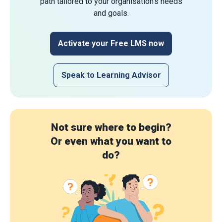
path tailored to your organisation's needs
and goals.
Activate your Free LMS now
Speak to Learning Advisor
Not sure where to begin?
Or even what you want to
do?