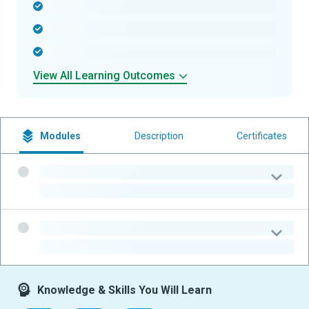
-
-
-
View All Learning Outcomes
Modules
Description
Certificates
-
-
-
-
Knowledge & Skills You Will Learn