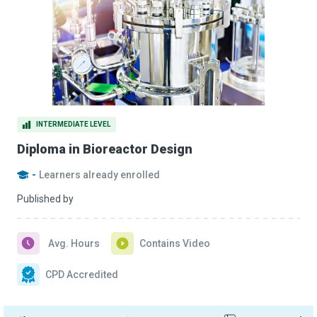
INTERMEDIATE LEVEL
Diploma in Bioreactor Design
-
Learners already enrolled
Published by
Avg. Hours
Contains Video
CPD Accredited