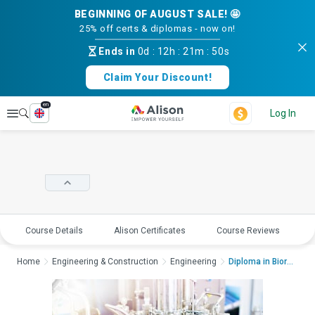
BEGINNING OF AUGUST SALE! 🤩
25% off certs & diplomas - now on!
Ends in
0d
:
12h
:
21m
:
49s
Claim Your Discount!
en
Explore
Log In
Course Details
Alison Certificates
Course Reviews
E
Home
Engineering & Construction
Engineering
Diploma in Bioreacto...