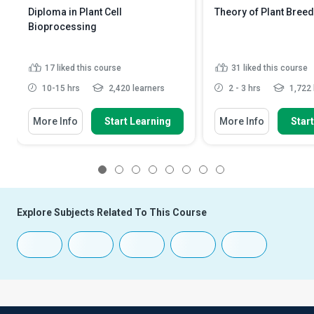
Diploma in Plant Cell
Theory of Plant Bree
Bioprocessing
17
liked this course
31
liked this course
10-15 hrs
2,420 learners
2 - 3 hrs
1,722 
More Info
Start Learning
More Info
Star
1
2
3
4
5
6
7
8
Explore Subjects Related To This Course