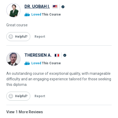
DR. UQBAH I.
Alison
Loved
This Course
Graduate
Great course
Helpful
Report
THERESIEN A.
Alison
Loved
This Course
Graduate
An outstanding course of exceptional quality, with manageable
difficulty and an engaging experience tailored for those seeking
this diploma.
Helpful
Report
View
1
More Reviews