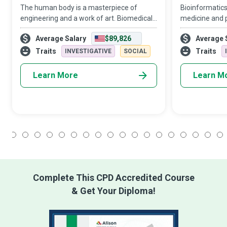
The human body is a masterpiece of
Bioinformatics 
engineering and a work of art. Biomedical
medicine and 
Engineers form the vanguard of new
Bioinformatics
Average Salary
$89,826
Average 
approaches to understand disease
develop diagno
progression rationally and develop new
treat, cure an
Traits
Traits
INVESTIGATIVE
SOCIAL
diagnostic and t
Learn More
Learn M
1
2
3
4
5
6
7
8
9
10
11
12
13
14
15
16
17
18
Complete This CPD Accredited Course
& Get Your Diploma!