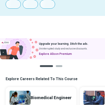
Upgrade your learning. Ditch the ads.
Uninterrupted study and exclusive discounts.
Explore Alison Premium
1
2
Explore Careers Related To This Course
Biomedical Engineer