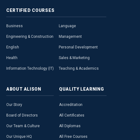
CERTIFIED
COURSES
Business
Language
Engineering & Construction
Management
English
Personal Development
Health
Sales & Marketing
Information Technology (IT)
Teaching & Academics
ABOUT
ALISON
QUALITY
LEARNING
Our Story
Accreditation
Board of Directors
All Certificates
Our Team & Culture
All Diplomas
Our Unique HQ
All Free Courses