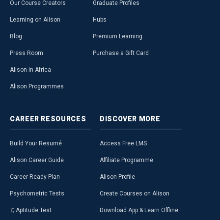
Our Course Creators
Graduate Profiles
Learning on Alison
Hubs
Blog
Premium Learning
Press Room
Purchase a Gift Card
Alison in Africa
Alison Programmes
CAREER
RESOURCES
DISCOVER
MORE
Build Your Resumé
Access Free LMS
Alison Career Guide
Affiliate Programme
Career Ready Plan
Alison Profile
Psychometric Tests
Create Courses on Alison
Aptitude Test
Download App & Learn Offline