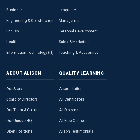
Business
Language
Engineering & Construction
Management
English
Personal Development
Health
Sales & Marketing
Information Technology (IT)
Teaching & Academics
ABOUT
ALISON
QUALITY
LEARNING
Our Story
Accreditation
Board of Directors
All Certificates
Our Team & Culture
All Diplomas
Our Unique HQ
All Free Courses
Open Positions
Alison Testimonials