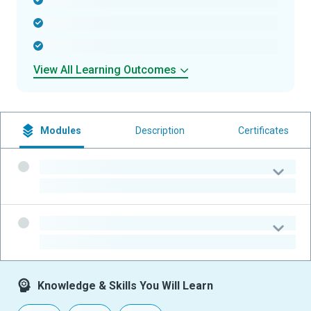
-
-
-
View All Learning Outcomes
Modules
Description
Certificates
-
-
-
-
Knowledge & Skills You Will Learn