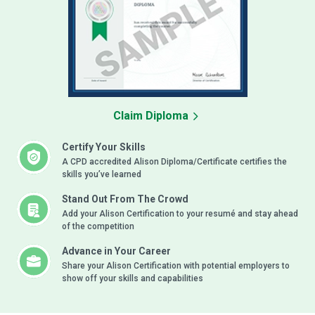
Claim Diploma
Certify Your Skills
A CPD accredited Alison Diploma/Certificate certifies the
skills you’ve learned
Stand Out From The Crowd
Add your Alison Certification to your resumé and stay ahead
of the competition
Advance in Your Career
Share your Alison Certification with potential employers to
show off your skills and capabilities