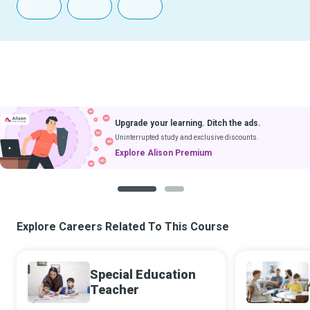
Upgrade your learning. Ditch the ads.
Uninterrupted study and exclusive discounts.
Explore Alison Premium
1
2
Explore Careers Related To This Course
Special Education
Teacher