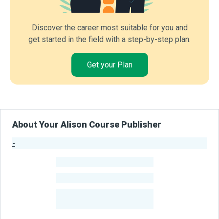
Discover the career most suitable for you and
get started in the field with a step-by-step plan.
Get your Plan
About Your Alison Course Publisher
-
Publisher Stats
-
Learners
-
Courses
-
Learners Benefited
From Their Courses