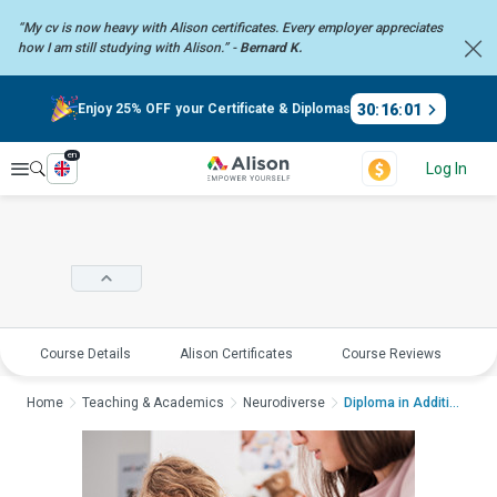
“My cv is now heavy with Alison certificates. Every employer
appreciates
how I am still studying with Alison.” -
Bernard K.
30
:
16
:
01
Enjoy 25% OFF your Certificate & Diplomas
en
Explore
Log In
Course Details
Alison Certificates
Course Reviews
E
Home
Teaching & Academics
Neurodiverse
Diploma in Additiona...