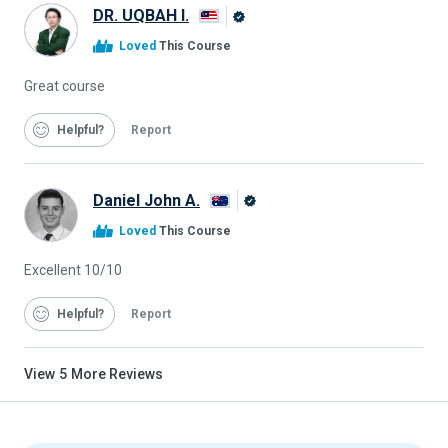
DR. UQBAH I.
Alison
Loved
This Course
Graduate
Great course
Helpful
Report
Daniel John A.
Alison
Loved
This Course
Graduate
Excellent 10/10
Helpful
Report
View
5
More Reviews