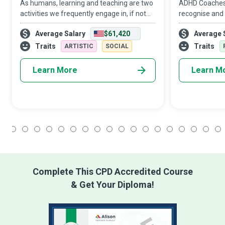
As humans, learning and teaching are two
ADHD Coaches 
activities we frequently engage in, if not
recognise and
constantly. However, as a Special
so they have 
Average Salary
$61,420
Average 
Education Teacher, you go that extra mile
gratifying rid
to ensure that children and young people
challenges tha
Traits
Traits
ARTISTIC
SOCIAL
Learn More
Learn M
1
2
3
4
5
6
7
8
9
10
11
12
13
14
15
16
17
18
Complete This CPD Accredited Course
& Get Your Diploma!