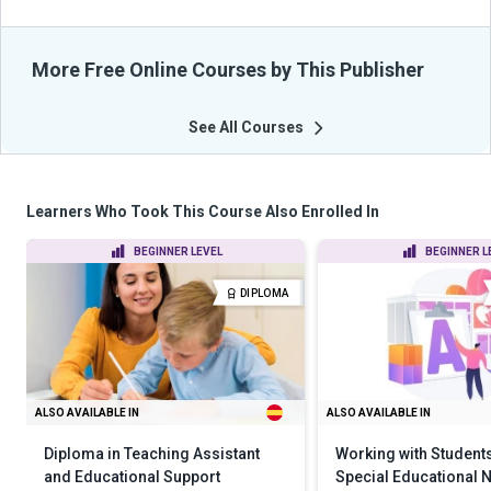
More Free Online Courses by This Publisher
See All Courses
Learners Who Took This Course Also Enrolled In
BEGINNER LEVEL
BEGINNER L
DIPLOMA
ALSO AVAILABLE IN
ALSO AVAILABLE IN
Diploma in Teaching Assistant
Working with Students
and Educational Support
Special Educational 