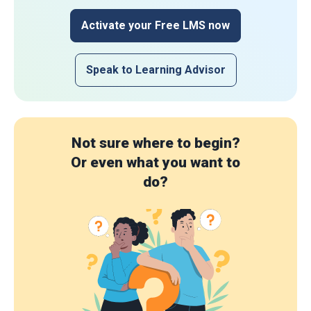
Activate your Free LMS now
Speak to Learning Advisor
Not sure where to begin?
Or even what you want to
do?