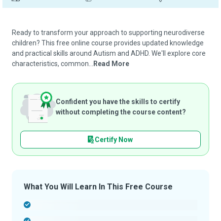
Ready to transform your approach to supporting neurodiverse
children? This free online course provides updated knowledge
and practical skills around Autism and ADHD. We'll explore core
characteristics, common...
Read More
Confident you have the skills to certify
without completing the course content?
Certify Now
What You Will Learn In This Free Course
-