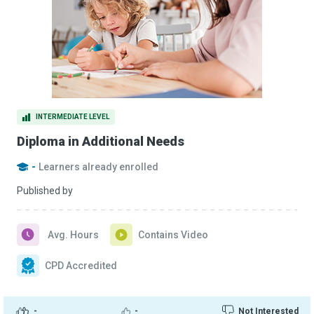
INTERMEDIATE LEVEL
Diploma in Additional Needs
-
Learners already enrolled
Published by
Avg. Hours
Contains Video
CPD Accredited
-
-
Not Interested