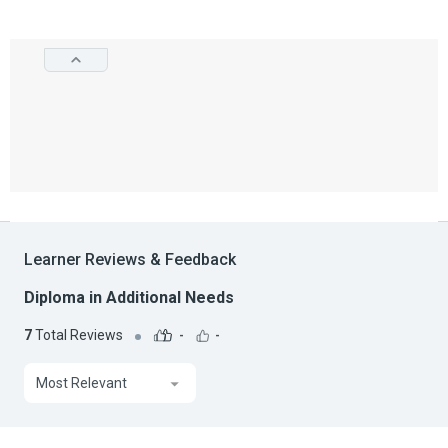
Learner Reviews & Feedback
Diploma in Additional Needs
7
Total Reviews
-
-
Most Relevant