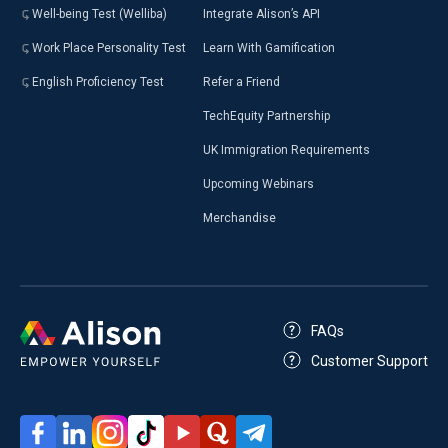
Well-being Test (Welliba)
Integrate Alison’s API
Work Place Personality Test
Learn With Gamification
English Proficiency Test
Refer a Friend
TechEquity Partnership
UK Immigration Requirements
Upcoming Webinars
Merchandise
FAQs
Customer Support