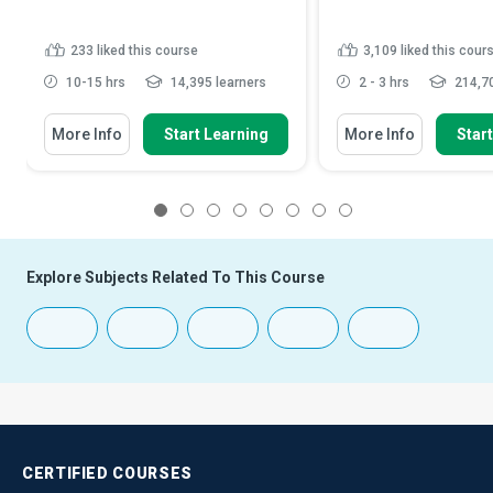
233
liked this course
3,109
liked this cour
10-15 hrs
14,395 learners
2 - 3 hrs
214,70
More Info
Start Learning
More Info
Star
1
2
3
4
5
6
7
8
Explore Subjects Related To This Course
CERTIFIED
COURSES