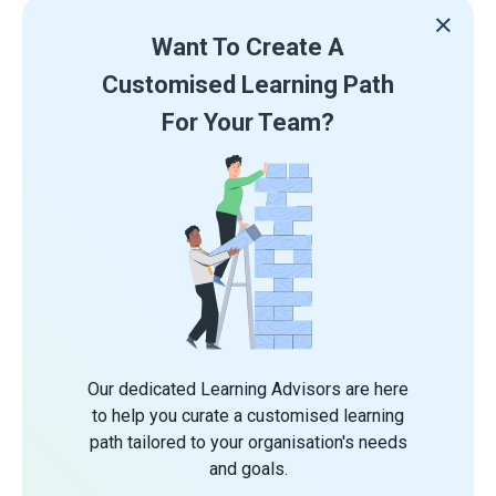
Want To Create A
Customised Learning Path
For Your Team?
Our dedicated Learning Advisors are here
to help you curate a customised learning
path tailored to your organisation's needs
and goals.