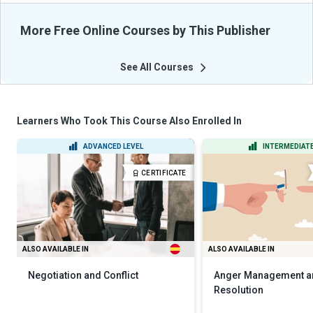
More Free Online Courses by This Publisher
See All Courses
Learners Who Took This Course Also Enrolled In
ADVANCED LEVEL
INTERMEDIATE
CERTIFICATE
ALSO AVAILABLE IN
ALSO AVAILABLE IN
Negotiation and Conflict
Anger Management an
Resolution