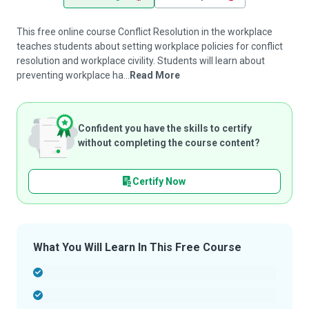
This free online course Conflict Resolution in the workplace
teaches students about setting workplace policies for conflict
resolution and workplace civility. Students will learn about
preventing workplace ha...
Read More
Confident you have the skills to certify
without completing the course content?
Certify Now
What You Will Learn In This Free Course
-
-