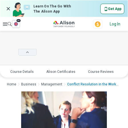
Learn On The Go With
Get App
The Alison App
en
Explore
Log In
Course Details
Alison Certificates
Course Reviews
E
Home
Business
Management
Conflict Resolution in the WorkplaceCon...