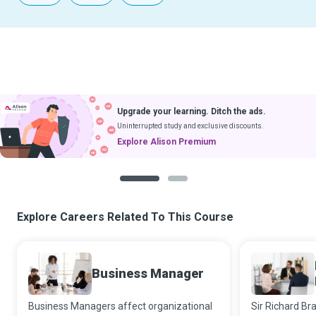
Upgrade your learning. Ditch the ads.
Uninterrupted study and exclusive discounts.
Explore Alison Premium
1
2
Explore Careers Related To This Course
Business Manager
Business Managers affect organizational
Sir Richard Br