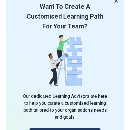
Want To Create A
Customised Learning Path
For Your Team?
Our dedicated Learning Advisors are here
to help you curate a customised learning
path tailored to your organisation's needs
and goals.