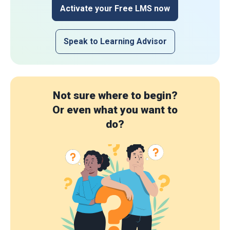
Activate your Free LMS now
Speak to Learning Advisor
Not sure where to begin?
Or even what you want to
do?