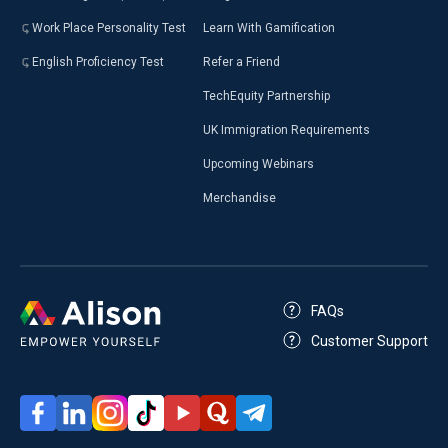
Work Place Personality Test
Learn With Gamification
English Proficiency Test
Refer a Friend
TechEquity Partnership
UK Immigration Requirements
Upcoming Webinars
Merchandise
FAQs
Customer Support