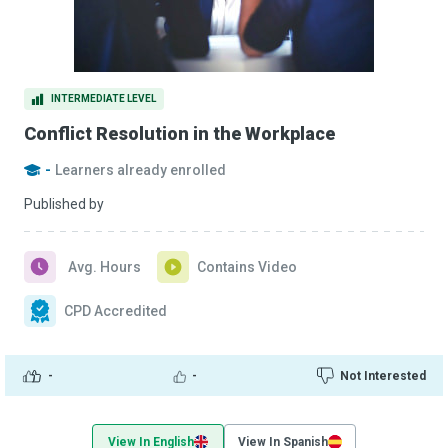
INTERMEDIATE LEVEL
Conflict Resolution in the Workplace
-
Learners already enrolled
Published by
Avg. Hours
Contains Video
CPD Accredited
-
-
Not Interested
View In English
View In Spanish