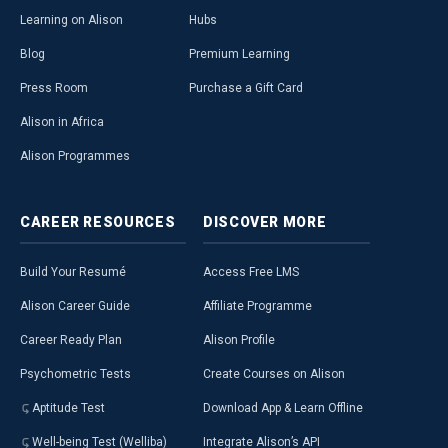
Learning on Alison
Hubs
Blog
Premium Learning
Press Room
Purchase a Gift Card
Alison in Africa
Alison Programmes
CAREER
RESOURCES
DISCOVER
MORE
Build Your Resumé
Access Free LMS
Alison Career Guide
Affiliate Programme
Career Ready Plan
Alison Profile
Psychometric Tests
Create Courses on Alison
Aptitude Test
Download App & Learn Offline
Well-being Test (Welliba)
Integrate Alison’s API