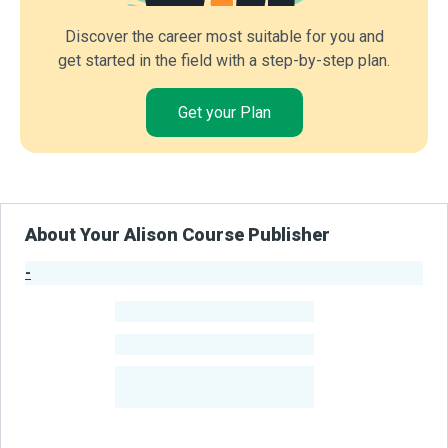
Discover the career most suitable for you and
get started in the field with a step-by-step plan.
Get your Plan
About Your Alison Course Publisher
-
Publisher Stats
-
Learners
-
Courses
-
Learners Benefited
From Their Courses