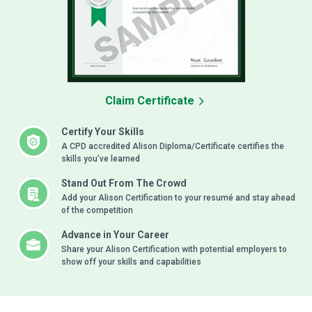
Claim Certificate
Certify Your Skills
A CPD accredited Alison Diploma/Certificate certifies the
skills you’ve learned
Stand Out From The Crowd
Add your Alison Certification to your resumé and stay ahead
of the competition
Advance in Your Career
Share your Alison Certification with potential employers to
show off your skills and capabilities