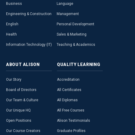
Business
Language
Engineering & Construction
Management
English
Personal Development
Health
Sales & Marketing
Information Technology (IT)
Teaching & Academics
ABOUT
ALISON
QUALITY
LEARNING
Our Story
Accreditation
Board of Directors
All Certificates
Our Team & Culture
All Diplomas
Our Unique HQ
All Free Courses
Open Positions
Alison Testimonials
Our Course Creators
Graduate Profiles