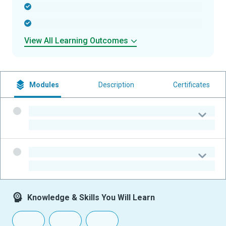
-
-
View All Learning Outcomes
Modules
Description
Certificates
-
-
-
-
Knowledge & Skills You Will Learn