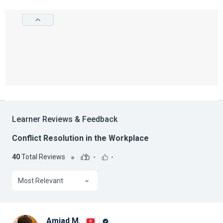
Learner Reviews & Feedback
Conflict Resolution in the Workplace
40
Total Reviews
-
-
Most Relevant
Amjad M.