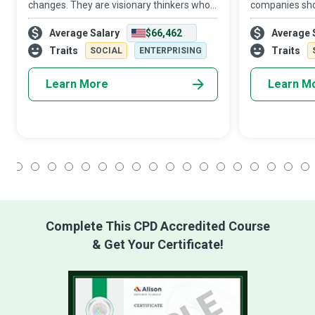
changes. They are visionary thinkers who
companies shou
create an empowered state of mind in the
enough so they
Average Salary
$66,462
Average 
organization by treating employees as
enough, so the
part-owners of the business and expectin
Resources (HR
Traits
Traits
SOCIAL
ENTERPRISING
Learn More
Learn M
1
2
3
4
5
6
7
8
9
10
11
12
13
14
15
16
17
18
Complete This CPD Accredited Course
& Get Your Certificate!