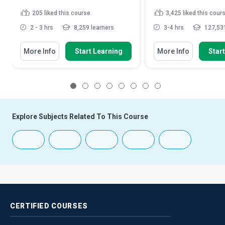
205
liked this course
3,425
liked this cour
2 - 3 hrs
8,259 learners
3-4 hrs
127,531
More Info
Start Learning
More Info
Star
1
2
3
4
5
6
7
8
Explore Subjects Related To This Course
CERTIFIED
COURSES