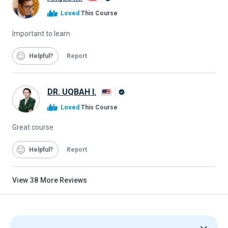
Alison
Loved
This Course
Graduate
Important to.learn
Helpful
Report
DR. UQBAH I.
Alison
Loved
This Course
Graduate
Great course
Helpful
Report
View
38
More Reviews