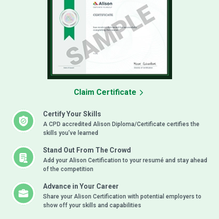
Claim Certificate
Certify Your Skills
A CPD accredited Alison Diploma/Certificate certifies the
skills you’ve learned
Stand Out From The Crowd
Add your Alison Certification to your resumé and stay ahead
of the competition
Advance in Your Career
Share your Alison Certification with potential employers to
show off your skills and capabilities