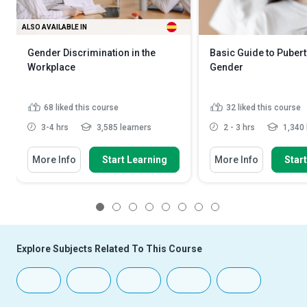
ALSO AVAILABLE IN
Gender Discrimination in the
Basic Guide to Puber
Workplace
Gender
68
liked this course
32
liked this course
3-4 hrs
3,585 learners
2 - 3 hrs
1,340 
More Info
Start Learning
More Info
Star
1
2
3
4
5
6
7
8
Explore Subjects Related To This Course