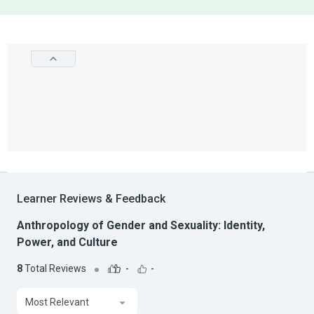
Learner Reviews & Feedback
Anthropology of Gender and Sexuality: Identity,
Power, and Culture
8
Total Reviews
-
-
Most Relevant