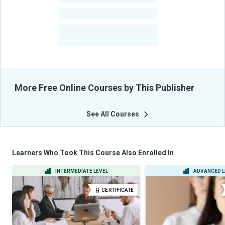
-
Courses
-
Learners Benefited
From Their Courses
More Free Online Courses by This Publisher
See All Courses
Learners Who Took This Course Also Enrolled In
INTERMEDIATE LEVEL
ADVANCED L
CERTIFICATE