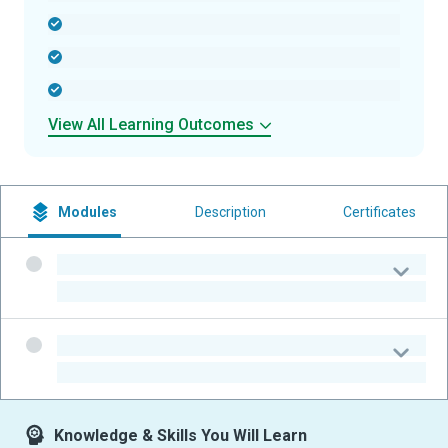
-
-
-
View All Learning Outcomes
Modules
Description
Certificates
-
-
-
-
Knowledge & Skills You Will Learn