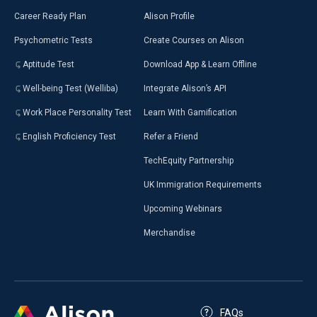
Career Ready Plan
Alison Profile
Psychometric Tests
Create Courses on Alison
Aptitude Test
Download App & Learn Offline
Well-being Test (Welliba)
Integrate Alison’s API
Work Place Personality Test
Learn With Gamification
English Proficiency Test
Refer a Friend
TechEquity Partnership
UK Immigration Requirements
Upcoming Webinars
Merchandise
FAQs