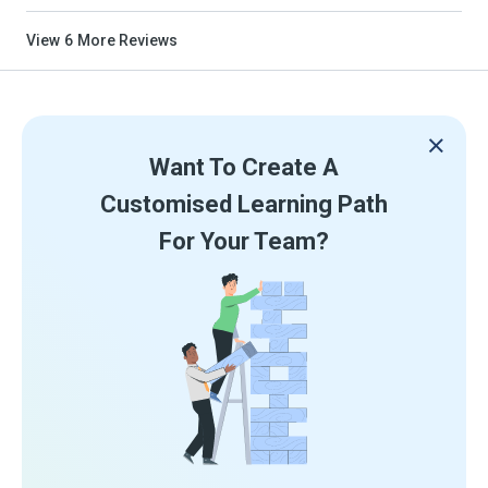
View
6
More Reviews
Want To Create A
Customised Learning Path
For Your Team?