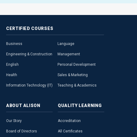
CERTIFIED
COURSES
Business
Language
Engineering & Construction
Management
English
Personal Development
Health
Sales & Marketing
Information Technology (IT)
Teaching & Academics
ABOUT
ALISON
QUALITY
LEARNING
Our Story
Accreditation
Board of Directors
All Certificates