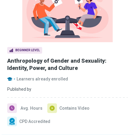
BEGINNER LEVEL
Anthropology of Gender and Sexuality:
Identity, Power, and Culture
-
Learners already enrolled
Published by
Avg. Hours
Contains Video
CPD Accredited