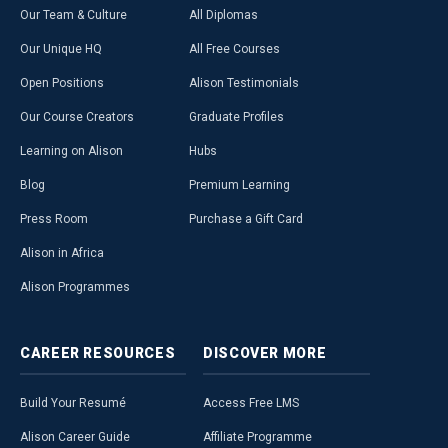
Our Team & Culture
All Diplomas
Our Unique HQ
All Free Courses
Open Positions
Alison Testimonials
Our Course Creators
Graduate Profiles
Learning on Alison
Hubs
Blog
Premium Learning
Press Room
Purchase a Gift Card
Alison in Africa
Alison Programmes
CAREER
RESOURCES
DISCOVER
MORE
Build Your Resumé
Access Free LMS
Alison Career Guide
Affiliate Programme