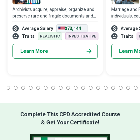
Archivists acquire, appraise, organize and
Marriage and F
preserve rare and fragile documents and
individuals, co
other materials that have historical and
understand tha
Average Salary
$73,144
Average 
cultural importance for individuals,
of tuning in, c
organizations, and nations in a commend
misreading cue
Traits
Traits
REALISTIC
INVESTIGATIVE
repairing, a
Learn More
Learn M
1
2
3
4
5
6
7
8
9
10
11
12
13
14
15
16
17
18
Complete This CPD Accredited Course
& Get Your Certificate!