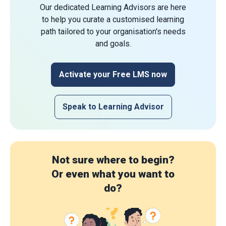
Our dedicated Learning Advisors are here
to help you curate a customised learning
path tailored to your organisation's needs
and goals.
Activate your Free LMS now
Speak to Learning Advisor
Not sure where to begin?
Or even what you want to
do?