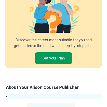
Discover the career most suitable for you and
get started in the field with a step-by-step plan.
Get your Plan
About Your Alison Course Publisher
-
Publisher Stats
-
Learners