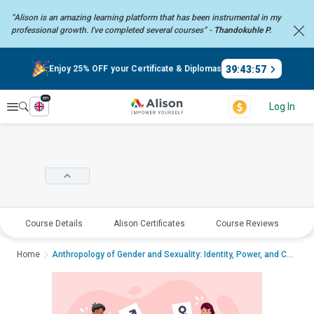
“Alison is an amazing learning platform that has been instrumental in my
professional growth. I've completed several courses” -
Thandokuhle P.
39
:
43
:
57
Enjoy 25% OFF your Certificate & Diplomas
en
Explore
Log In
Course Details
Alison Certificates
Course Reviews
E
Home
Anthropology of Gender and Sexuality: Identity, Power, and CultureAnthropol...