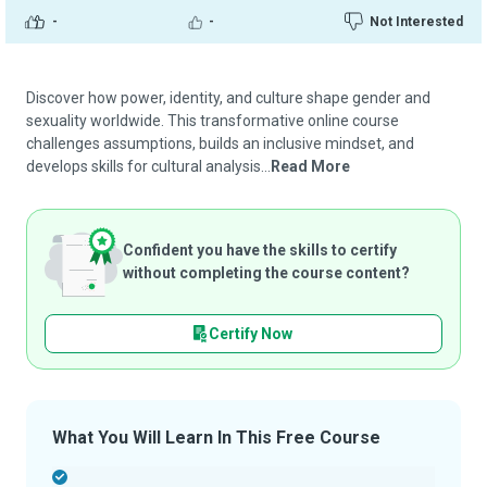
-
-
Not Interested
Discover how power, identity, and culture shape gender and
sexuality worldwide. This transformative online course
challenges assumptions, builds an inclusive mindset, and
develops skills for cultural analysis...
Read More
Confident you have the skills to certify
without completing the course content?
Certify Now
What You Will Learn In This Free Course
-