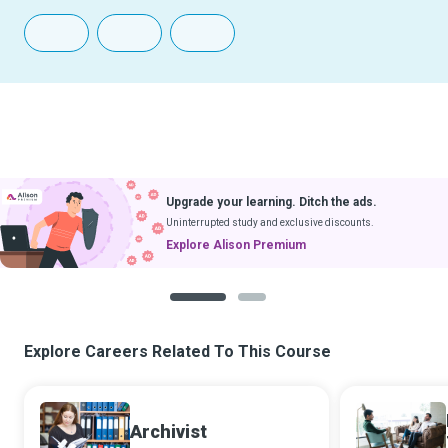
Upgrade your learning. Ditch the ads.
Uninterrupted study and exclusive discounts.
Explore Alison Premium
1
2
Explore Careers Related To This Course
Archivist