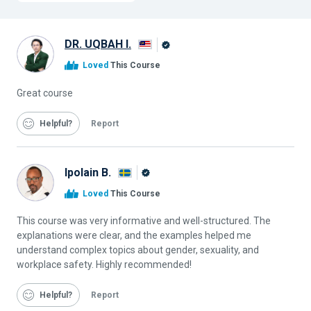
DR. UQBAH I.
Alison
Loved
This Course
Graduate
Great course
Helpful
Report
Ipolain B.
Alison
Loved
This Course
Graduate
This course was very informative and well-structured. The
explanations were clear, and the examples helped me
understand complex topics about gender, sexuality, and
workplace safety. Highly recommended!
Helpful
Report