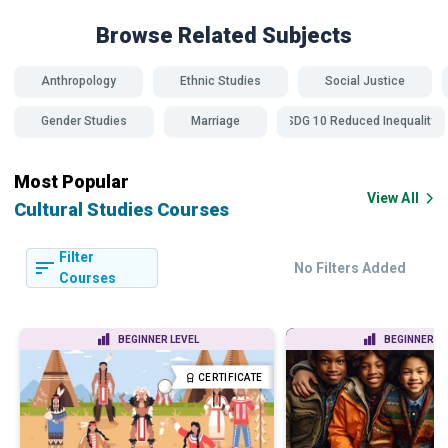
Browse Related
Subjects
Anthropology
Ethnic Studies
Social Justice
Gender Studies
Marriage
SDG 10 Reduced Inequality
Most Popular
View All
Cultural Studies Courses
Filter
No Filters Added
Courses
BEGINNER LEVEL
BEGINNER LE
CERTIFICATE