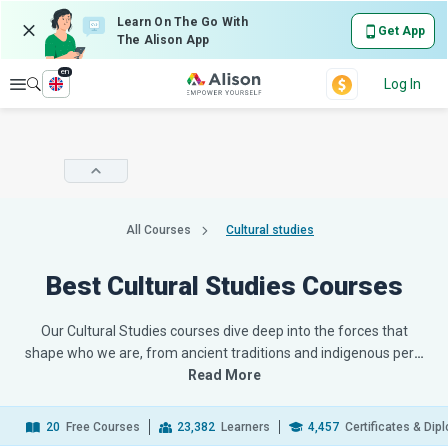
Learn On The Go With
Get App
The Alison App
en
Explore
Log In
All Courses
Cultural studies
Best Cultural Studies Courses
Our Cultural Studies courses dive deep into the forces that
shape who we are, from ancient traditions and indigenous per
…
Read More
20
Free Courses
23,382
Learners
4,457
Certificates & Di