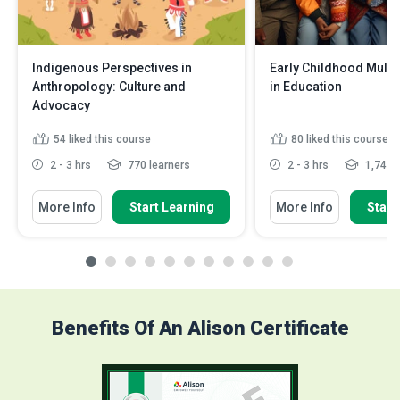
Indigenous Perspectives in
Early Childhood Multi
Anthropology: Culture and
in Education
Advocacy
54
liked this course
80
liked this course
2 - 3 hrs
770 learners
2 - 3 hrs
1,743 l
More Info
Start Learning
More Info
Start
Benefits Of An Alison Certificate