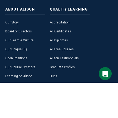
ABOUT
ALISON
QUALITY
LEARNING
Our Story
Accreditation
Board of Directors
All Certificates
Our Team & Culture
All Diplomas
Our Unique HQ
All Free Courses
Open Positions
Alison Testimonials
Our Course Creators
Graduate Profiles
Learning on Alison
Hubs
Blog
Premium Learning
Press Room
Purchase a Gift Card
Alison in Africa
Alison Programmes