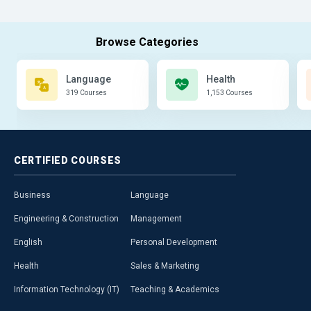
Language
Health
319 Courses
1,153 Courses
CERTIFIED
COURSES
Business
Language
Engineering & Construction
Management
English
Personal Development
Health
Sales & Marketing
Information Technology (IT)
Teaching & Academics