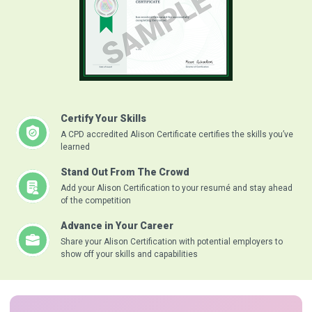
Certify Your Skills
A CPD accredited Alison Certificate certifies the skills you’ve
learned
Stand Out From The Crowd
Add your Alison Certification to your resumé and stay ahead
of the competition
Advance in Your Career
Share your Alison Certification with potential employers to
show off your skills and capabilities