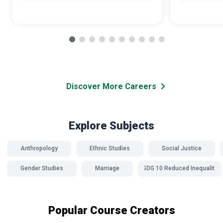
Discover More Careers
Explore Subjects
Anthropology
Ethnic Studies
Social Justice
Gender Studies
Marriage
SDG 10 Reduced Inequality
Popular Course Creators