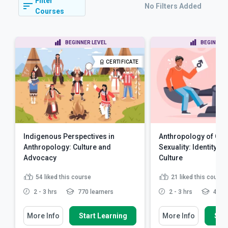
Filter
No Filters Added
Courses
BEGINNER LEVEL
BEGINNER 
CERTIFICATE
Indigenous Perspectives in
Anthropology of Ge
Anthropology: Culture and
Sexuality: Identity, P
Advocacy
Culture
54
liked this course
21
liked this course
2 - 3 hrs
770 learners
2 - 3 hrs
499 l
More Info
Start Learning
More Info
Star