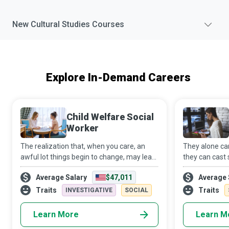
New
Cultural Studies
Courses
Explore In-Demand Careers
Child Welfare Social
Worker
The realization that, when you care, an
They alone ca
awful lot things begin to change, may lead
they can cast 
you to become a Child Welfare Social
water to creat
Average Salary
$47,011
Average 
Worker. Using your education and
Education Adm
capabilities, you will guide children and
passionate ab
Traits
Traits
INVESTIGATIVE
SOCIAL
famil
whatever i
Learn More
Learn M