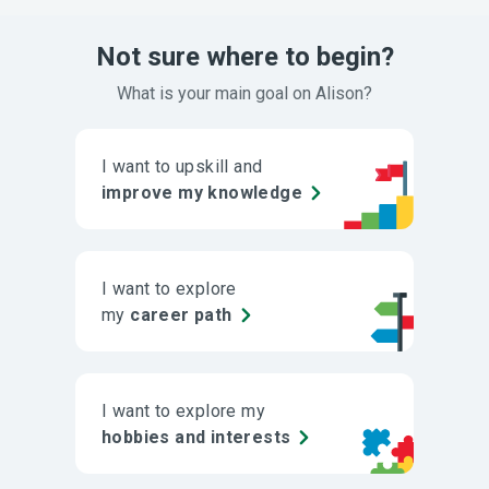
Not sure where to begin?
What is your main goal on Alison?
I want to upskill and
improve my knowledge
I want to explore
my
career path
I want to explore my
hobbies and interests