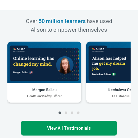
Over
50 million learners
have used
Alison to empower themselves
Morgan Ballou
Ikechukwu Odiak
Health and Safety Officer
Assistant Nurse
View All Testimonials