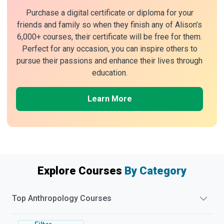
Purchase a digital certificate or diploma for your
friends and family so when they finish any of Alison’s
6,000+ courses, their certificate will be free for them.
Perfect for any occasion, you can inspire others to
pursue their passions and enhance their lives through
education.
Learn More
Explore Courses
By Category
Top
Anthropology
Courses