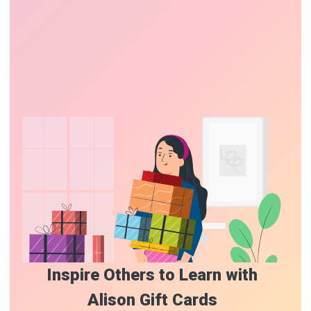
Inspire Others to Learn with
Alison Gift Cards