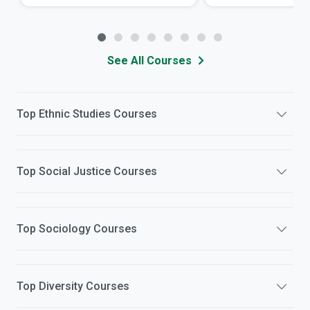
See All Courses
Top
Ethnic Studies
Courses
Top
Social Justice
Courses
Top
Sociology
Courses
Top
Diversity
Courses