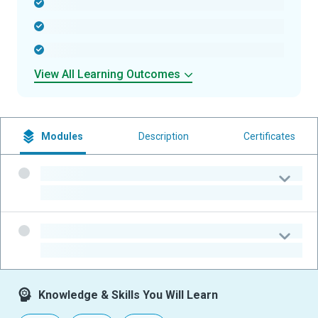
-
-
-
View All Learning Outcomes
Modules
Description
Certificates
-
-
-
-
Knowledge & Skills You Will Learn