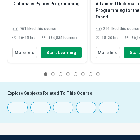
Diploma in Python Programming
Advanced Diploma in
Programming for the 
Expert
761
liked this course
226
liked this course
10-15 hrs
184,535 learners
15-20 hrs
36,14
More Info
Start Learning
More Info
Star
1
2
3
4
5
6
7
8
Explore Subjects Related To This Course