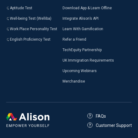
Aptitude Test
Download App & Learn Offline
Well-being Test (Welliba)
Integrate Alison’s API
Work Place Personality Test
Learn With Gamification
English Proficiency Test
Refer a Friend
TechEquity Partnership
UK Immigration Requirements
Upcoming Webinars
Merchandise
FAQs
Customer Support