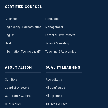
CERTIFIED
COURSES
Business
Language
Engineering & Construction
Management
English
Personal Development
Health
Sales & Marketing
Information Technology (IT)
Teaching & Academics
ABOUT
ALISON
QUALITY
LEARNING
Our Story
Accreditation
Board of Directors
All Certificates
Our Team & Culture
All Diplomas
Our Unique HQ
All Free Courses