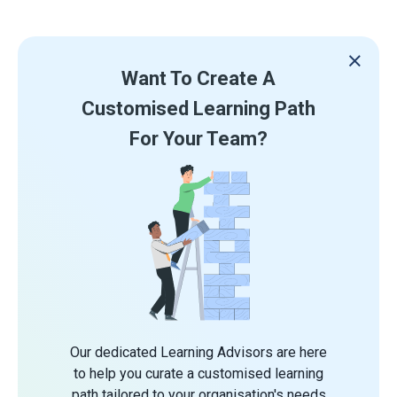
Want To Create A
Customised Learning Path
For Your Team?
Our dedicated Learning Advisors are here
to help you curate a customised learning
path tailored to your organisation's needs