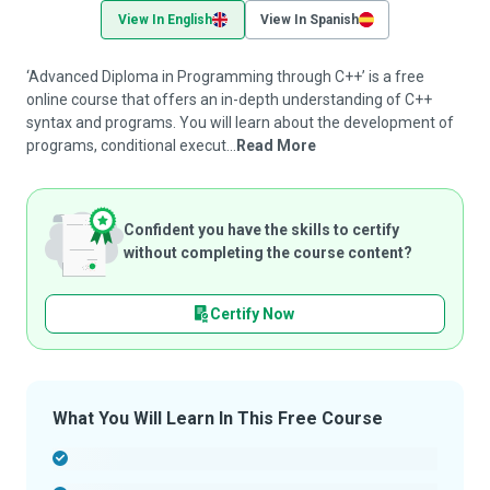
View In English
View In Spanish
‘Advanced Diploma in Programming through C++’ is a free
online course that offers an in-depth understanding of C++
syntax and programs. You will learn about the development of
programs, conditional execut...
Read More
Confident you have the skills to certify
without completing the course content?
Certify Now
What You Will Learn In This Free Course
-