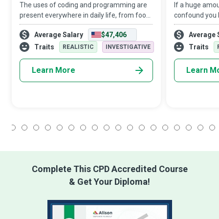
The uses of coding and programming are
If a huge amou
present everywhere in daily life, from food
confound you b
products to household appliances, and
generate effici
Average Salary
$47,406
Average 
from transport to healthcare and
organising, sto
entertainment. Their role is sure to expand
may well be o
Traits
Traits
REALISTIC
INVESTIGATIVE
wi
Learn More
Learn M
1
2
3
4
5
6
7
8
9
10
11
12
13
14
15
16
17
18
Complete This CPD Accredited Course
& Get Your Diploma!