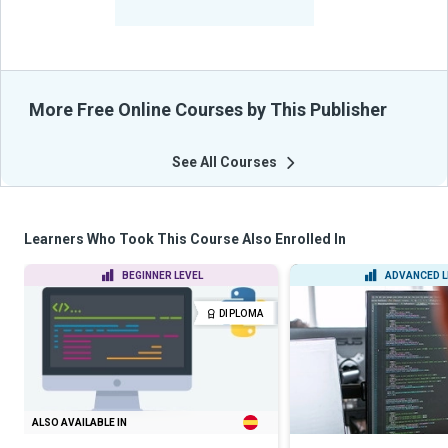
From Their Courses
More Free Online Courses by This Publisher
See All Courses
Learners Who Took This Course Also Enrolled In
BEGINNER LEVEL
ADVANCED L
DIPLOMA
ALSO AVAILABLE IN