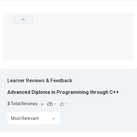
Learner Reviews & Feedback
Advanced Diploma in Programming through C++
3
Total Reviews
-
-
Most Relevant