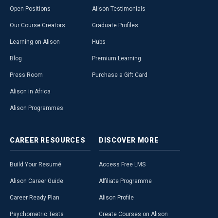
Open Positions
Alison Testimonials
Our Course Creators
Graduate Profiles
Learning on Alison
Hubs
Blog
Premium Learning
Press Room
Purchase a Gift Card
Alison in Africa
Alison Programmes
CAREER
RESOURCES
DISCOVER
MORE
Build Your Resumé
Access Free LMS
Alison Career Guide
Affiliate Programme
Career Ready Plan
Alison Profile
Psychometric Tests
Create Courses on Alison