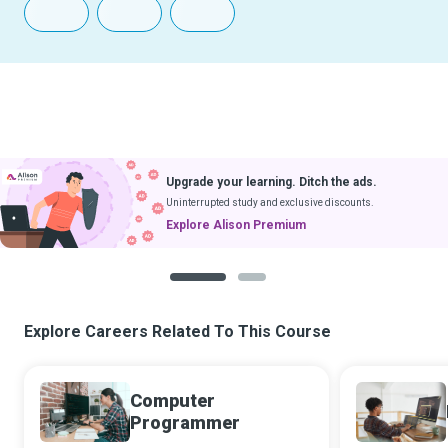
Upgrade your learning. Ditch the ads.
Uninterrupted study and exclusive discounts.
Explore Alison Premium
1
2
Explore Careers Related To This Course
Computer
Programmer