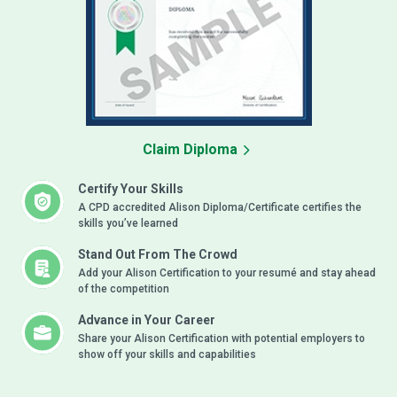
Claim Diploma
Certify Your Skills
A CPD accredited Alison Diploma/Certificate certifies the
skills you’ve learned
Stand Out From The Crowd
Add your Alison Certification to your resumé and stay ahead
of the competition
Advance in Your Career
Share your Alison Certification with potential employers to
show off your skills and capabilities