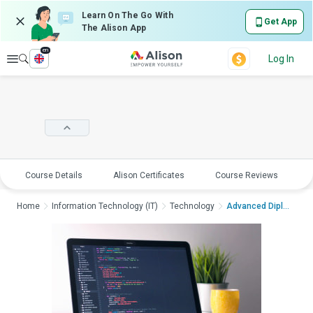
Learn On The Go With
Get App
The Alison App
en
Explore
Log In
Course Details
Alison Certificates
Course Reviews
E
Home
Information Technology (IT)
Technology
Advanced Diploma in ...