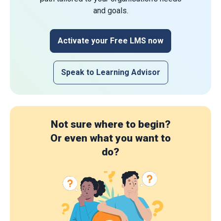
and goals.
Activate your Free LMS now
Speak to Learning Advisor
Not sure where to begin?
Or even what you want to
do?