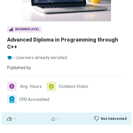
BEGINNER LEVEL
Advanced Diploma in Programming through
C++
-
Learners already enrolled
Published by
Avg. Hours
Contains Video
CPD Accredited
-
-
Not Interested