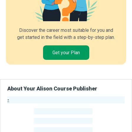
Discover the career most suitable for you and
get started in the field with a step-by-step plan.
Get your Plan
About Your Alison Course Publisher
-
Publisher Stats
-
Learners
-
Courses
-
Learners Benefited