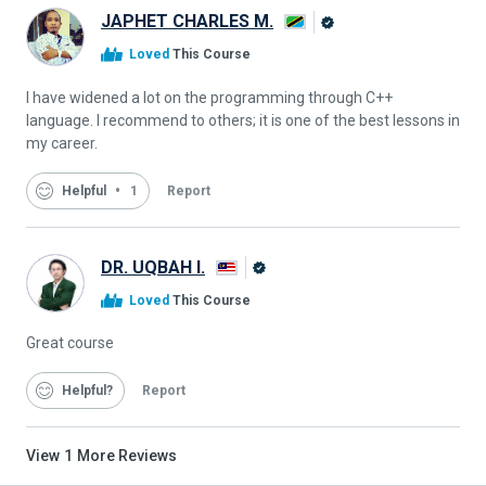
JAPHET CHARLES M.
Alison
Loved
This Course
Graduate
I have widened a lot on the programming through C++
language. I recommend to others; it is one of the best lessons in
my career.
Helpful
1
Report
DR. UQBAH I.
Alison
Loved
This Course
Graduate
Great course
Helpful
Report
View
1
More Reviews