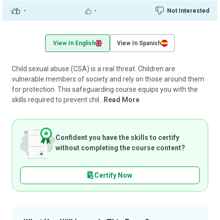
-
-
Not Interested
View In English
View In Spanish
Child sexual abuse (CSA) is a real threat. Children are
vulnerable members of society and rely on those around them
for protection. This safeguarding course equips you with the
skills required to prevent chil...
Read More
Confident you have the skills to certify
without completing the course content?
Certify Now