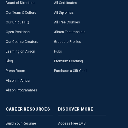
Board of Directors
All Certificates
Our Team & Culture
All Diplomas
Our Unique HQ
All Free Courses
Open Positions
Alison Testimonials
Our Course Creators
Graduate Profiles
Learning on Alison
Hubs
Blog
Premium Learning
Press Room
Purchase a Gift Card
Alison in Africa
Alison Programmes
CAREER
RESOURCES
DISCOVER
MORE
Build Your Resumé
Access Free LMS