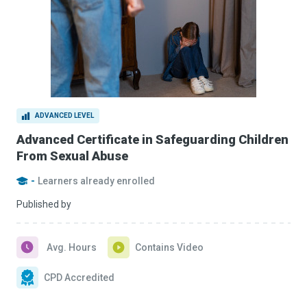
ADVANCED LEVEL
Advanced Certificate in Safeguarding Children
From Sexual Abuse
-
Learners already enrolled
Published by
Avg. Hours
Contains Video
CPD Accredited