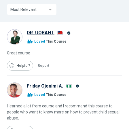
Most Relevant
DR. UQBAH I.
Alison
Loved
This Course
Graduate
Great course
Helpful
Report
Friday Ojonimi A.
Alison
Loved
This Course
Graduate
I learned a lot from course and I recommend this course to
people who want to know more on how to prevent child sexual
abuse.