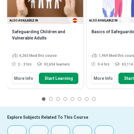
ALSO AVAILABLE IN
ALSO AVAILABLE IN
Safeguarding Children and
Basics of Safeguardi
Vulnerable Adults
4,263
liked this course
1,969
liked this cour
2 - 3 hrs
92,654 learners
3-4 hrs
63,114 
More Info
Start Learning
More Info
Star
1
2
3
4
5
6
7
8
Explore Subjects Related To This Course