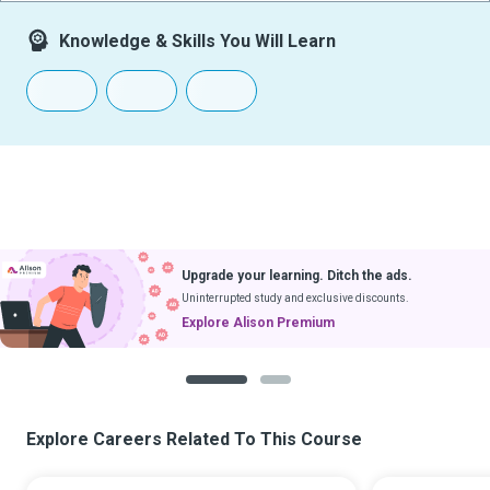
Knowledge & Skills You Will Learn
Upgrade your learning. Ditch the ads.
Uninterrupted study and exclusive discounts.
Explore Alison Premium
1
2
Explore Careers Related To This Course