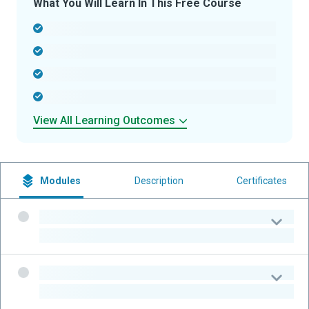
What You Will Learn In This Free Course
-
-
-
-
View All Learning Outcomes
Modules
Description
Certificates
-
-
-
-