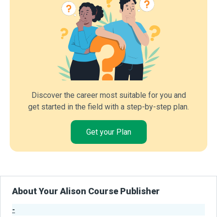
Discover the career most suitable for you and
get started in the field with a step-by-step plan.
Get your Plan
About Your Alison Course Publisher
-
Publisher Stats