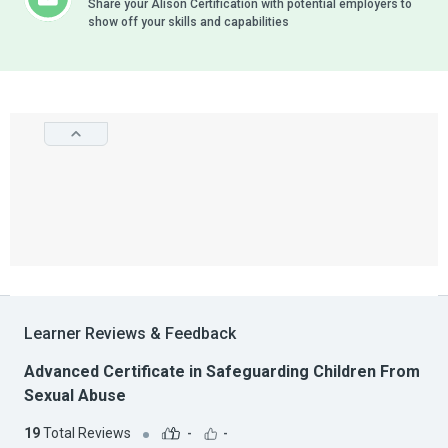
Share your Alison Certification with potential employers to
show off your skills and capabilities
Learner Reviews & Feedback
Advanced Certificate in Safeguarding Children From
Sexual Abuse
19
Total Reviews
-
-