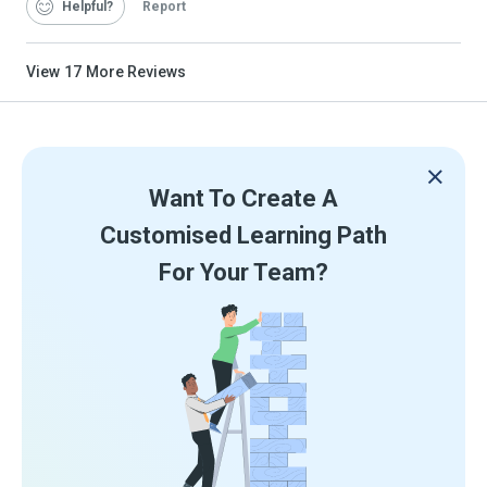
Helpful
Report
View
17
More Reviews
Want To Create A
Customised Learning Path
For Your Team?