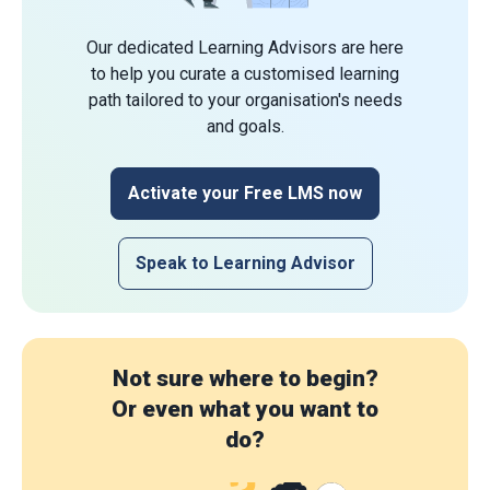
Our dedicated Learning Advisors are here
to help you curate a customised learning
path tailored to your organisation's needs
and goals.
Activate your Free LMS now
Speak to Learning Advisor
Not sure where to begin?
Or even what you want to
do?