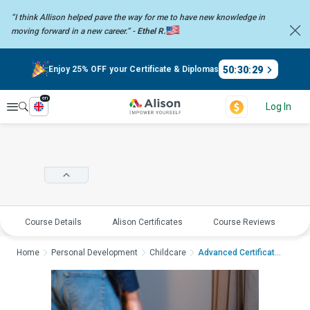
“I think Allison helped pave the way for me to have new knowledge in
moving forward in a new career.” -
Ethel R.
50
:
30
:
29
Enjoy 25% OFF your Certificate & Diplomas
en
Explore
Log In
Course Details
Alison Certificates
Course Reviews
E
Home
Personal Development
Childcare
Advanced Certificate...