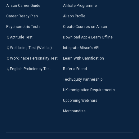
Alison Career Guide
Affiliate Programme
Career Ready Plan
Alison Profile
Psychometric Tests
Create Courses on Alison
Aptitude Test
Download App & Learn Offline
Well-being Test (Welliba)
Integrate Alison’s API
Work Place Personality Test
Learn With Gamification
English Proficiency Test
Refer a Friend
TechEquity Partnership
UK Immigration Requirements
Upcoming Webinars
Merchandise