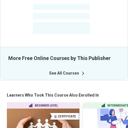
-
Learners
-
Courses
-
Learners Benefited
From Their Courses
More Free Online Courses by This Publisher
See All Courses
Learners Who Took This Course Also Enrolled In
BEGINNER LEVEL
INTERMEDIATE
CERTIFICATE