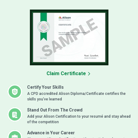
Claim Certificate
Certify Your Skills
A CPD accredited Alison Diploma/Certificate certifies the
skills you’ve learned
Stand Out From The Crowd
Add your Alison Certification to your resumé and stay ahead
of the competition
Advance in Your Career