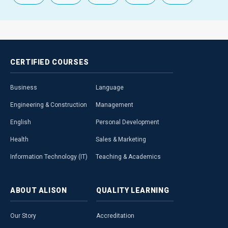
CERTIFIED
COURSES
Business
Language
Engineering & Construction
Management
English
Personal Development
Health
Sales & Marketing
Information Technology (IT)
Teaching & Academics
ABOUT
ALISON
QUALITY
LEARNING
Our Story
Accreditation