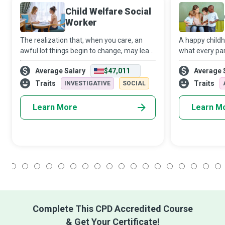
Child Welfare Social
Worker
The realization that, when you care, an
A happy child
awful lot things begin to change, may lead
what every pare
you to become a Child Welfare Social
child. When par
Average Salary
$47,011
Average 
Worker. Using your education and
cannot provide 
capabilities, you will guide children and
necessary atte
Traits
Traits
INVESTIGATIVE
SOCIAL
famil
Learn More
Learn M
1
2
3
4
5
6
7
8
9
10
11
12
13
14
15
16
17
18
Complete This CPD Accredited Course
& Get Your Certificate!