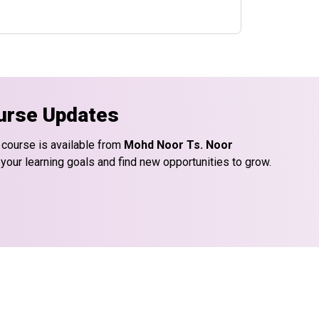
urse Updates
 course is available from
Mohd Noor Ts. Noor
 your learning goals and find new opportunities to grow.