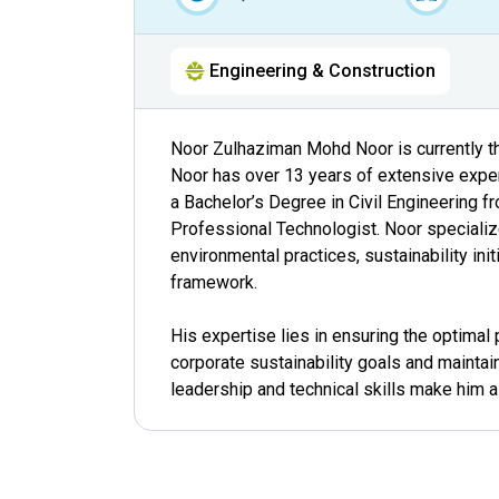
Engineering & Construction
Noor Zulhaziman Mohd Noor is currently the
Noor has over 13 years of extensive experi
a Bachelor’s Degree in Civil Engineering f
Professional Technologist. Noor specialize
environmental practices, sustainability ini
framework.
His expertise lies in ensuring the optima
corporate sustainability goals and maintai
leadership and technical skills make him a