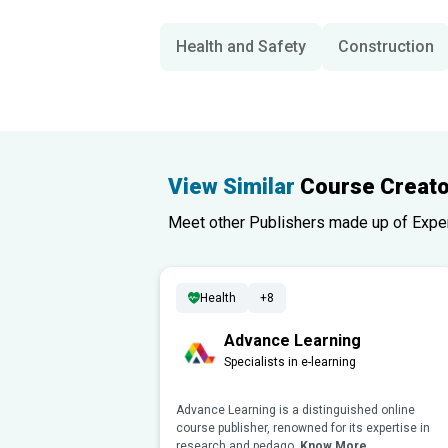
Health and Safety
Construction
View Similar
Course Creato
Meet other Publishers made up of Experts
Health
+8
Advance Learning
Specialists in e-learning
Advance Learning is a distinguished online
course publisher, renowned for its expertise in
research and pedago..
Know More