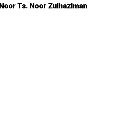
Noor Ts. Noor Zulhaziman