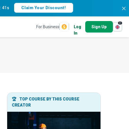
:
40s
Claim Your Discount!
en
For Business
Log
Sign Up
In
🏆
TOP COURSE BY THIS COURSE
CREATOR