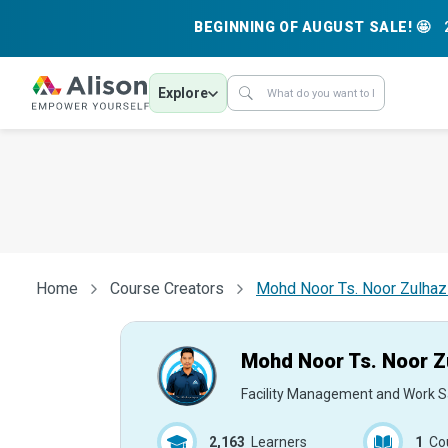
BEGINNING OF AUGUST SALE! 🤩
Explore
Home
Course Creators
Mohd Noor Ts. Noor Zulha
Mohd Noor Ts. Noor Z
Facility Management and Work S
2,163
Learners
1
Co