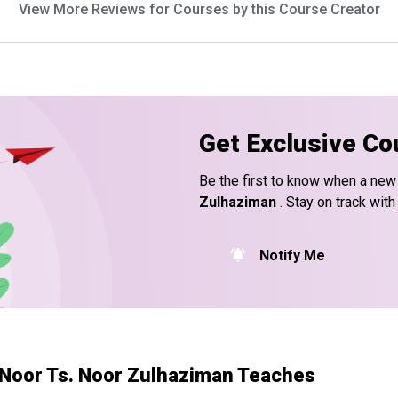
View More Reviews for Courses by this Course Creator
Get Exclusive Co
Be the first to know when a new
Zulhaziman
. Stay on track with
Notify Me
Noor Ts. Noor Zulhaziman Teaches