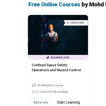
Free Online Courses
by Mohd 
CERTIFICATE
BEGINNER LEVEL
Confined Space Safety:
Operations and Hazard Control
92 liked this course
1.5-3 hrs
2158 enrolled
Start Learning
More info