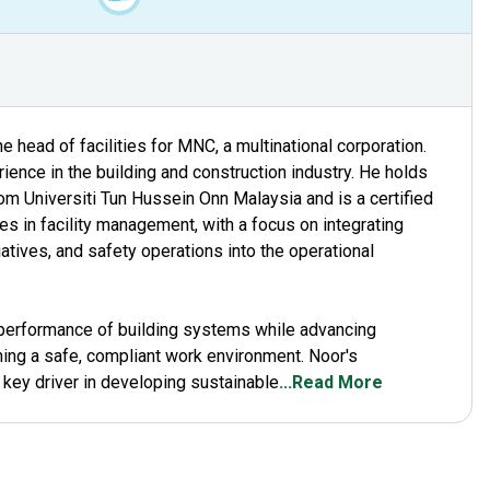
 head of facilities for MNC, a multinational corporation.
ence in the building and construction industry. He holds
rom Universiti Tun Hussein Onn Malaysia and is a certified
s in facility management, with a focus on integrating
tiatives, and safety operations into the operational
l performance of building systems while advancing
ning a safe, compliant work environment. Noor's
 key driver in developing sustainable
...Read More