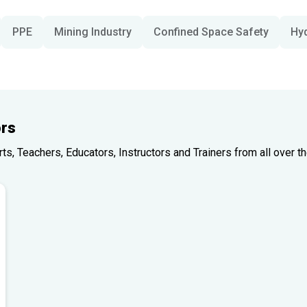
PPE
Mining Industry
Confined Space Safety
Hy
rs
, Teachers, Educators, Instructors and Trainers from all over th