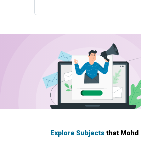
Explore Subjects
that Mohd 