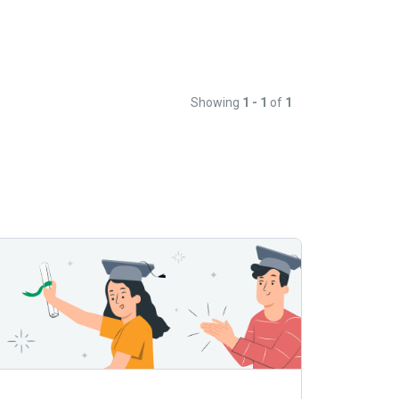
Showing
1 - 1
of
1