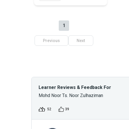
1
Previous
Next
Learner Reviews & Feedback For
Mohd Noor Ts. Noor Zulhaziman
52
39