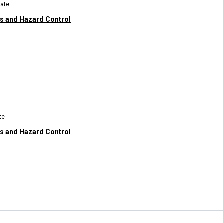
uate
ns and Hazard Control
te
ns and Hazard Control