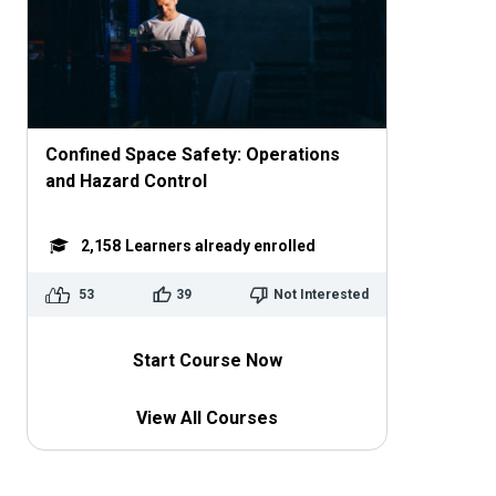
Confined Space Safety: Operations
and Hazard Control
2,158
Learners already enrolled
53
39
Not Interested
Start Course Now
View All Courses