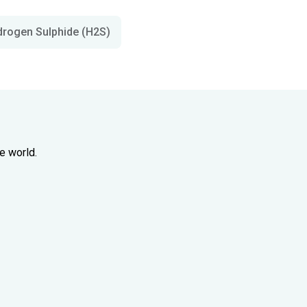
drogen Sulphide (H2S)
e world.