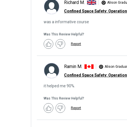
Richard M.
Alison Grad
Confined Space Safety: Operatio
was a informative course
Was This Review Helpful?
Report
Ramin M.
Alison Gradua
Confined Space Safety: Operatio
it helped me 90%.
Was This Review Helpful?
Report