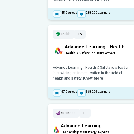
45
Courses
288,290
Learners
Health
+5
Advance Learning - Health &
Safety
Health & Safety industry expert
Advance Learning - Health & Safety is a leader
in providing online education in the field of
health and safety..
Know More
57
Courses
568,225
Learners
Business
+7
Advance Learning -
Management, Leadership &
Leadership & strategy experts