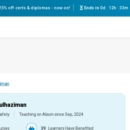
25% off certs & diplomas - now on!
Ends in
0d
:
12h
:
33m
ziman
ulhaziman
afety
Teaching on Alison since
Sep, 2024
urses
39
Learners Have Benefited