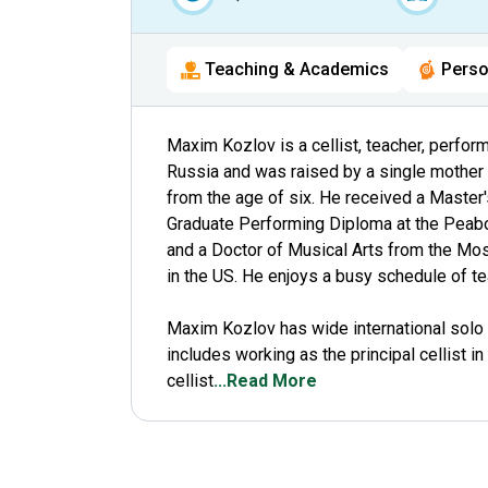
Teaching & Academics
Perso
Maxim Kozlov is a cellist, teacher, perfor
Russia and was raised by a single mother t
from the age of six. He received a Master'
Graduate Performing Diploma at the Peabod
and a Doctor of Musical Arts from the Mos
in the US. He enjoys a busy schedule of te
Maxim Kozlov has wide international solo
includes working as the principal cellist i
cellist
...Read More