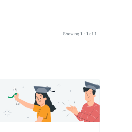
Showing
1 - 1
of
1