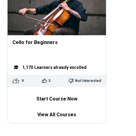
Cello for Beginners
1,170
Learners already enrolled
9
3
Not Interested
Start Course Now
View All Courses