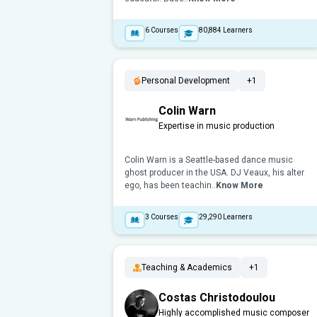
6
Courses
80,884
Learners
Personal Development
+1
Colin Warn
Expertise in music production
Colin Warn is a Seattle-based dance music
ghost producer in the USA. DJ Veaux, his alter
ego, has been teachin..
Know More
3
Courses
29,290
Learners
Teaching & Academics
+1
Costas Christodoulou
Highly accomplished music composer