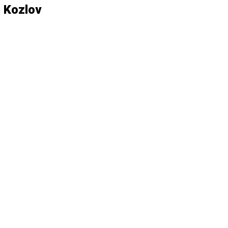
 Kozlov