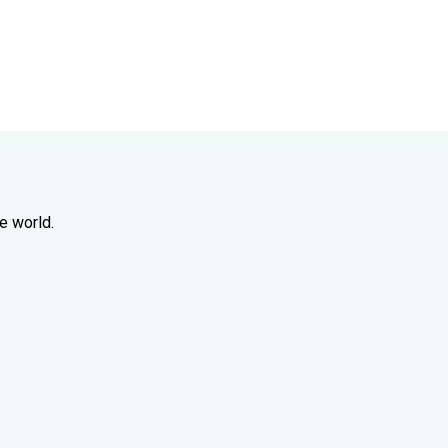
e world.