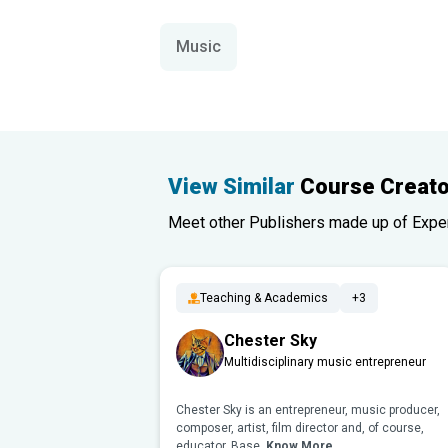
Music
View Similar
Course Creato
Meet other Publishers made up of Experts
Teaching & Academics
+3
Chester Sky
Multidisciplinary music entrepreneur
Chester Sky is an entrepreneur, music producer,
composer, artist, film director and, of course,
educator. Base..
Know More