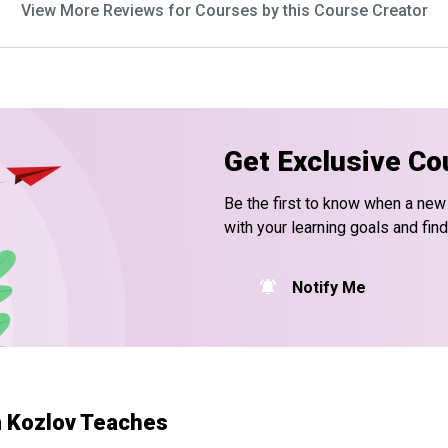
View More Reviews for Courses by this Course Creator
Get Exclusive Co
Be the first to know when a new
with your learning goals and fin
Notify Me
 Kozlov Teaches