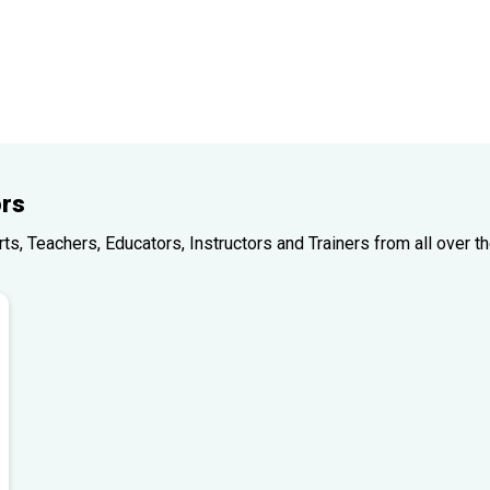
rs
, Teachers, Educators, Instructors and Trainers from all over th