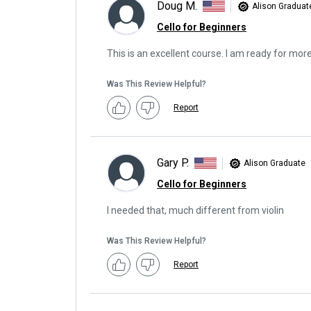
Doug M.
Alison Graduat
Cello for Beginners
This is an excellent course. I am ready for mor
Was This Review Helpful?
Report
Gary P.
Alison Graduate
Cello for Beginners
I needed that, much different from violin
Was This Review Helpful?
Report