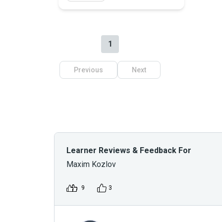
1
Previous
Next
Learner Reviews & Feedback For
Maxim Kozlov
9
3