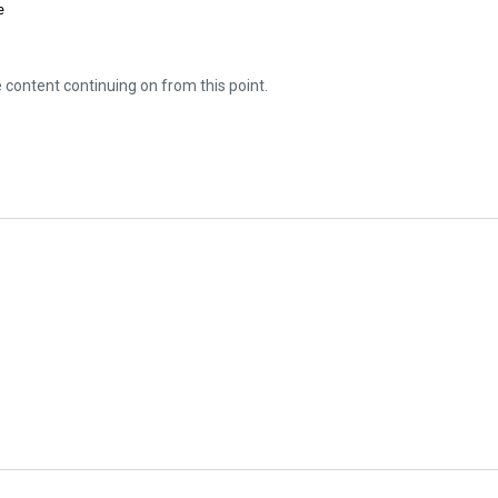
e
e content continuing on from this point.