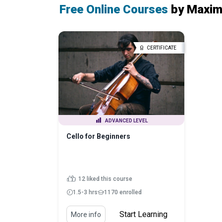
Free Online Courses
by Maxim
CERTIFICATE
ADVANCED LEVEL
Cello for Beginners
12 liked this course
1.5-3 hrs
1170 enrolled
Start Learning
More info