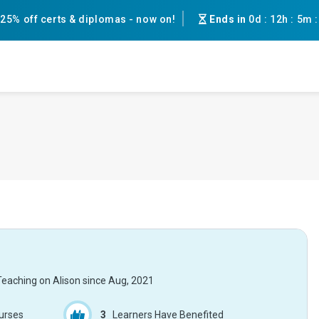
25% off certs & diplomas - now on!
Ends in
0d
:
12h
:
5m
Teaching on Alison since
Aug, 2021
urses
3
Learners Have Benefited