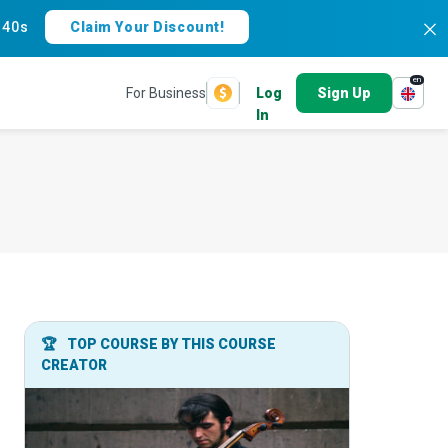
:
39s
Claim Your Discount!
en
For Business
Log
Sign Up
In
🏆
TOP COURSE BY THIS COURSE
CREATOR