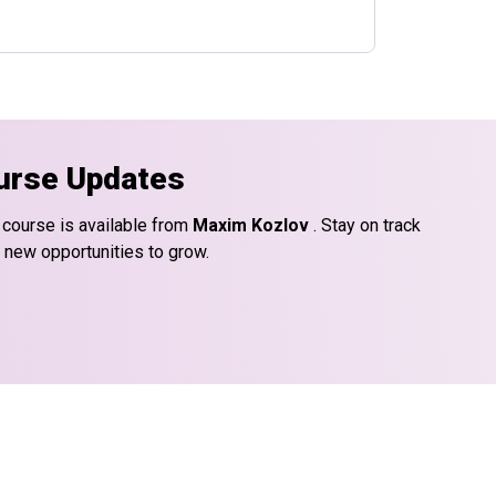
urse Updates
 course is available from
Maxim Kozlov
. Stay on track
d new opportunities to grow.