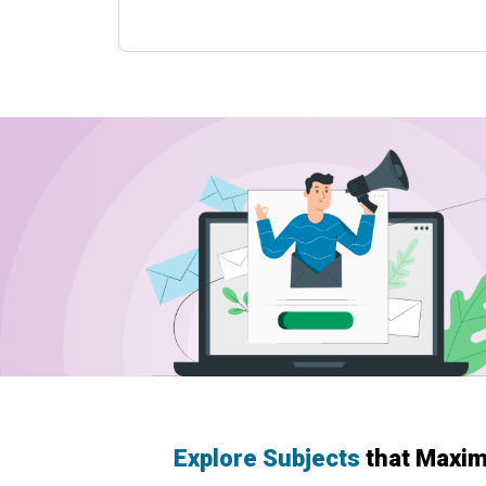
Explore Subjects
that Maxim