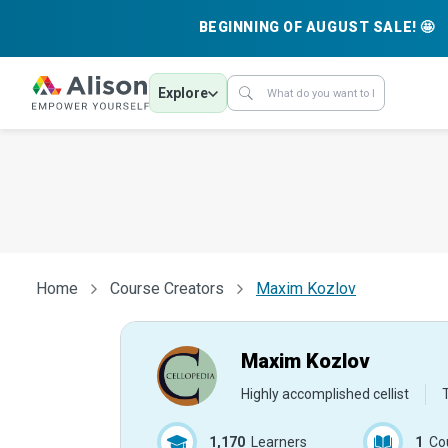
BEGINNING OF AUGUST SALE! 🤩
Explore
Home
Course Creators
Maxim Kozlov
Maxim Kozlov
Highly accomplished cellist
1,170
Learners
1
Co