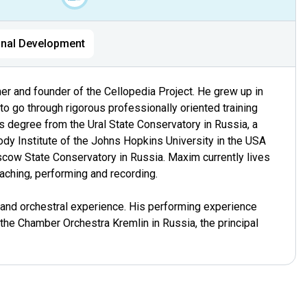
nal Development
mer and founder of the Cellopedia Project. He grew up in
o go through rigorous professionally oriented training
s degree from the Ural State Conservatory in Russia, a
y Institute of the Johns Hopkins University in the USA
cow State Conservatory in Russia. Maxim currently lives
aching, performing and recording.
 and orchestral experience. His performing experience
n the Chamber Orchestra Kremlin in Russia, the principal