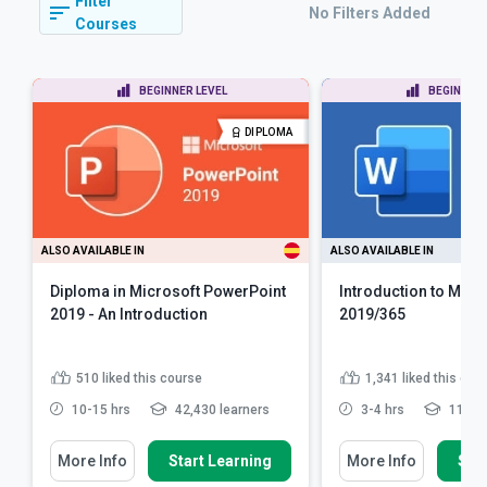
Filter
No Filters Added
Courses
BEGINNER LEVEL
BEGINNER 
DIPLOMA
ALSO AVAILABLE IN
ALSO AVAILABLE IN
Diploma in Microsoft PowerPoint
Introduction to Micr
2019 - An Introduction
2019/365
510
liked this course
1,341
liked this cou
10-15 hrs
42,430 learners
3-4 hrs
119,42
More Info
Start Learning
More Info
Star