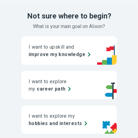
Not sure where to begin?
What is your main goal on Alison?
I want to upskill and
improve my knowledge
I want to explore
my
career path
I want to explore my
hobbies and interests