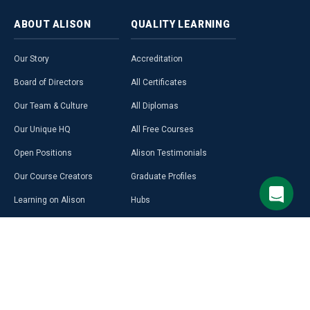
ABOUT
ALISON
QUALITY
LEARNING
Our Story
Accreditation
Board of Directors
All Certificates
Our Team & Culture
All Diplomas
Our Unique HQ
All Free Courses
Open Positions
Alison Testimonials
Our Course Creators
Graduate Profiles
Learning on Alison
Hubs
Blog
Premium Learning
Press Room
Purchase a Gift Card
Alison in Africa
Alison Programmes