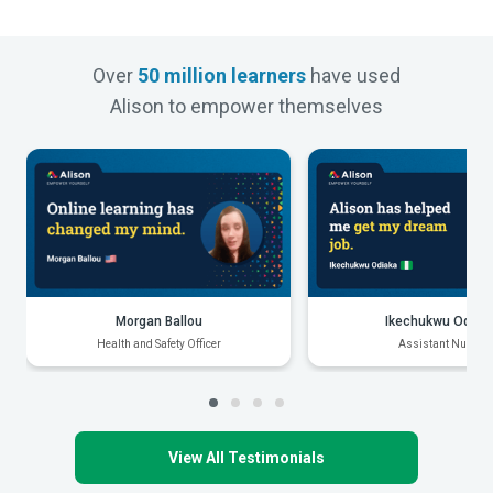
Over
50 million learners
have used
Alison to empower themselves
Morgan Ballou
Ikechukwu Odiak
Health and Safety Officer
Assistant Nurse
View All Testimonials