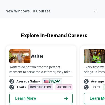
New
Windows 10
Courses
Explore In-Demand Careers
Waiter
Waiters do not wait for the perfect
Every time we
moment to serve the customer, they take
brings us imm
the moment and make it perfect for those
to a dedicate
Average Salary
$38,561
Average 
on whom they wait. No wonder that they
Specialist who 
play a crucial role in the food & beverage a
thorough in e
Traits
Traits
INVESTIGATIVE
ARTISTIC
proce
Learn More
Learn M