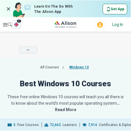
Learn On The Go With
Get App
The Alison App
en
Explore
Log In
All Courses
Windows 10
Best Windows 10 Courses
These free online Windows 10 courses will teach you all there is
to know about the world's most popular operating system
…
Read More
5
Free Courses
72,662
Learners
7,914
Certificates & Dipl