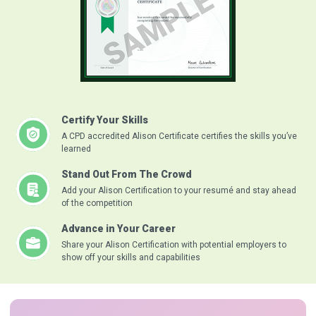
Certify Your Skills
A CPD accredited Alison Certificate certifies the skills you’ve
learned
Stand Out From The Crowd
Add your Alison Certification to your resumé and stay ahead
of the competition
Advance in Your Career
Share your Alison Certification with potential employers to
show off your skills and capabilities