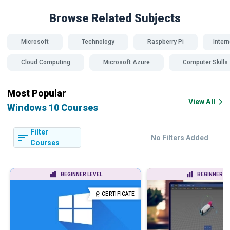
Browse Related
Subjects
Microsoft
Technology
Raspberry Pi
Intern
Cloud Computing
Microsoft Azure
Computer Skills
Most Popular
View All
Windows 10 Courses
Filter
No Filters Added
Courses
BEGINNER LEVEL
BEGINNER LE
CERTIFICATE