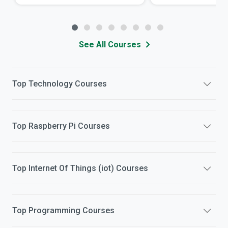
See All Courses
Top
Technology
Courses
Top
Raspberry Pi
Courses
Top
Internet Of Things (iot)
Courses
Top
Programming
Courses