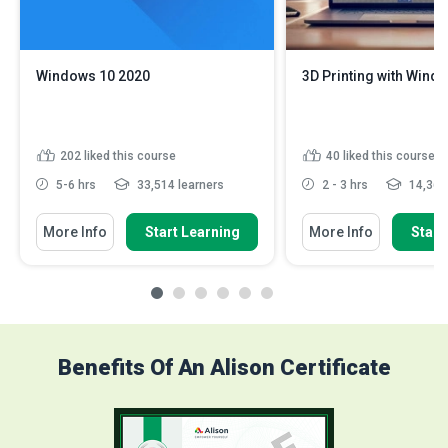
Windows 10 2020
3D Printing with Wind
202
liked this course
40
liked this course
5-6 hrs
33,514 learners
2 - 3 hrs
14,362 
More Info
Start Learning
More Info
Start
Benefits Of An Alison Certificate