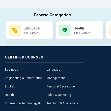
Language
Health
319 Courses
1,153 Courses
CERTIFIED
COURSES
Business
Language
Engineering & Construction
Management
English
Personal Development
Health
Sales & Marketing
Information Technology (IT)
Teaching & Academics