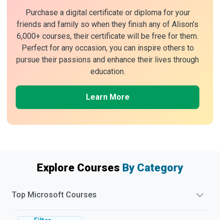
Purchase a digital certificate or diploma for your
friends and family so when they finish any of Alison’s
6,000+ courses, their certificate will be free for them.
Perfect for any occasion, you can inspire others to
pursue their passions and enhance their lives through
education.
Learn More
Explore Courses
By Category
Top
Microsoft
Courses