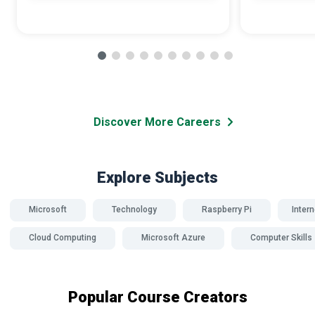
Discover More Careers
Explore Subjects
Microsoft
Technology
Raspberry Pi
Intern
Cloud Computing
Microsoft Azure
Computer Skills
Popular Course Creators