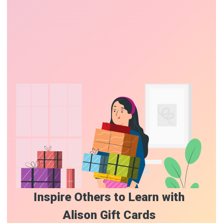
Inspire Others to Learn with
Alison Gift Cards