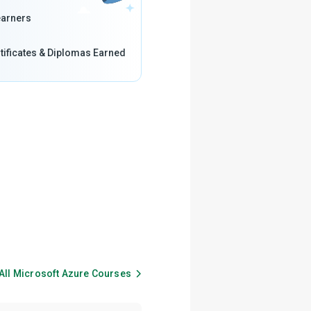
arners
tificates & Diplomas Earned
All
Microsoft Azure
Courses