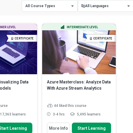
All Course Types
All Languages
All Course Types
All Languages
NNER LEVEL
INTERMEDIATE LEVEL
Certificate Courses
English
CERTIFICATE
CERTIFICATE
Diploma Courses
Spanish
isualizing Data
Azure Masterclass: Analyze Data
Models
With Azure Stream Analytics
ourse
44
liked this course
17,363 learners
3-4 hrs
5,495 learners
 To
You Will Learn How To
Start Learning
More Info
Start Learning