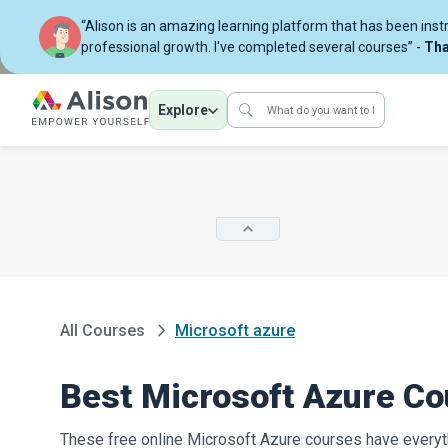
“Alison is an amazing learning platform that has been ins
professional growth. I've completed several courses” -
Tha
Explore
All Courses
Microsoft azure
Best Microsoft Azure C
These free online Microsoft Azure courses have everyt