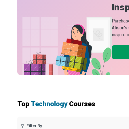
Insp
Purchase
Alison’s
inspire 
Top
Technology
Courses
Filter By