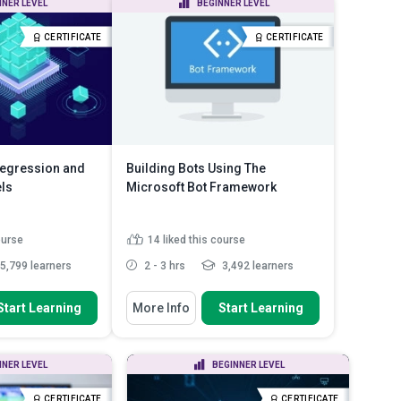
NNER LEVEL
BEGINNER LEVEL
 dev...
Determine which programming
language suits you better: R...
nd issues you
CERTIFICATE
CERTIFICATE
ead More
Install both R and Python in your
Azure ML en...
Read More
Regression and
Building Bots Using The
ls
Microsoft Bot Framework
ourse
14
liked this course
5,799 learners
2 - 3 hrs
3,492 learners
 To
You Will Learn How To
Start Learning
More Info
Start Learning
rocess of
Discuss how to use the Microsoft
delling and how to
Bot Framework to create...
Explain the uses of LUIS and the
NNER LEVEL
BEGINNER LEVEL
 refine a regression
Bot Connector
Explain how to publish your bot
CERTIFICATE
CERTIFICATE