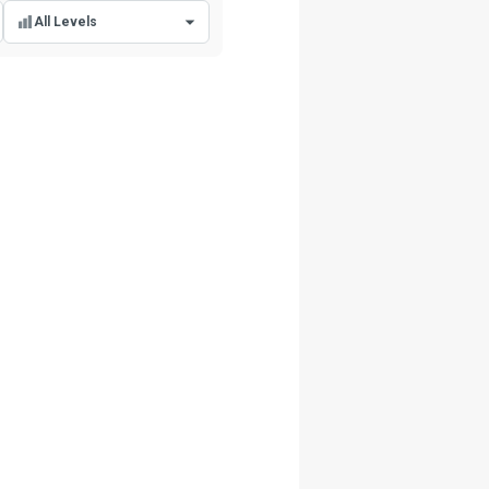
All Levels
All Levels
Beginner Level
Intermediate Level
Advanced Level