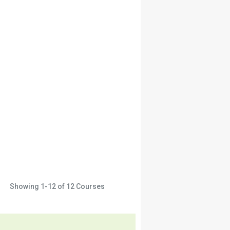
Showing
1-12
of
12
Courses