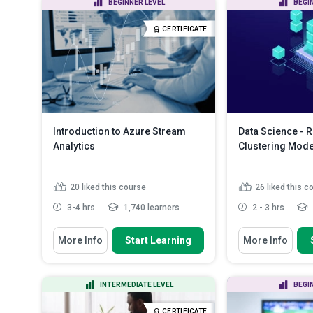
BEGINNER LEVEL
BEGI
science process
effective plans for
Explain what machine learning is
Discuss topics a
CERTIFICATE
and the parts that make...
will need to ad...
R
Discuss the use of regression
and the differe...
Read More
Introduction to Azure Stream
Data Science - 
Analytics
Clustering Mode
20
liked this course
26
liked this c
3-4 hrs
1,740 learners
2 - 3 hrs
You Will Learn How To
You Will Learn How
More Info
Start Learning
More Info
Analyse the various Azure Stream
Discuss the p
Analytics (ASA) jobs
regression mo
i...
Explain the ASA components
INTERMEDIATE LEVEL
BEGI
Identify how to
Identify how to properly deploy the
model with R
Azure Eve...
Read More
CERTIFICATE