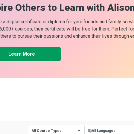
ire Others to Learn with Aliso
 a digital certificate or diploma for your friends and family so w
 6,000+ courses, their certificate will be free for them. Perfect f
others to pursue their passions and enhance their lives through e
Learn More
All Course Types
All Languages