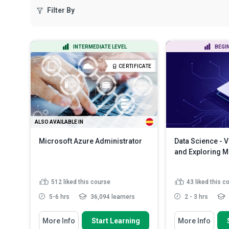
Filter By
INTERMEDIATE LEVEL
BEGI
CERTIFICATE
ALSO AVAILABLE IN
Microsoft Azure Administrator
Data Science - V
and Exploring 
512
liked this course
43
liked this c
5-6 hrs
36,094 learners
2 - 3 hrs
You Will Learn How To
You Will Learn How
More Info
Start Learning
More Info