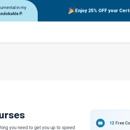
trumental in my
Enjoy 25% OFF your Cert
ndokuhle P.
ourses
12
Free C
hing you need to get you up to speed