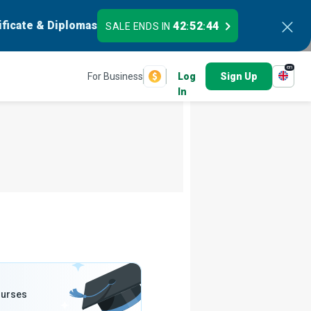
ificate & Diplomas
42
52
43
SALE ENDS IN
:
:
en
For Business
Log
Sign Up
In
ourses