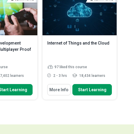
 refine a regression
Read More
ad More
velopment
Internet of Things and the Cloud
ltiplayer Proof
ourse
97
liked this course
7,402 learners
2 - 3 hrs
18,434 learners
 To
You Will Learn How To
Start Learning
More Info
Start Learning
rocess of adding a
Evaluate the opportunities for the
 to a game
IoT
Discuss the concept behind the
rocess of adding
IoT
me
Outline how to develop a UWP
rocess of creating
application
.
Read More
Explain what raspberry Pi 3 is
Read