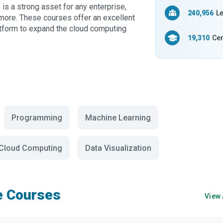
is a strong asset for any enterprise,
240,956
Le
 more. These courses offer an excellent
latform to expand the cloud computing
19,310
Cer
Programming
Machine Learning
Cloud Computing
Data Visualization
e Courses
View 