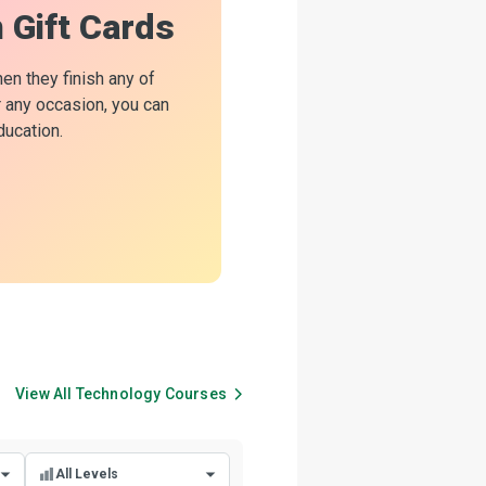
n Gift Cards
hen they finish any of
or any occasion, you can
ducation.
View All
Technology
Courses
All Levels