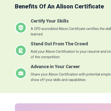
Benefits Of An Alison Certificate
Certify Your Skills
A CPD accredited Alison Certificate certifies the skil
learned
Stand Out From The Crowd
Add your Alison Certification to your resumé and s
of the competition
Advance in Your Career
Share your Alison Certification with potential emplo
show off your skills and capabilities