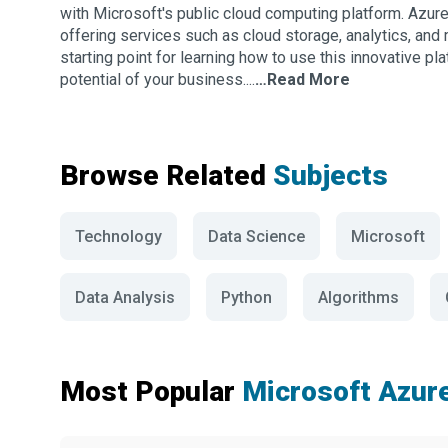
with Microsoft's public cloud computing platform. Azure 
offering services such as cloud storage, analytics, and
starting point for learning how to use this innovative p
potential of your business....
…Read More
Browse Related
Subjects
Technology
Data Science
Microsoft
Data Analysis
Python
Algorithms
Most Popular
Microsoft Azur