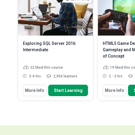
Identify how to
model wit...
Re
Exploring SQL Server 2016:
HTML5 Game De
Intermediate
Gameplay and Mu
of Concept
22
liked this course
19
liked this c
3-4 hrs
2,954 learners
2 - 3 hrs
You Will Learn How To
You Will Learn How
More Info
Start Learning
More Info
Identify the restrictions in row-
Describe the p
level security
magic system
Discuss encryption of data using
Describe the p
‘Always Encrypted’
sound to a ga
Recall and create a virtual
Describe the p
machine in the Cl...
Read More
and adding a..