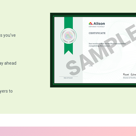
More
ls you’ve
tay ahead
yers to