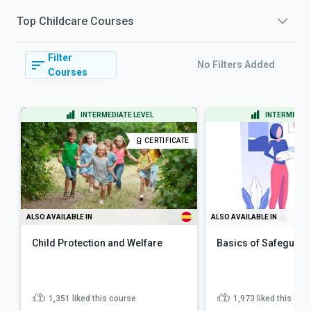
Top
Childcare
Courses
Filter
No Filters Added
Courses
INTERMEDIATE LEVEL
INTERMEDIAT
CERTIFICATE
ALSO AVAILABLE IN
ALSO AVAILABLE IN
Child Protection and Welfare
Basics of Safeguard
1,351
liked this course
1,973
liked this cou