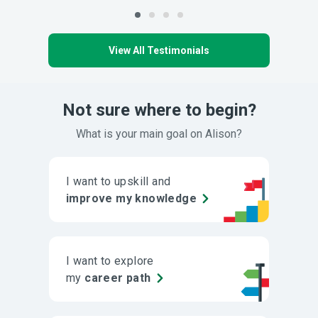
View All Testimonials
Not sure where to begin?
What is your main goal on Alison?
I want to upskill and
improve my knowledge
I want to explore
my
career path