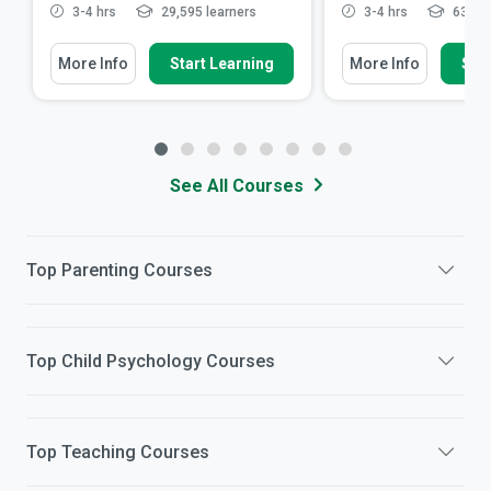
3-4 hrs
29,595 learners
3-4 hrs
63,197
More Info
Start Learning
More Info
Star
See All Courses
Top
Parenting
Courses
Top
Child Psychology
Courses
Top
Teaching
Courses