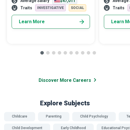
Average Salary
$47,011
Average 
Worker. Using your education and
critical role i
capabilities, you will guide children and
society. Equi
Traits
Traits
INVESTIGATIVE
SOCIAL
famil
Learn More
Learn M
Discover More Careers
Explore Subjects
Childcare
Parenting
Child Psychology
T
Child Development
Early Childhood
Educational Psyc