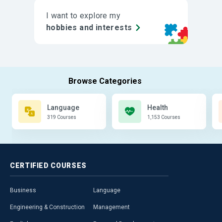
I want to explore my
hobbies and interests
Language
Health
319 Courses
1,153 Courses
CERTIFIED
COURSES
Business
Language
Engineering & Construction
Management