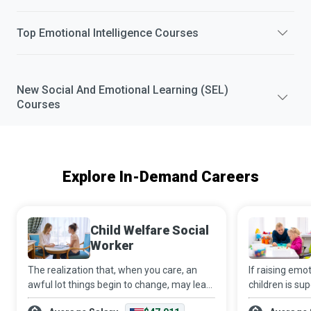
Top
Emotional Intelligence
Courses
New
Social And Emotional Learning (SEL)
Courses
Explore In-Demand Careers
Child Welfare Social
Worker
The realization that, when you care, an
If raising emo
awful lot things begin to change, may lead
children is su
you to become a Child Welfare Social
adults, then a