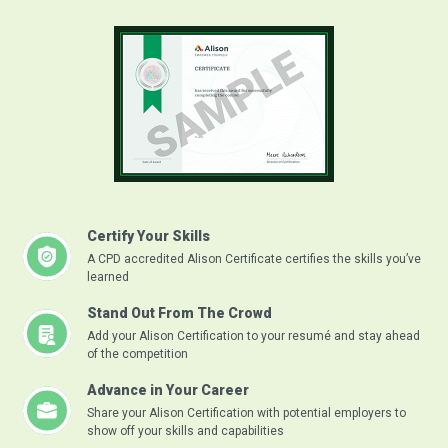
Certify Your Skills
A CPD accredited Alison Certificate certifies the skills you’ve
learned
Stand Out From The Crowd
Add your Alison Certification to your resumé and stay ahead
of the competition
Advance in Your Career
Share your Alison Certification with potential employers to
show off your skills and capabilities