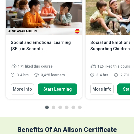
ALSO AVAILABLE IN
Social and Emotional Learning
Social and Emotional 
(SEL) in Schools
Supporting Children's
171
liked this course
126
liked this course
3-4 hrs
3,425 learners
3-4 hrs
2,731 le
More Info
Start Learning
More Info
Start
Benefits Of An Alison Certificate