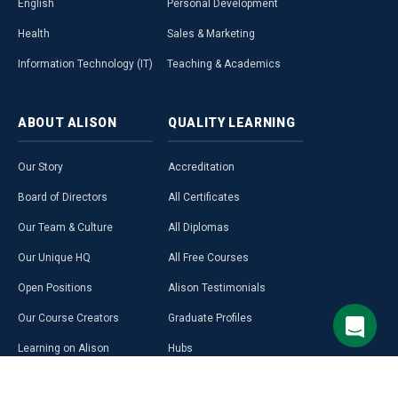
English
Personal Development
Health
Sales & Marketing
Information Technology (IT)
Teaching & Academics
ABOUT
ALISON
QUALITY
LEARNING
Our Story
Accreditation
Board of Directors
All Certificates
Our Team & Culture
All Diplomas
Our Unique HQ
All Free Courses
Open Positions
Alison Testimonials
Our Course Creators
Graduate Profiles
Learning on Alison
Hubs
Blog
Premium Learning