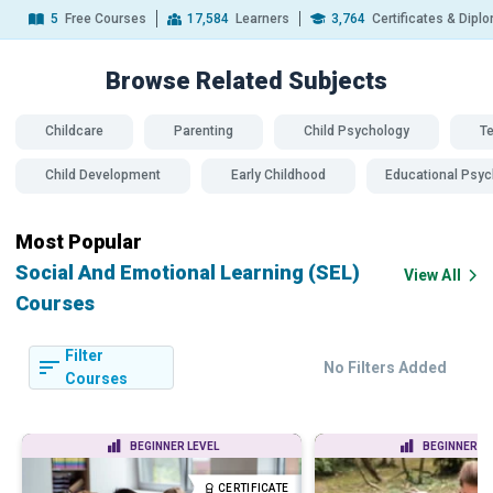
5
Free Courses
17,584
Learners
3,764
Certificates & Dipl
Browse Related
Subjects
Childcare
Parenting
Child Psychology
T
Child Development
Early Childhood
Educational Psyc
Most Popular
Social And Emotional Learning (SEL)
View All
Courses
Filter
No Filters Added
Courses
BEGINNER LEVEL
BEGINNER LE
CERTIFICATE