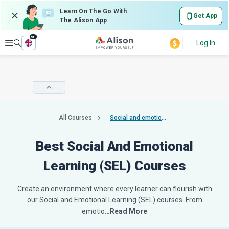
Learn On The Go With
Get App
The Alison App
en
Explore
Log In
All Courses
Social and emotional learning sel
Best Social And Emotional
Learning (SEL) Courses
Create an environment where every learner can flourish with
our Social and Emotional Learning (SEL) courses. From
emotio
…Read More