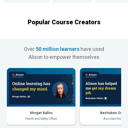
Popular Course Creators
Over
50 million learners
have used
Alison to empower themselves
Morgan Ballou
Ikechukwu Odiak
Health and Safety Officer
Assistant Nurse