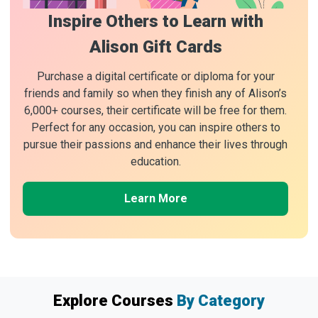
Inspire Others to Learn with
Alison Gift Cards
Purchase a digital certificate or diploma for your
friends and family so when they finish any of Alison’s
6,000+ courses, their certificate will be free for them.
Perfect for any occasion, you can inspire others to
pursue their passions and enhance their lives through
education.
Learn More
Explore Courses
By Category