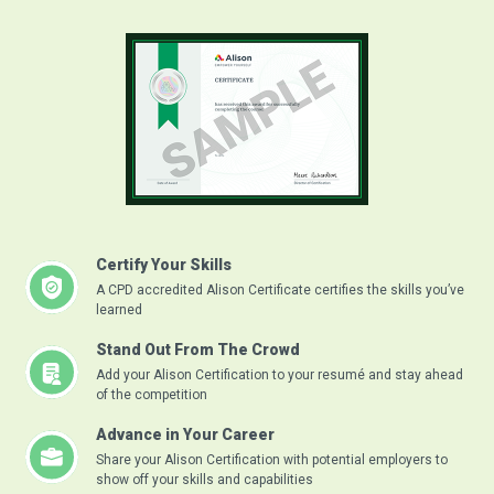
Certify Your Skills
A CPD accredited Alison Certificate certifies the skills you’ve
learned
Stand Out From The Crowd
Add your Alison Certification to your resumé and stay ahead
of the competition
Advance in Your Career
Share your Alison Certification with potential employers to
show off your skills and capabilities