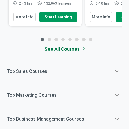
2 - 3 hrs
132,063 learners
6-10 hrs
27,75
More Info
Start Learning
More Info
Star
See All Courses
Top
Sales
Courses
Top
Marketing
Courses
Top
Business Management
Courses