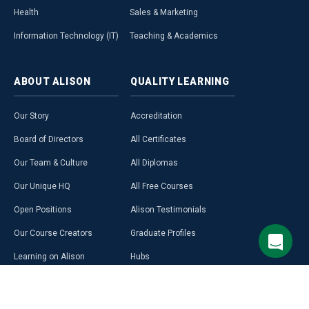
Health
Sales & Marketing
Information Technology (IT)
Teaching & Academics
ABOUT
ALISON
QUALITY
LEARNING
Our Story
Accreditation
Board of Directors
All Certificates
Our Team & Culture
All Diplomas
Our Unique HQ
All Free Courses
Open Positions
Alison Testimonials
Our Course Creators
Graduate Profiles
Learning on Alison
Hubs
Blog
Premium Learning
Press Room
Purchase a Gift Card