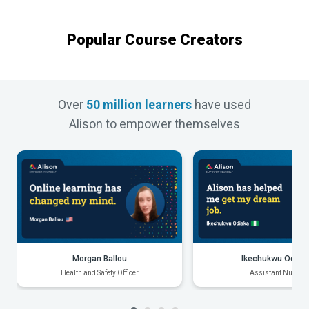
Popular Course Creators
Over
50 million learners
have used
Alison to empower themselves
Morgan Ballou
Ikechukwu Odiak
Health and Safety Officer
Assistant Nurse