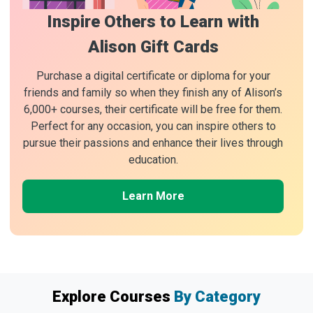
Inspire Others to Learn with
Alison Gift Cards
Purchase a digital certificate or diploma for your
friends and family so when they finish any of Alison’s
6,000+ courses, their certificate will be free for them.
Perfect for any occasion, you can inspire others to
pursue their passions and enhance their lives through
education.
Learn More
Explore Courses
By Category