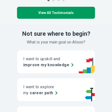
View All Testimonials
Not sure where to begin?
What is your main goal on Alison?
I want to upskill and
improve my knowledge
I want to explore
my
career path