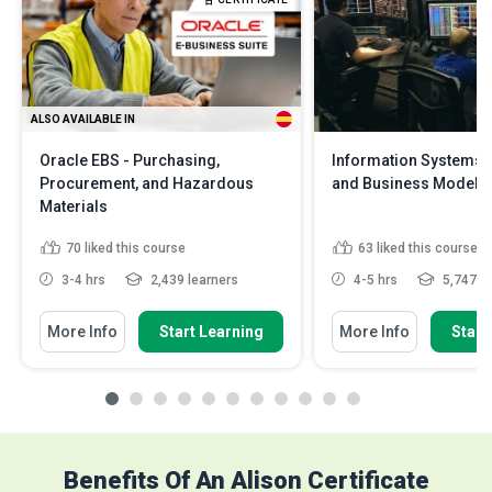
ALSO AVAILABLE IN
Oracle EBS - Purchasing,
Information Systems:
Procurement, and Hazardous
and Business Models
Materials
70
liked this course
63
liked this course
3-4 hrs
2,439 learners
4-5 hrs
5,747 le
More Info
Start Learning
More Info
Start
Benefits Of An Alison Certificate