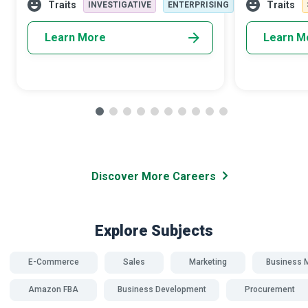
improvement; in the end, they provide a
passionate ab
Traits
Traits
INVESTIGATIVE
ENTERPRISING
mecha
whatever i
Learn More
Learn M
Discover More Careers
Explore Subjects
E-Commerce
Sales
Marketing
Business 
Amazon FBA
Business Development
Procurement
SDG 