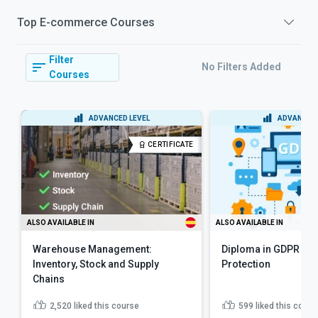
Top
E-commerce
Courses
Filter
No Filters Added
Courses
ADVANCED LEVEL
ADVANCED 
CERTIFICATE
ALSO AVAILABLE IN
ALSO AVAILABLE IN
Warehouse Management:
Diploma in GDPR and
Inventory, Stock and Supply
Protection
Chains
2,520
liked this course
599
liked this cours