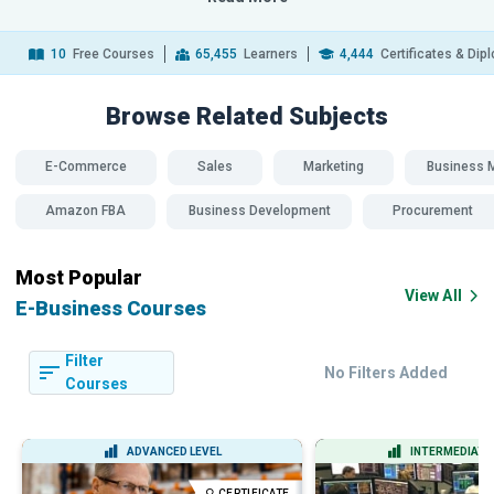
10
Free Courses
65,455
Learners
4,444
Certificates & Di
Browse Related
Subjects
E-Commerce
Sales
Marketing
Business 
Amazon FBA
Business Development
Procurement
SDG 
Most Popular
View All
E-Business Courses
Filter
No Filters Added
Courses
ADVANCED LEVEL
INTERMEDIATE 
CERTIFICATE