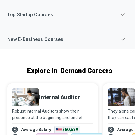
Top
Startup
Courses
New
E-Business
Courses
Explore In-Demand Careers
Internal Auditor
Robust Internal Auditors show their
They alone ca
presence at the beginning and end of
they can cast 
continual improvement projects. In the
water to creat
Average Salary
$80,539
Average 
beginning, they identify opportunities for
Education Adm