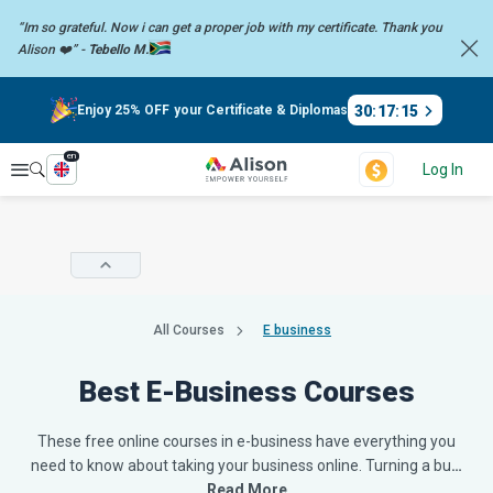
“Im so grateful. Now i can get a proper job with my certificate. Thank you
Alison ❤️” -
Tebello M.
30
:
17
:
14
Enjoy 25% OFF your Certificate & Diplomas
en
Explore
Log In
All Courses
E business
Best E-Business Courses
These free online courses in e-business have everything you
need to know about taking your business online. Turning a bu
…
Read More