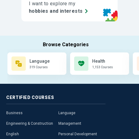
I want to explore my
hobbies and interests
Language
Health
319 Courses
1,153 Courses
CERTIFIED
COURSES
Business
Language
Engineering & Construction
Management
English
Personal Development