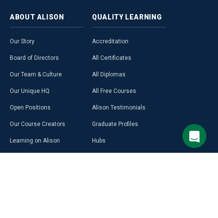
ABOUT
ALISON
QUALITY
LEARNING
Our Story
Accreditation
Board of Directors
All Certificates
Our Team & Culture
All Diplomas
Our Unique HQ
All Free Courses
Open Positions
Alison Testimonials
Our Course Creators
Graduate Profiles
Learning on Alison
Hubs
Blog
Premium Learning
Press Room
Purchase a Gift Card
Alison in Africa
Alison Programmes