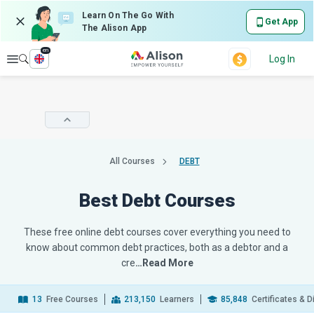
Learn On The Go With
Get App
The Alison App
en
Explore
Log In
All Courses
DEBT
Best Debt Courses
These free online debt courses cover everything you need to
know about common debt practices, both as a debtor and a
cre
…Read More
13
Free Courses
213,150
Learners
85,848
Certificates & 