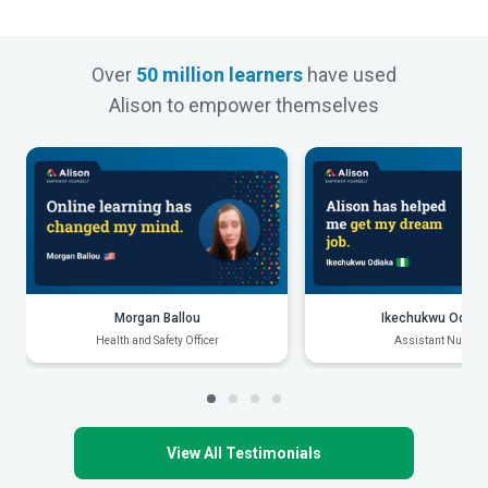
Over
50 million learners
have used
Alison to empower themselves
Morgan Ballou
Ikechukwu Odiak
Health and Safety Officer
Assistant Nurse
View All Testimonials