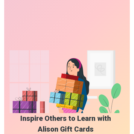
Inspire Others to Learn with
Alison Gift Cards