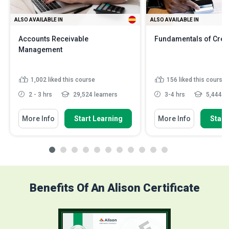
ALSO AVAILABLE IN
ALSO AVAILABLE IN
Accounts Receivable
Fundamentals of Credi
Management
1,002
liked this course
156
liked this course
2 - 3 hrs
29,524 learners
3-4 hrs
5,444 le
More Info
Start Learning
More Info
Start
Benefits Of An Alison Certificate