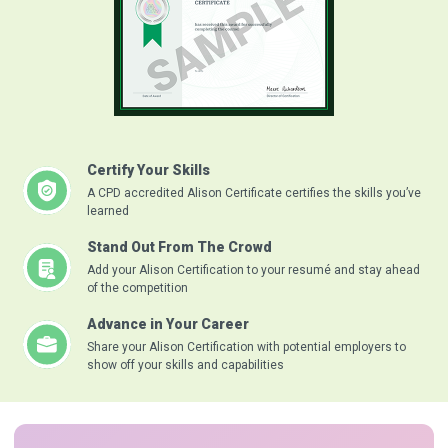
Certify Your Skills
A CPD accredited Alison Certificate certifies the skills you’ve
learned
Stand Out From The Crowd
Add your Alison Certification to your resumé and stay ahead
of the competition
Advance in Your Career
Share your Alison Certification with potential employers to
show off your skills and capabilities