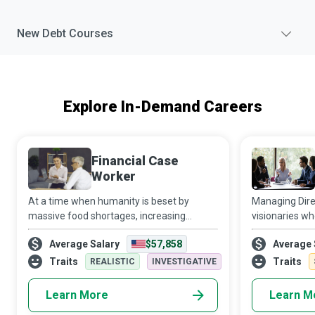
New
Debt
Courses
Explore In-Demand Careers
Financial Case
Worker
At a time when humanity is beset by
Managing Dire
massive food shortages, increasing
visionaries wh
homelessness, health care financial
into uncharted
Average Salary
$57,858
Average 
insecurity, growing inflation, and a long list
their teams t
of disturbing economic indicators,
perform beyon
Traits
Traits
REALISTIC
INVESTIGATIVE
Financial C
Learn More
Learn M