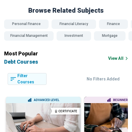
Browse Related
Subjects
Personal Finance
Financial Literacy
Finance
Financial Management
Investment
Mortgage
Most Popular
View All
Debt Courses
Filter
No Filters Added
Courses
ADVANCED LEVEL
BEGINNER LE
CERTIFICATE