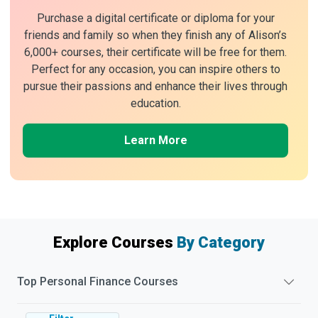
Purchase a digital certificate or diploma for your
friends and family so when they finish any of Alison’s
6,000+ courses, their certificate will be free for them.
Perfect for any occasion, you can inspire others to
pursue their passions and enhance their lives through
education.
Learn More
Explore Courses
By Category
Top
Personal Finance
Courses