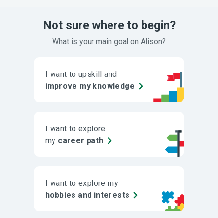
Not sure where to begin?
What is your main goal on Alison?
I want to upskill and
improve my knowledge
I want to explore
my
career path
I want to explore my
hobbies and interests