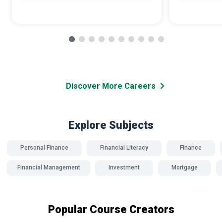
Discover More Careers
Explore Subjects
Personal Finance
Financial Literacy
Finance
Financial Management
Investment
Mortgage
Popular Course Creators