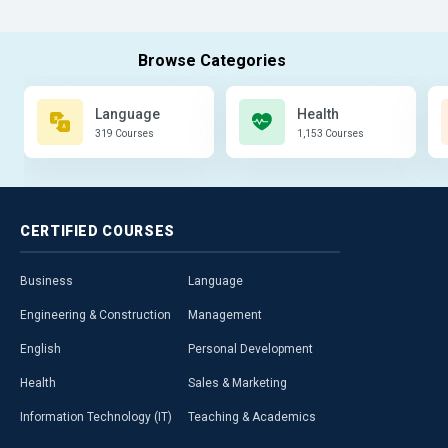
Language
Health
319 Courses
1,153 Courses
CERTIFIED
COURSES
Business
Language
Engineering & Construction
Management
English
Personal Development
Health
Sales & Marketing
Information Technology (IT)
Teaching & Academics