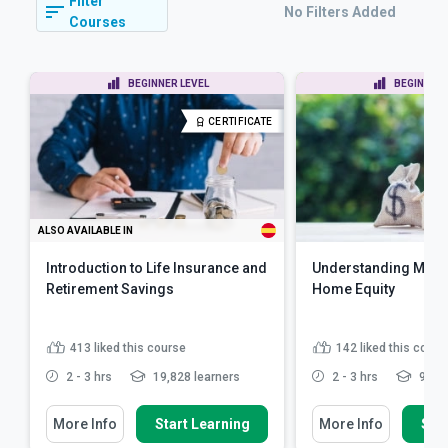
Filter
No Filters Added
Courses
BEGINNER LEVEL
BEGINNER 
CERTIFICATE
ALSO AVAILABLE IN
Introduction to Life Insurance and
Understanding Mort
Retirement Savings
Home Equity
413
liked this course
142
liked this cours
2 - 3 hrs
19,828 learners
2 - 3 hrs
9,430
More Info
Start Learning
More Info
Star