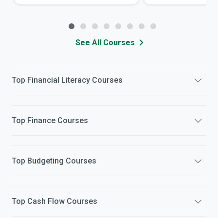
See All Courses
Top
Financial Literacy
Courses
Top
Finance
Courses
Top
Budgeting
Courses
Top
Cash Flow
Courses