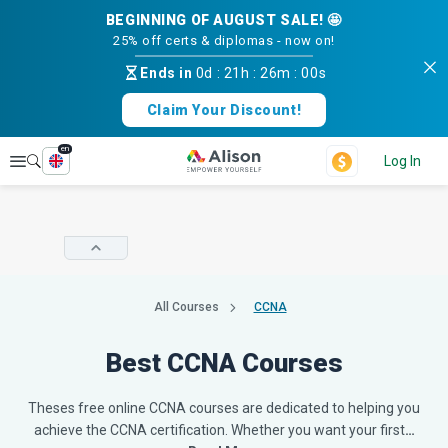
BEGINNING OF AUGUST SALE! 🤩
25% off certs & diplomas - now on!
Ends in
0d
:
21h
:
25m
:
59s
Claim Your Discount!
en
Explore
Log In
All Courses
CCNA
Best CCNA Courses
Theses free online CCNA courses are dedicated to helping you
achieve the CCNA certification. Whether you want your first
…