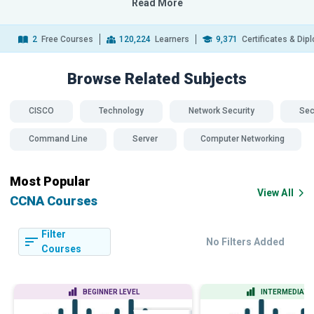
Read More
2
Free Courses
120,224
Learners
9,371
Certificates & Di
Browse Related
Subjects
CISCO
Technology
Network Security
Sec
Command Line
Server
Computer Networking
Most Popular
View All
CCNA Courses
Filter
No Filters Added
Courses
BEGINNER LEVEL
INTERMEDIATE 