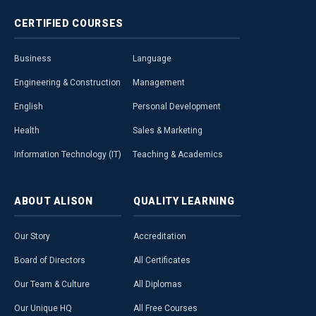
CERTIFIED
COURSES
Business
Language
Engineering & Construction
Management
English
Personal Development
Health
Sales & Marketing
Information Technology (IT)
Teaching & Academics
ABOUT
ALISON
QUALITY
LEARNING
Our Story
Accreditation
Board of Directors
All Certificates
Our Team & Culture
All Diplomas
Our Unique HQ
All Free Courses