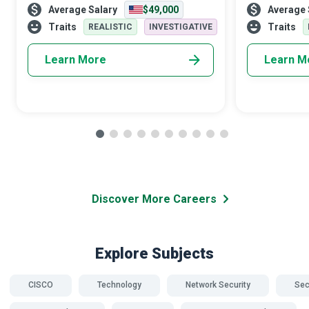
Average Salary
$49,000
Average 
expertise on threat assessment, response,
of society, awa
and interactions with the schoo
answer is yes,
Traits
Traits
REALISTIC
INVESTIGATIVE
Learn More
Learn M
Discover More Careers
Explore Subjects
CISCO
Technology
Network Security
Sec