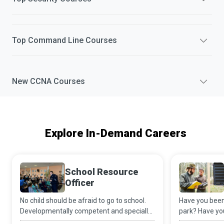
Top
Command Line
Courses
New
CCNA
Courses
Explore In-Demand Careers
School Resource
Officer
No child should be afraid to go to school.
Have you been 
Developmentally competent and specially
park? Have yo
trained School Resource Officers sync their
of nature awa