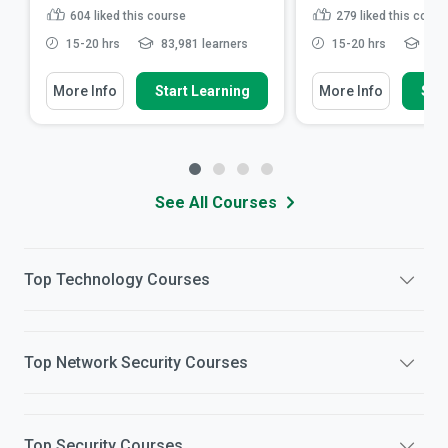
604
liked this course
279
liked this cours
15-20 hrs
83,981 learners
15-20 hrs
36,2
More Info
Start Learning
More Info
Star
See All Courses
Top
Technology
Courses
Top
Network Security
Courses
Top
Security
Courses