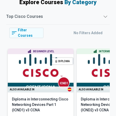
Explore Courses
By Category
Top
Cisco
Courses
Filter
No Filters Added
Courses
BEGINNER LEVEL
INTERMEDIAT
DIPLOMA
ALSO AVAILABLE IN
ALSO AVAILABLE IN
Diploma in Interconnecting Cisco
Diploma in Intercon
Networking Devices Part 1
Networking Devices 
(ICND1) v3 CCNA
(ICND2) v3 CCNA