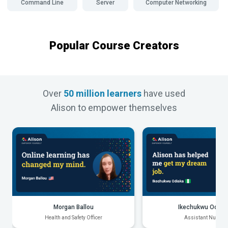
Command Line
Server
Computer Networking
Popular Course Creators
Over
50 million learners
have used
Alison to empower themselves
Morgan Ballou
Ikechukwu Odiak
Health and Safety Officer
Assistant Nurse