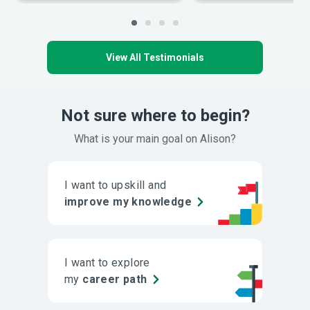
View All Testimonials
Not sure where to begin?
What is your main goal on Alison?
I want to upskill and
improve my knowledge
I want to explore
my
career path