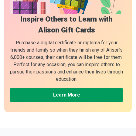
Inspire Others to Learn with
Alison Gift Cards
Purchase a digital certificate or diploma for your
friends and family so when they finish any of Alison’s
6,000+ courses, their certificate will be free for them.
Perfect for any occasion, you can inspire others to
pursue their passions and enhance their lives through
education.
Learn More