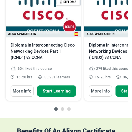
DIPLOMA
ALSO AVAILABLE IN
ALSO AVAILABLE IN
Diploma in Interconnecting Cisco
Diploma in Interconne
Networking Devices Part 1
Networking Devices Pa
(ICND1) v3 CCNA
(ICND2) v3 CCNA
604
liked this course
279
liked this course
15-20 hrs
83,981 learners
15-20 hrs
36,24
More Info
Start Learning
More Info
Start
Benefits Of An Alison Certificate