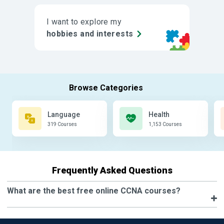
I want to explore my
hobbies and interests
Language
Health
319 Courses
1,153 Courses
Frequently Asked Questions
What are the best free online CCNA courses?