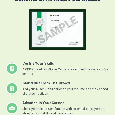
Certify Your Skills
A CPD accredited Alison Certificate certifies the skills you’ve
learned
Stand Out From The Crowd
Add your Alison Certification to your resumé and stay ahead
of the competition
Advance in Your Career
Share your Alison Certification with potential employers to
show off your skills and capabilities