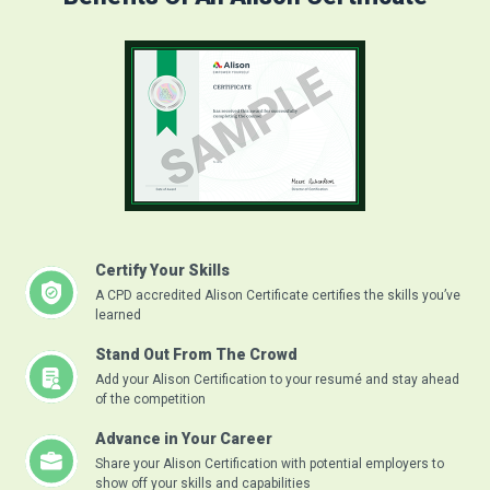
Certify Your Skills
A CPD accredited Alison Certificate certifies the skills you’ve
learned
Stand Out From The Crowd
Add your Alison Certification to your resumé and stay ahead
of the competition
Advance in Your Career
Share your Alison Certification with potential employers to
show off your skills and capabilities