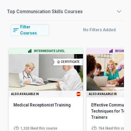
Top
Communication Skills
Courses
Filter
No Filters Added
Courses
INTERMEDIATE LEVEL
BEGINNER 
CERTIFICATE
ALSO AVAILABLE IN
ALSO AVAILABLE IN
Medical Receptionist Training
Effective Communic
Techniques for Teac
Trainers
1,320
liked this course
764
liked this cours