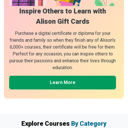
Inspire Others to Learn with
Alison Gift Cards
Purchase a digital certificate or diploma for your
friends and family so when they finish any of Alison’s
6,000+ courses, their certificate will be free for them.
Perfect for any occasion, you can inspire others to
pursue their passions and enhance their lives through
education.
Learn More
Explore Courses
By Category