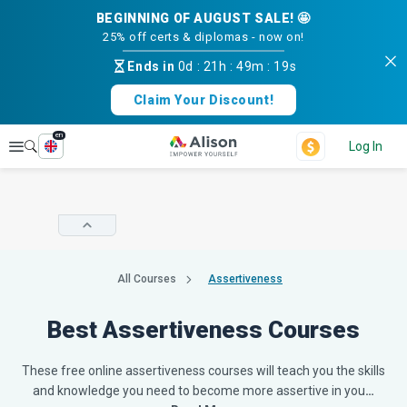
BEGINNING OF AUGUST SALE! 🤩
25% off certs & diplomas - now on!
Ends in
0d
:
21h
:
49m
:
18s
Claim Your Discount!
en
Explore
Log In
All Courses
Assertiveness
Best Assertiveness Courses
These free online assertiveness courses will teach you the skills
and knowledge you need to become more assertive in you
…