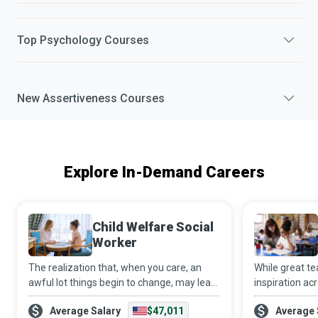
Top
Psychology
Courses
New
Assertiveness
Courses
Explore In-Demand Careers
Child Welfare Social
Worker
The realization that, when you care, an
While great t
awful lot things begin to change, may lead
inspiration acr
you to become a Child Welfare Social
that teaching i
Average Salary
$47,011
Average 
Worker. Using your education and
step in to bri