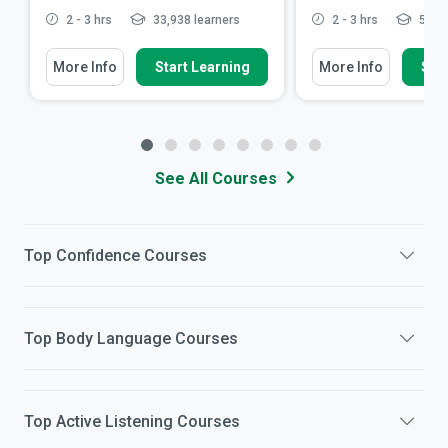
2 - 3 hrs
33,938 learners
2 - 3 hrs
58,95
More Info
Start Learning
More Info
Star
See All Courses
Top
Confidence
Courses
Top
Body Language
Courses
Top
Active Listening
Courses