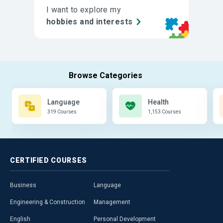
I want to explore my
hobbies and interests
Language
Health
319 Courses
1,153 Courses
CERTIFIED
COURSES
Business
Language
Engineering & Construction
Management
English
Personal Development