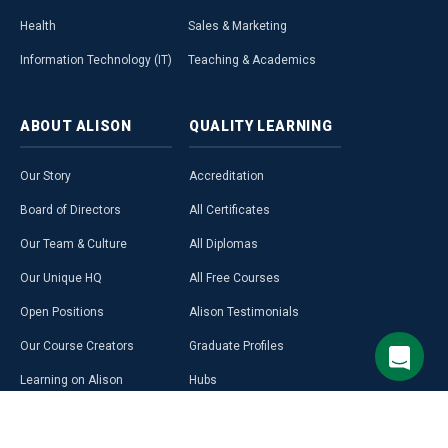
Health
Sales & Marketing
Information Technology (IT)
Teaching & Academics
ABOUT
ALISON
QUALITY
LEARNING
Our Story
Accreditation
Board of Directors
All Certificates
Our Team & Culture
All Diplomas
Our Unique HQ
All Free Courses
Open Positions
Alison Testimonials
Our Course Creators
Graduate Profiles
Learning on Alison
Hubs
Blog
Premium Learning
Press Room
Purchase a Gift Card