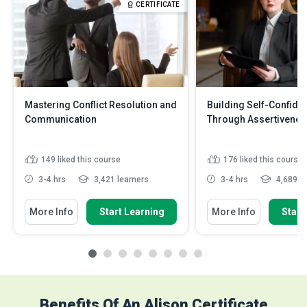
CERTIFICATE
Mastering Conflict Resolution and
Building Self-Confide
Communication
Through Assertivenes
149
liked this course
176
liked this course
3-4 hrs
3,421 learners
3-4 hrs
4,689 le
More Info
Start Learning
More Info
Start
Benefits Of An Alison Certificate