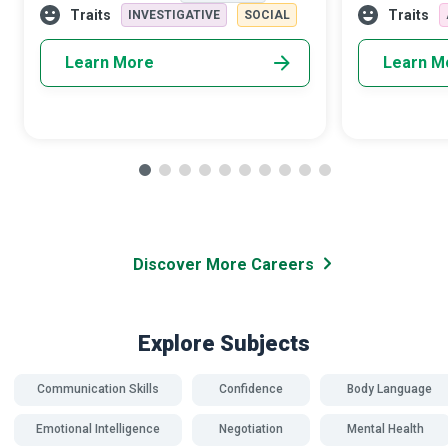
capabilities, you will guide children and
and students.
Traits
Traits
INVESTIGATIVE
SOCIAL
famil
Learn More
Learn M
Discover More Careers
Explore Subjects
Communication Skills
Confidence
Body Language
Emotional Intelligence
Negotiation
Mental Health