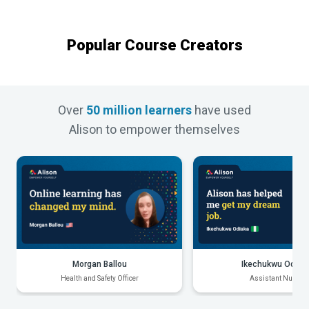
Popular Course Creators
Over
50 million learners
have used
Alison to empower themselves
Morgan Ballou
Ikechukwu Odiak
Health and Safety Officer
Assistant Nurse