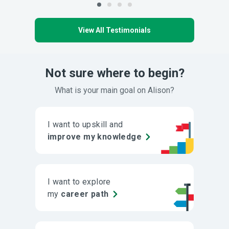
View All Testimonials
Not sure where to begin?
What is your main goal on Alison?
I want to upskill and
improve my knowledge
I want to explore
my
career path