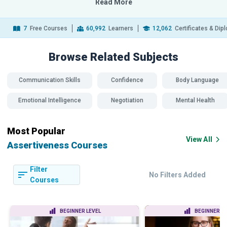
Read More
7
Free Courses
60,992
Learners
12,062
Certificates & Di
Browse Related
Subjects
Communication Skills
Confidence
Body Language
Emotional Intelligence
Negotiation
Mental Health
Most Popular
View All
Assertiveness Courses
Filter
No Filters Added
Courses
BEGINNER LEVEL
BEGINNER LE