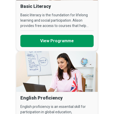
Basic Literacy
Basic literacy is the foundation for lifelong
learning and social participation. Alison
provides free access to courses that help...
View Programme
English Proficiency
English proficiency is an essential skill for
participation in global education,