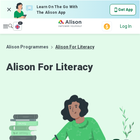
Learn On The Go With
Get App
The Alison App
en
Explore
Log In
Alison Programmes
Alison For Literacy
Alison For
Literacy