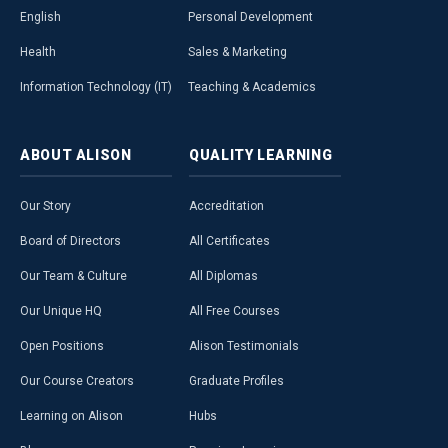
English
Personal Development
Health
Sales & Marketing
Information Technology (IT)
Teaching & Academics
ABOUT
ALISON
QUALITY
LEARNING
Our Story
Accreditation
Board of Directors
All Certificates
Our Team & Culture
All Diplomas
Our Unique HQ
All Free Courses
Open Positions
Alison Testimonials
Our Course Creators
Graduate Profiles
Learning on Alison
Hubs