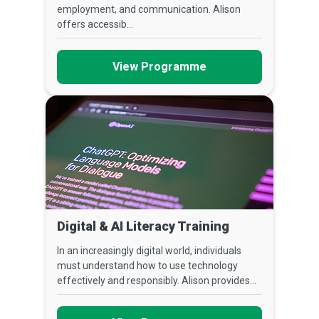
employment, and communication. Alison
offers accessib...
View Programme
Digital & AI Literacy Training
In an increasingly digital world, individuals
must understand how to use technology
effectively and responsibly. Alison provides...