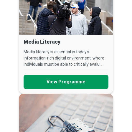
Media Literacy
Media literacy is essential in today’s
information-rich digital environment, where
individuals must be able to critically evalu...
View Programme