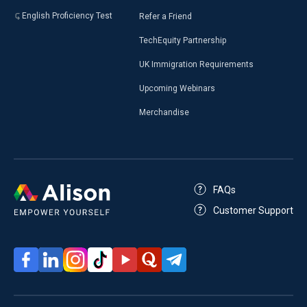
English Proficiency Test
Refer a Friend
TechEquity Partnership
UK Immigration Requirements
Upcoming Webinars
Merchandise
FAQs
Customer Support