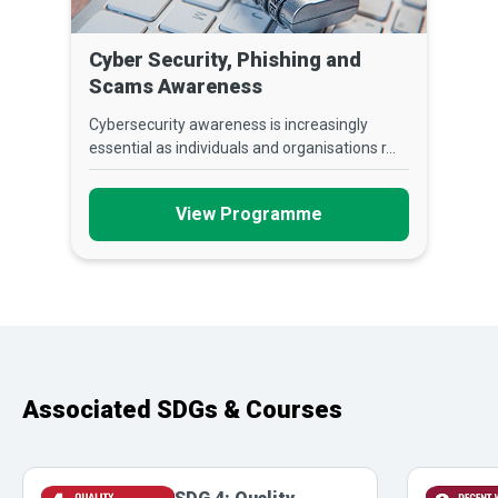
Cyber Security, Phishing and
Scams Awareness
Cybersecurity awareness is increasingly
essential as individuals and organisations r...
View Programme
Associated SDGs & Courses