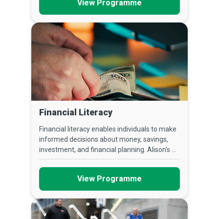
View Programme
Financial Literacy
Financial literacy enables individuals to make
informed decisions about money, savings,
investment, and financial planning. Alison's ...
View Programme