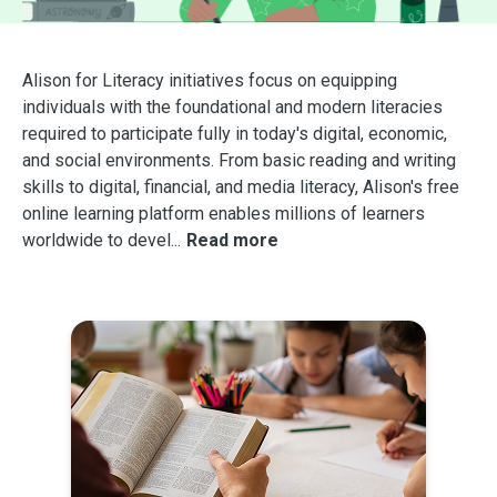
Alison for Literacy initiatives focus on equipping
individuals with the foundational and modern literacies
required to participate fully in today's digital, economic,
and social environments. From basic reading and writing
skills to digital, financial, and media literacy, Alison's free
online learning platform enables millions of learners
worldwide to devel
...
Read more