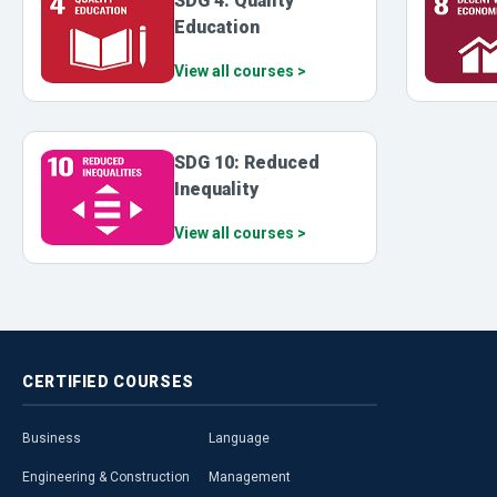
SDG 4: Quality
Education
View all courses >
SDG 10: Reduced
Inequality
View all courses >
CERTIFIED
COURSES
Business
Language
Engineering & Construction
Management