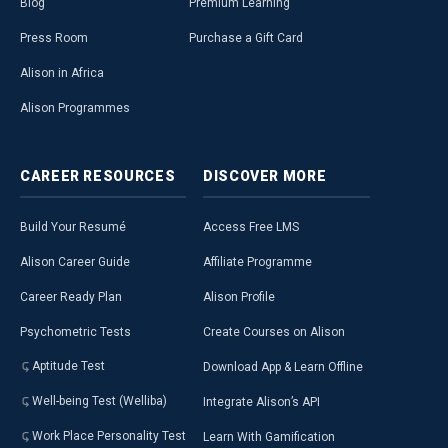
Blog
Premium Learning
Press Room
Purchase a Gift Card
Alison in Africa
Alison Programmes
CAREER
RESOURCES
DISCOVER
MORE
Build Your Resumé
Access Free LMS
Alison Career Guide
Affiliate Programme
Career Ready Plan
Alison Profile
Psychometric Tests
Create Courses on Alison
Aptitude Test
Download App & Learn Offline
Well-being Test (Welliba)
Integrate Alison’s API
Work Place Personality Test
Learn With Gamification