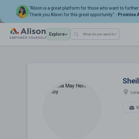
“Alison is a great platform for those who want to further 
Thank you Alison for this great opportunity.” -
Promise A
Explore
Sheila May H
Shei
Loca
W