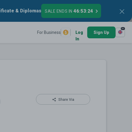
ificate & Diplomas
46
53
23
SALE ENDS IN
:
:
en
For Business
Log
Sign Up
In
Share Via