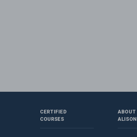
CERTIFIED
ABOUT
COURSES
ALISON