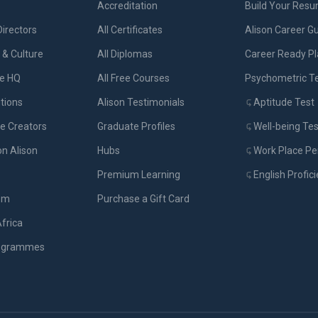
Accreditation
Build Your Res
Directors
All Certificates
Alison Career G
& Culture
All Diplomas
Career Ready P
ue HQ
All Free Courses
Psychometric T
tions
Alison Testimonials
Aptitude Test
e Creators
Graduate Profiles
Well-being Tes
on Alison
Hubs
Work Place Per
Premium Learning
English Profic
om
Purchase a Gift Card
Africa
rogrammes