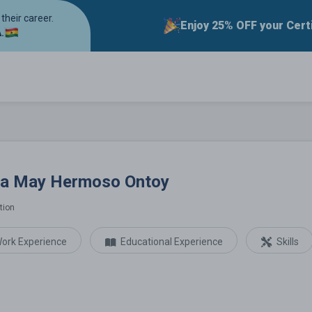
their career.
Enjoy 25% OFF your Cert
.
ermoso Ontoy
la May Hermoso Ontoy
tion
ork Experience
Educational Experience
Skills