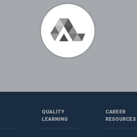
QUALITY
CAREER
LEARNING
RESOURCES