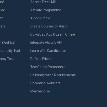
umé
Access Free LMS
uide
Affiliate Programme
lan
Alison Profile
ests
Create Courses on Alison
Download App & Learn Offline
t (Welliba)
Integrate Alison’s API
sonality Test
Learn With Gamification
iency Test
Refer a Friend
TechEquity Partnership
UK Immigration Requirements
Upcoming Webinars
Merchandise