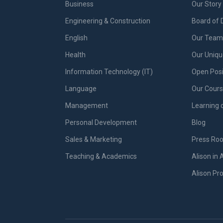
Business
Our Story
Engineering & Construction
Board of 
English
Our Team 
Health
Our Uniq
Information Technology (IT)
Open Posi
Language
Our Cours
Management
Learning 
Personal Development
Blog
Sales & Marketing
Press Ro
Teaching & Academics
Alison in 
Alison P