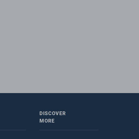
DISCOVER
MORE