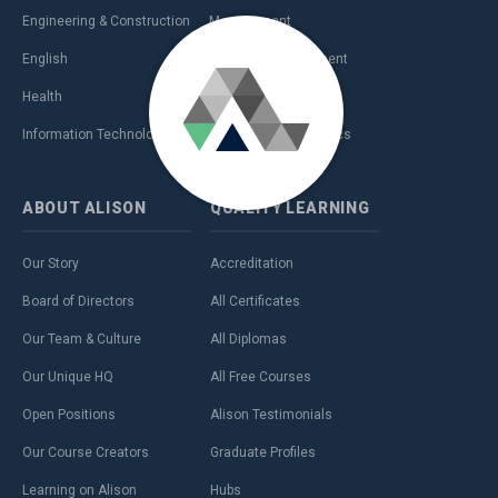
Engineering & Construction
Management
English
Personal Development
Health
Sales & Marketing
Information Technology (IT)
Teaching & Academics
ABOUT
ALISON
QUALITY
LEARNING
Our Story
Accreditation
Board of Directors
All Certificates
Our Team & Culture
All Diplomas
Our Unique HQ
All Free Courses
Open Positions
Alison Testimonials
Our Course Creators
Graduate Profiles
Learning on Alison
Hubs