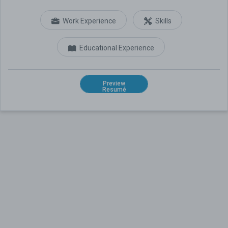
Work Experience
Skills
Educational Experience
Preview
Resumé