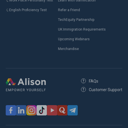
Work Place Personality Test
Learn With Gamification
English Proficiency Test
Refer a Friend
TechEquity Partnership
UK Immigration Requirements
Upcoming Webinars
Merchandise
FAQs
Customer Support