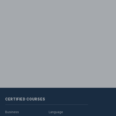
CERTIFIED
COURSES
Business
Language