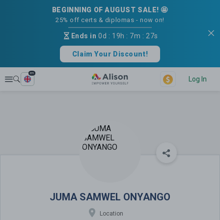
BEGINNING OF AUGUST SALE! 🤩
25% off certs & diplomas - now on!
Ends in
0d
:
19h
:
7m
:
26s
Claim Your Discount!
en
Explore
Log In
JUMA SAMWEL ONYANGO
JUMA SAMWEL ONYANGO
Location