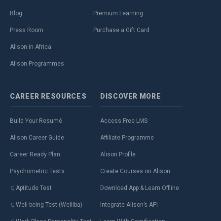
Blog
Premium Learning
Press Room
Purchase a Gift Card
Alison in Africa
Alison Programmes
CAREER
RESOURCES
DISCOVER
MORE
Build Your Resumé
Access Free LMS
Alison Career Guide
Affiliate Programme
Career Ready Plan
Alison Profile
Psychometric Tests
Create Courses on Alison
Aptitude Test
Download App & Learn Offline
Well-being Test (Welliba)
Integrate Alison’s API