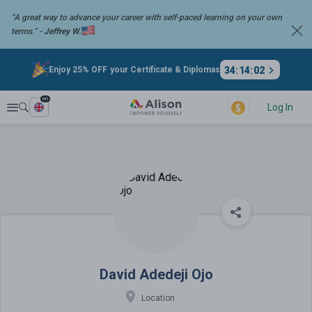
“A great way to advance your career with self-paced learning on your
own
terms.” -
Jeffrey W.
34
:
14
:
02
Enjoy 25% OFF your Certificate & Diplomas
en
Explore
Log In
David Adedeji Ojo
David Adedeji Ojo
Location