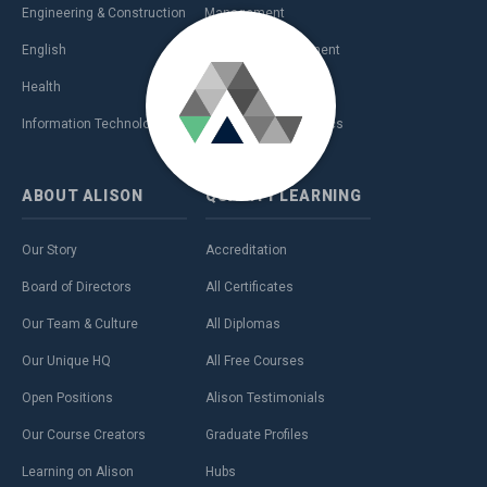
Engineering & Construction
Management
English
Personal Development
Health
Sales & Marketing
Information Technology (IT)
Teaching & Academics
ABOUT
ALISON
QUALITY
LEARNING
Our Story
Accreditation
Board of Directors
All Certificates
Our Team & Culture
All Diplomas
Our Unique HQ
All Free Courses
Open Positions
Alison Testimonials
Our Course Creators
Graduate Profiles
Learning on Alison
Hubs