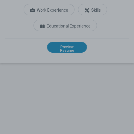
Work Experience
Skills
Educational Experience
Preview
Resumé