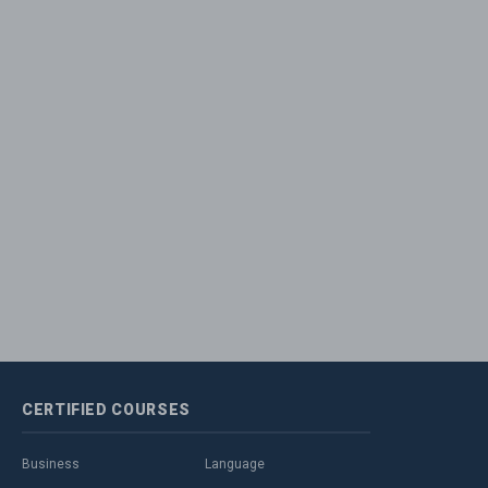
CERTIFIED
COURSES
Business
Language