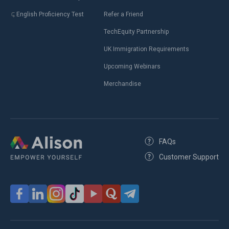
English Proficiency Test
Refer a Friend
TechEquity Partnership
UK Immigration Requirements
Upcoming Webinars
Merchandise
FAQs
Customer Support