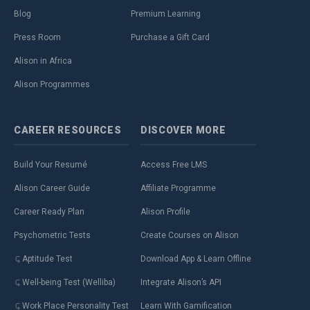
Blog
Premium Learning
Press Room
Purchase a Gift Card
Alison in Africa
Alison Programmes
CAREER
RESOURCES
DISCOVER
MORE
Build Your Resumé
Access Free LMS
Alison Career Guide
Affiliate Programme
Career Ready Plan
Alison Profile
Psychometric Tests
Create Courses on Alison
Aptitude Test
Download App & Learn Offline
Well-being Test (Welliba)
Integrate Alison’s API
Work Place Personality Test
Learn With Gamification