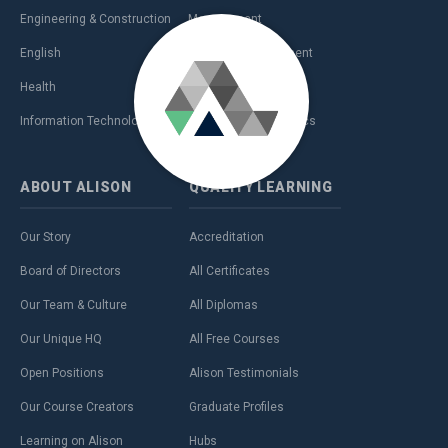
Engineering & Construction
Management
English
Personal Development
Health
Sales & Marketing
Information Technology (IT)
Teaching & Academics
ABOUT
ALISON
QUALITY
LEARNING
Our Story
Accreditation
Board of Directors
All Certificates
Our Team & Culture
All Diplomas
Our Unique HQ
All Free Courses
Open Positions
Alison Testimonials
Our Course Creators
Graduate Profiles
Learning on Alison
Hubs