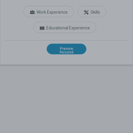
Work Experience
Skills
Educational Experience
Preview
Resumé