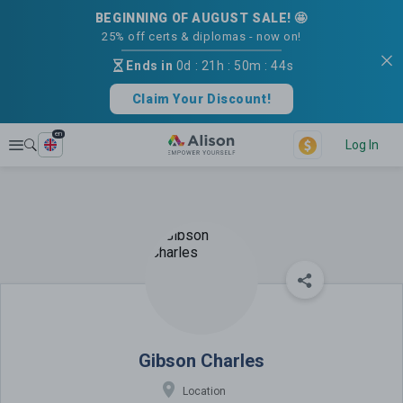
BEGINNING OF AUGUST SALE! 🤩
25% off certs & diplomas - now on!
Ends in
0d
:
21h
:
50m
:
44s
Claim Your Discount!
en
Explore
Log In
Gibson Charles
Gibson Charles
Location