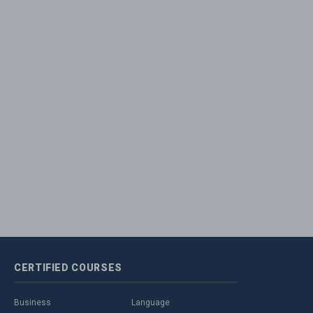
CERTIFIED
COURSES
Business
Language