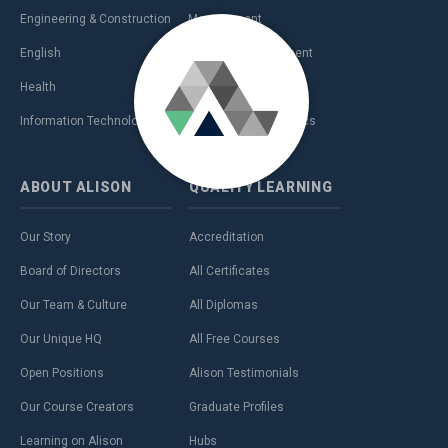
Engineering & Construction
Management
English
Personal Development
Health
Sales & Marketing
Information Technology (IT)
Teaching & Academics
ABOUT
ALISON
QUALITY
LEARNING
Our Story
Accreditation
Board of Directors
All Certificates
Our Team & Culture
All Diplomas
Our Unique HQ
All Free Courses
Open Positions
Alison Testimonials
Our Course Creators
Graduate Profiles
Learning on Alison
Hubs