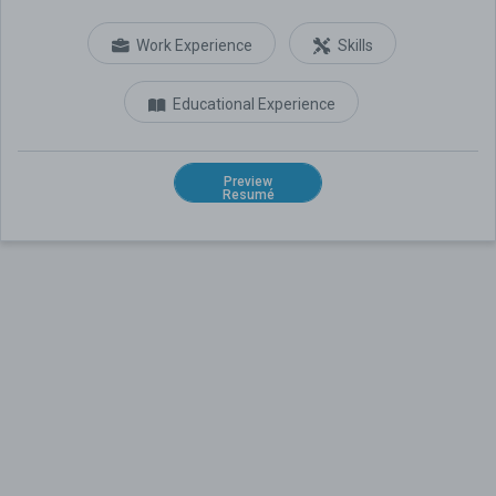
Work Experience
Skills
Educational Experience
Preview
Resumé