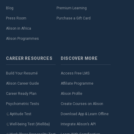
Blog
Premium Learning
Press Room
Purchase a Gift Card
Alison in Africa
Alison Programmes
CAREER
RESOURCES
DISCOVER
MORE
Build Your Resumé
Access Free LMS
Alison Career Guide
Affiliate Programme
Career Ready Plan
Alison Profile
Psychometric Tests
Create Courses on Alison
Aptitude Test
Download App & Learn Offline
Well-being Test (Welliba)
Integrate Alison’s API