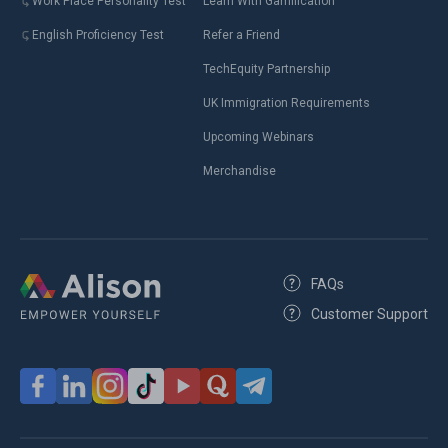
Work Place Personality Test
Learn With Gamification
English Proficiency Test
Refer a Friend
TechEquity Partnership
UK Immigration Requirements
Upcoming Webinars
Merchandise
FAQs
Customer Support