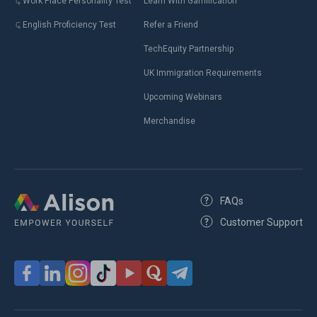
Work Place Personality Test
Learn With Gamification
English Proficiency Test
Refer a Friend
TechEquity Partnership
UK Immigration Requirements
Upcoming Webinars
Merchandise
FAQs
Customer Support