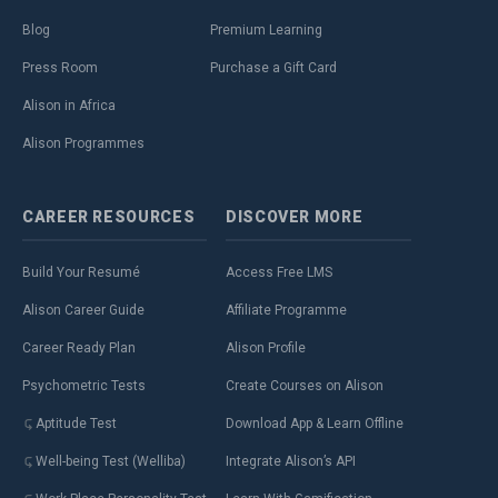
Blog
Premium Learning
Press Room
Purchase a Gift Card
Alison in Africa
Alison Programmes
CAREER
RESOURCES
DISCOVER
MORE
Build Your Resumé
Access Free LMS
Alison Career Guide
Affiliate Programme
Career Ready Plan
Alison Profile
Psychometric Tests
Create Courses on Alison
Aptitude Test
Download App & Learn Offline
Well-being Test (Welliba)
Integrate Alison’s API