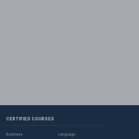
CERTIFIED
COURSES
Business
Language