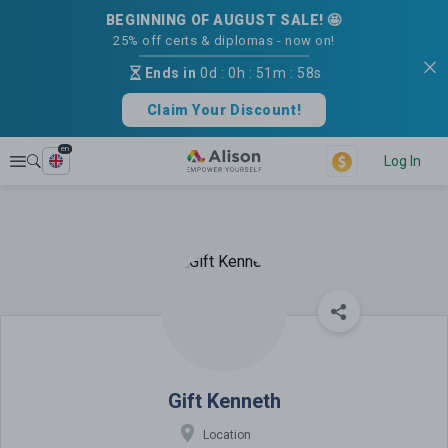
BEGINNING OF AUGUST SALE! 🤩
25% off certs & diplomas - now on!
Ends in
0d
:
0h
:
51m
:
58s
Claim Your Discount!
en
Explore
Log In
Gift Kenneth
Gift Kenneth
Location