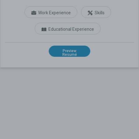
Work Experience
Skills
Educational Experience
Preview
Resumé