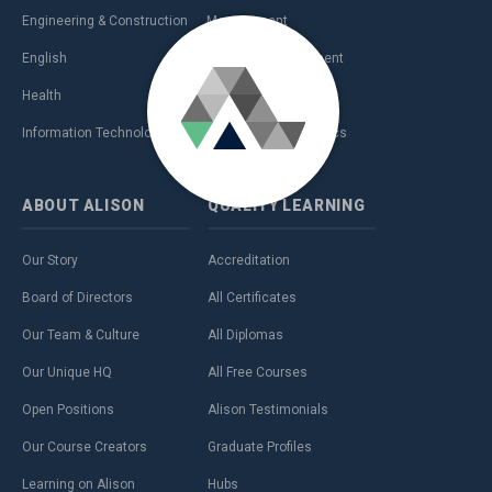
Engineering & Construction
Management
English
Personal Development
Health
Sales & Marketing
Information Technology (IT)
Teaching & Academics
ABOUT
ALISON
QUALITY
LEARNING
Our Story
Accreditation
Board of Directors
All Certificates
Our Team & Culture
All Diplomas
Our Unique HQ
All Free Courses
Open Positions
Alison Testimonials
Our Course Creators
Graduate Profiles
Learning on Alison
Hubs