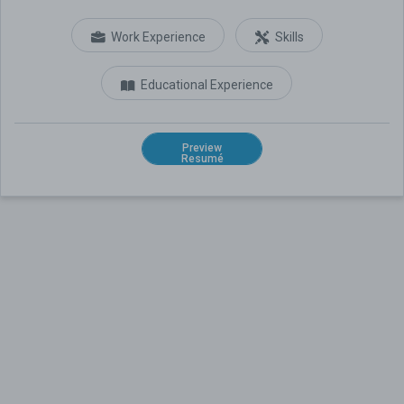
Work Experience
Skills
Educational Experience
Preview
Resumé