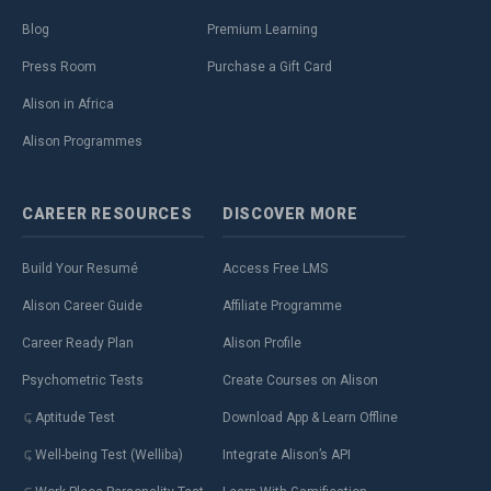
Blog
Premium Learning
Press Room
Purchase a Gift Card
Alison in Africa
Alison Programmes
CAREER
RESOURCES
DISCOVER
MORE
Build Your Resumé
Access Free LMS
Alison Career Guide
Affiliate Programme
Career Ready Plan
Alison Profile
Psychometric Tests
Create Courses on Alison
Aptitude Test
Download App & Learn Offline
Well-being Test (Welliba)
Integrate Alison’s API