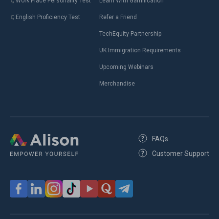
Work Place Personality Test
Learn With Gamification
English Proficiency Test
Refer a Friend
TechEquity Partnership
UK Immigration Requirements
Upcoming Webinars
Merchandise
FAQs
Customer Support