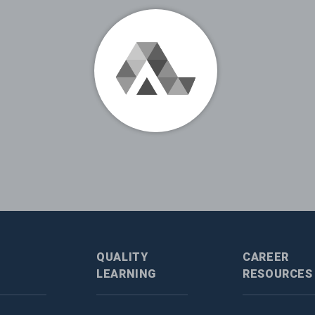
QUALITY
CAREER
LEARNING
RESOURCES