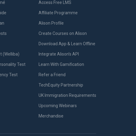
umé
Access Free LMS
uide
Affiliate Programme
lan
Alison Profile
ests
Create Courses on Alison
Download App & Learn Offline
t (Welliba)
Integrate Alison’s API
sonality Test
Learn With Gamification
iency Test
Refer a Friend
TechEquity Partnership
UK Immigration Requirements
Upcoming Webinars
Merchandise