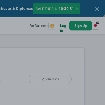
ificate & Diplomas
40
39
31
SALE ENDS IN
:
:
en
For Business
Log
Sign Up
In
Share Via