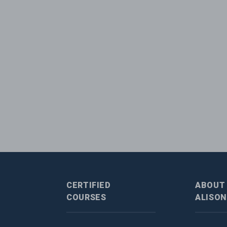
CERTIFIED
ABOUT
COURSES
ALISON