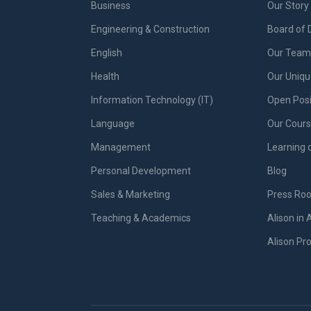
Business
Our Story
Engineering & Construction
Board of 
English
Our Team 
Health
Our Uniq
Information Technology (IT)
Open Posi
Language
Our Cours
Management
Learning 
Personal Development
Blog
Sales & Marketing
Press Ro
Teaching & Academics
Alison in 
Alison P