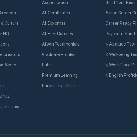
Accreditation
Build Your Res
Directors
All Certificates
Alison Career G
& Culture
All Diplomas
Career Ready P
ue HQ
All Free Courses
Psychometric T
tions
Alison Testimonials
Aptitude Test
e Creators
Graduate Profiles
Well-being Tes
on Alison
Hubs
Work Place Per
Premium Learning
English Profic
om
Purchase a Gift Card
Africa
rogrammes