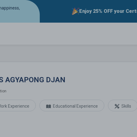
 happiness,
Enjoy 25% OFF your Cert
G DJAN
IS AGYAPONG DJAN
tion
ork Experience
Educational Experience
Skills