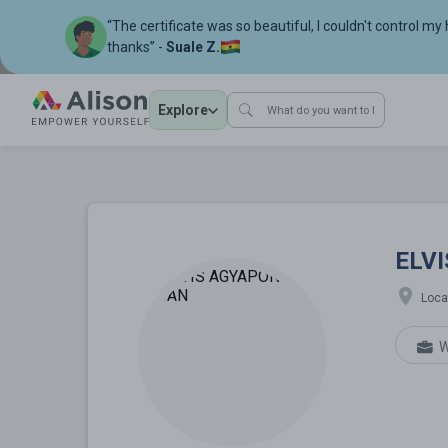
“The certificate was so beautiful, I couldn't control my
thanks” -
Suale Z.
Explore
ELVIS AGYAPON
ELV
Loca
W