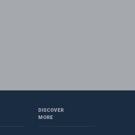
DISCOVER
MORE