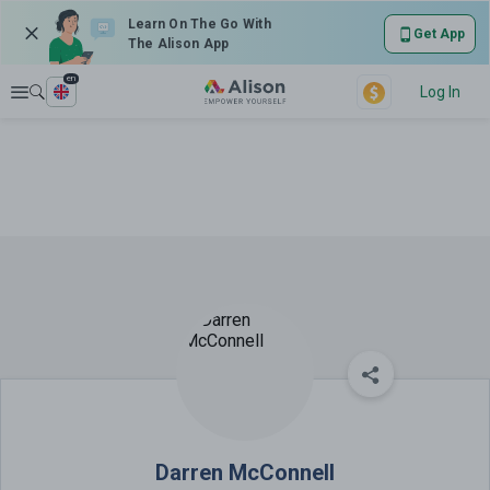
Learn On The Go With
Get App
The Alison App
en
Explore
Log In
Darren McConnell
Darren McConnell