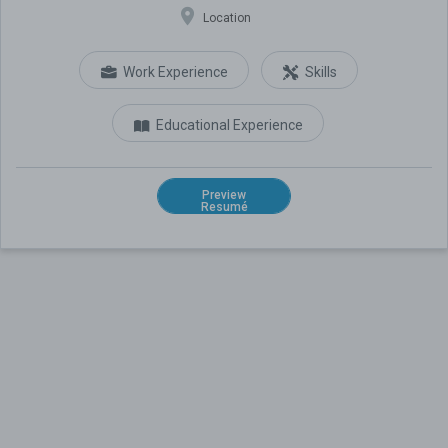
Location
Work Experience
Skills
Educational Experience
Preview
Resumé