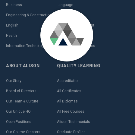
Business
Language
Engineering & Construction
Management
English
Personal Development
Health
Sales & Marketing
Information Technology (IT)
Teaching & Academics
ABOUT
ALISON
QUALITY
LEARNING
Our Story
Accreditation
Board of Directors
All Certificates
Our Team & Culture
All Diplomas
Our Unique HQ
All Free Courses
Open Positions
Alison Testimonials
Our Course Creators
Graduate Profiles