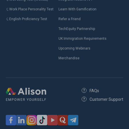
Work Place Personality Test
Learn With Gamification
English Proficiency Test
Refer a Friend
TechEquity Partnership
UK Immigration Requirements
Upcoming Webinars
Merchandise
FAQs
Customer Support