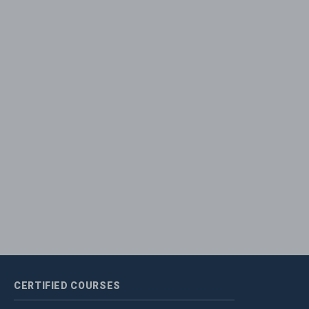
CERTIFIED
COURSES