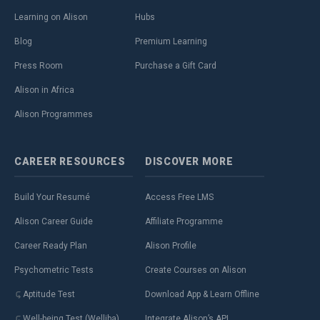
Learning on Alison
Hubs
Blog
Premium Learning
Press Room
Purchase a Gift Card
Alison in Africa
Alison Programmes
CAREER
RESOURCES
DISCOVER
MORE
Build Your Resumé
Access Free LMS
Alison Career Guide
Affiliate Programme
Career Ready Plan
Alison Profile
Psychometric Tests
Create Courses on Alison
Aptitude Test
Download App & Learn Offline
Well-being Test (Welliba)
Integrate Alison’s API