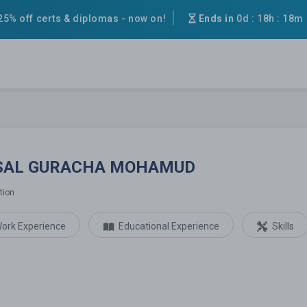
25% off certs & diplomas - now on!
Ends in
0d
:
18h
:
18m
URACHA MOHAMUD
SAL GURACHA MOHAMUD
tion
ork Experience
Educational Experience
Skills