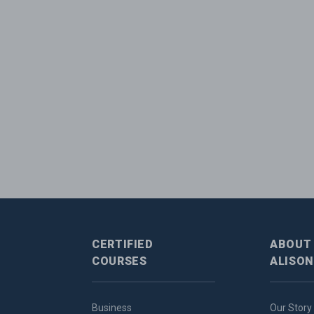
CERTIFIED
ABOUT
COURSES
ALISON
Business
Our Story