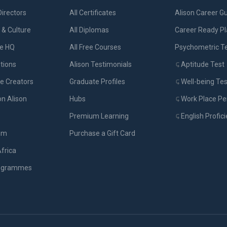
Directors
All Certificates
Alison Career G
& Culture
All Diplomas
Career Ready P
ue HQ
All Free Courses
Psychometric T
tions
Alison Testimonials
Aptitude Test
e Creators
Graduate Profiles
Well-being Tes
on Alison
Hubs
Work Place Per
Premium Learning
English Profic
om
Purchase a Gift Card
Africa
rogrammes