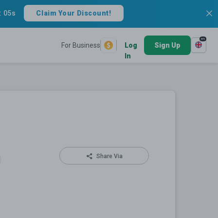
:
05s
Claim Your Discount!
en
For Business
Log
Sign Up
In
Share Via