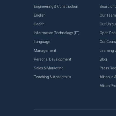
Engineering & Construction
Board of 
English
Our Team 
Health
Our Uniq
Information Technology (IT)
Open Posi
Language
Our Cours
Management
Learning 
Personal Development
Blog
Sales & Marketing
Press Ro
Teaching & Academics
Alison in 
Alison P