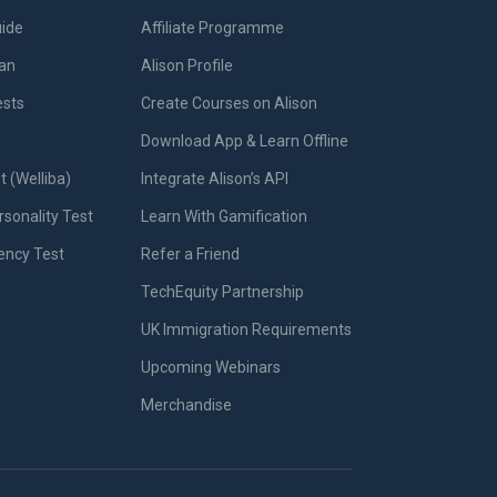
uide
Affiliate Programme
lan
Alison Profile
ests
Create Courses on Alison
Download App & Learn Offline
t (Welliba)
Integrate Alison’s API
sonality Test
Learn With Gamification
iency Test
Refer a Friend
TechEquity Partnership
UK Immigration Requirements
Upcoming Webinars
Merchandise