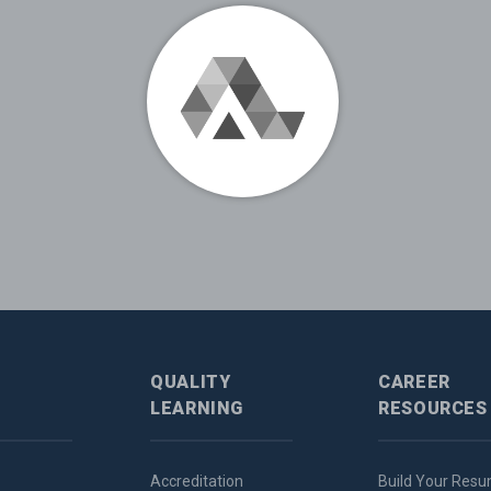
QUALITY
CAREER
LEARNING
RESOURCES
Accreditation
Build Your Res