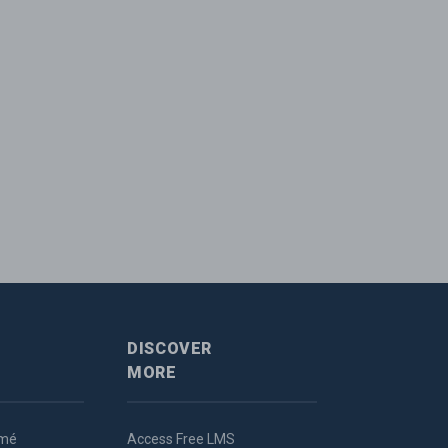
DISCOVER
MORE
umé
Access Free LMS