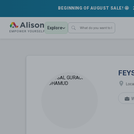
BEGINNING OF AUGUST SALE! 🤩
Explore
FEYSAL G
FEY
Loca
W