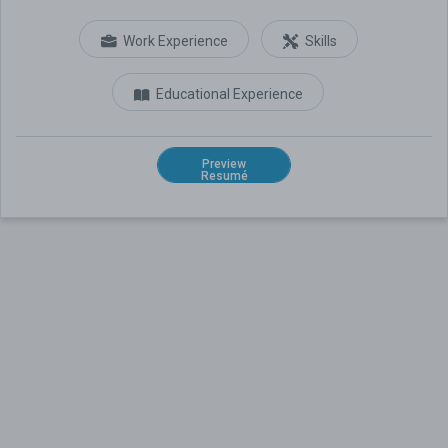
Work Experience
Skills
Educational Experience
Preview
Resumé