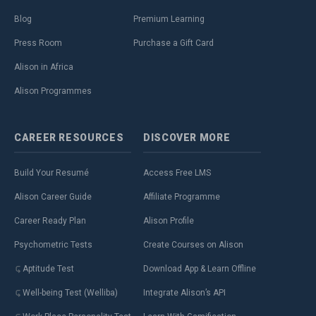
Blog
Premium Learning
Press Room
Purchase a Gift Card
Alison in Africa
Alison Programmes
CAREER
RESOURCES
DISCOVER
MORE
Build Your Resumé
Access Free LMS
Alison Career Guide
Affiliate Programme
Career Ready Plan
Alison Profile
Psychometric Tests
Create Courses on Alison
Aptitude Test
Download App & Learn Offline
Well-being Test (Welliba)
Integrate Alison’s API