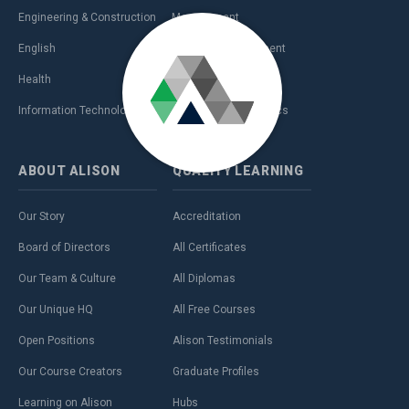
Engineering & Construction
Management
English
Personal Development
Health
Sales & Marketing
Information Technology (IT)
Teaching & Academics
ABOUT
ALISON
QUALITY
LEARNING
Our Story
Accreditation
Board of Directors
All Certificates
Our Team & Culture
All Diplomas
Our Unique HQ
All Free Courses
Open Positions
Alison Testimonials
Our Course Creators
Graduate Profiles
Learning on Alison
Hubs