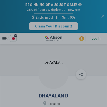
BEGINNING OF AUGUST SALE! 🤩
25% off certs & diplomas - now on!
Ends in
0d
:
1h
:
3m
:
00s
Claim Your Discount!
en
Explore
Log In
DHAYALAN D
DHAYALAN D
Location