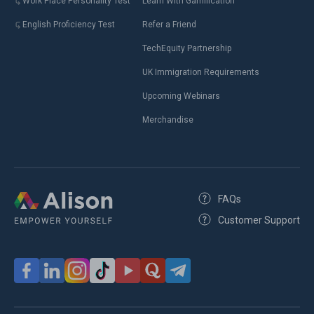
Work Place Personality Test
Learn With Gamification
English Proficiency Test
Refer a Friend
TechEquity Partnership
UK Immigration Requirements
Upcoming Webinars
Merchandise
FAQs
Customer Support