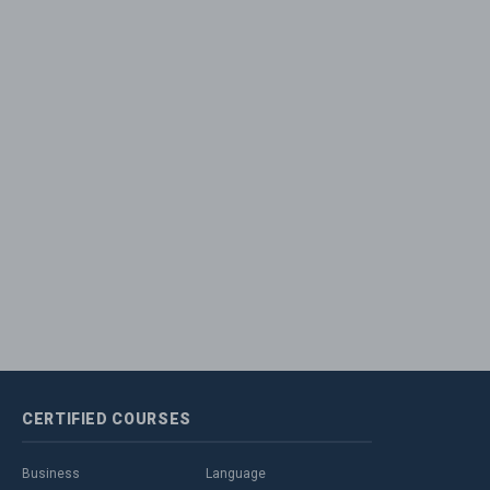
CERTIFIED
COURSES
Business
Language