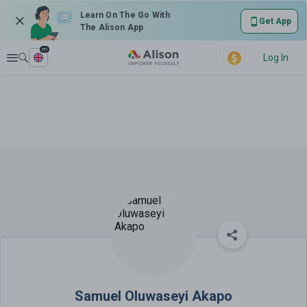
Learn On The Go With
Get App
The Alison App
en
Explore
Log In
Samuel Oluwaseyi Akapo
Samuel Oluwaseyi Akapo