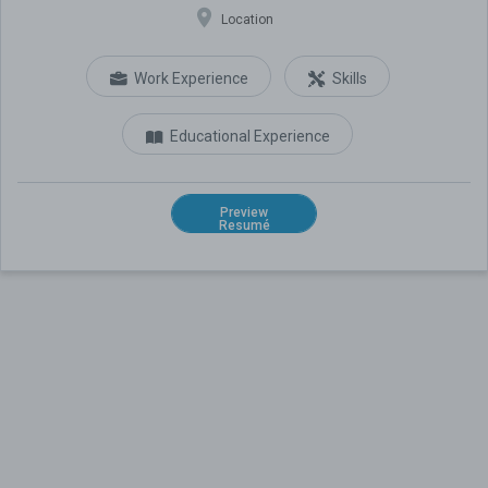
Location
Work Experience
Skills
Educational Experience
Preview
Resumé