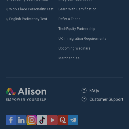
Work Place Personality Test
Learn With Gamification
English Proficiency Test
Refer a Friend
TechEquity Partnership
UK Immigration Requirements
Upcoming Webinars
Merchandise
FAQs
Customer Support