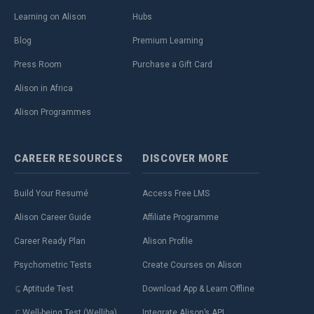
Learning on Alison
Hubs
Blog
Premium Learning
Press Room
Purchase a Gift Card
Alison in Africa
Alison Programmes
CAREER
RESOURCES
DISCOVER
MORE
Build Your Resumé
Access Free LMS
Alison Career Guide
Affiliate Programme
Career Ready Plan
Alison Profile
Psychometric Tests
Create Courses on Alison
Aptitude Test
Download App & Learn Offline
Well-being Test (Welliba)
Integrate Alison’s API