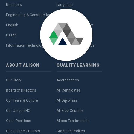
Business
Language
Engineering & Construction
Management
English
Personal Development
Health
Sales & Marketing
Information Technology (IT)
Teaching & Academics
ABOUT
ALISON
QUALITY
LEARNING
Our Story
Accreditation
Board of Directors
All Certificates
Our Team & Culture
All Diplomas
Our Unique HQ
All Free Courses
Open Positions
Alison Testimonials
Our Course Creators
Graduate Profiles