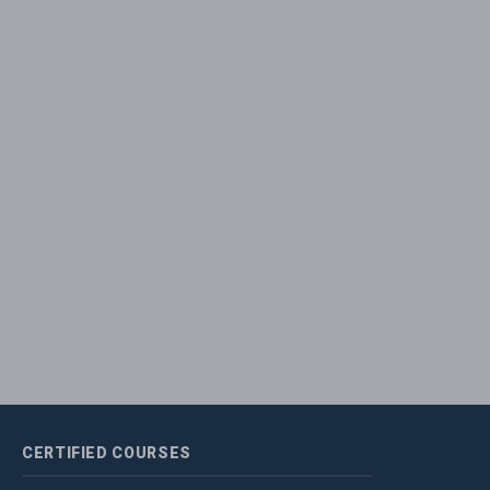
CERTIFIED
COURSES